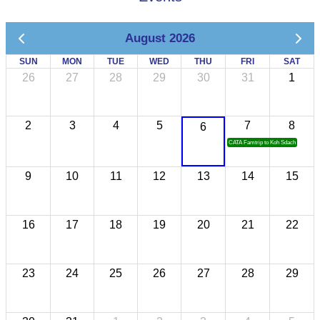
August 2026
SUN
MON
TUE
WED
THU
FRI
SAT
26
27
28
29
30
31
1
2
3
4
5
7
8
6
CATA Famtrip to Koh Sdach
9
10
11
12
13
14
15
16
17
18
19
20
21
22
23
24
25
26
27
28
29