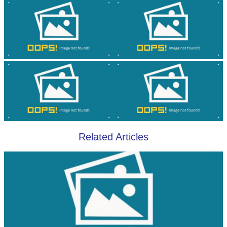
Related Articles