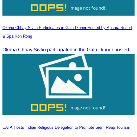
Oknha Chhay​​ Sivlin​ Participates in Gala Dinner Hosted by Apsara Resort
& Spa Koh Rong
Oknha Chhay​​ Sivlin participated in the Gala Dinner hosted by Apsara Resort & Spa Koh Rong, offering a unique tourism and social experience.
CATA Hosts Indian Religious Delegation to Promote Siem Reap Tourism