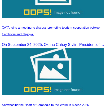
CATA joins a meeting to discuss promoting tourism cooperation between
Cambodia and Nagoya.
On September 24, 2025, Oknha Chhay Sivlin, President of CATA, along with a senior delegation, attended a working meeting with the Mayor of Nagoya to strengthen tourism cooperation between Cambodia and Nagoya, Japan.
Showcasing the Heart of Cambodia to the World in Macao​ 2026