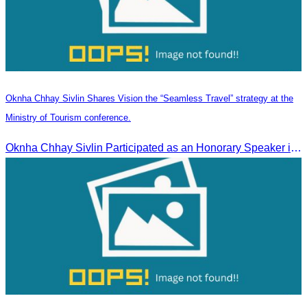
Oknha Chhay Sivlin Shares Vision the “Seamless Travel” strategy at the
Ministry of Tourism conference.
Oknha Chhay Sivlin Participated as an Honorary Speaker in the Panel Discussion on “Connectivity and Seamless Travel: The Foundation of Tourism Competitiveness”