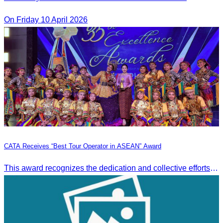
On Friday 10 April 2026
CATA Receives “Best Tour Operator in ASEAN” Award
This award recognizes the dedication and collective efforts of Cambodia’s tourism professionals in promoting quality tourism across the ASEAN region.