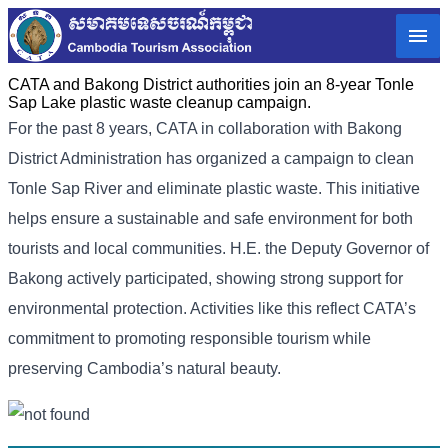
CATA and Bakong District authorities join an 8-year Tonle
Sap Lake plastic waste cleanup campaign.
For the past 8 years, CATA in collaboration with Bakong
District Administration has organized a campaign to clean
Tonle Sap River and eliminate plastic waste. This initiative
helps ensure a sustainable and safe environment for both
tourists and local communities. H.E. the Deputy Governor of
Bakong actively participated, showing strong support for
environmental protection. Activities like this reflect CATA’s
commitment to promoting responsible tourism while
preserving Cambodia’s natural beauty.