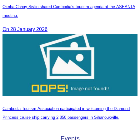
Oknha Chhay Sivlin shared Cambodia’s tourism agenda at the ASEANTA
meeting.
On 28 January 2026
Cambodia Tourism Association participated in welcoming the Diamond
Princess cruise ship carrying 2,850 passengers in Sihanoukville.
Events