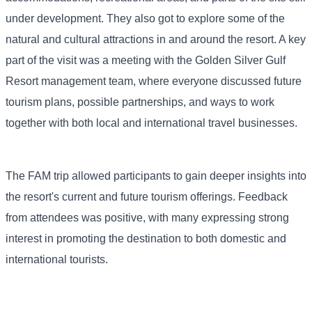
under development. They also got to explore some of the
natural and cultural attractions in and around the resort. A key
part of the visit was a meeting with the Golden Silver Gulf
Resort management team, where everyone discussed future
tourism plans, possible partnerships, and ways to work
together with both local and international travel businesses.
The FAM trip allowed participants to gain deeper insights into
the resort's current and future tourism offerings. Feedback
from attendees was positive, with many expressing strong
interest in promoting the destination to both domestic and
international tourists.