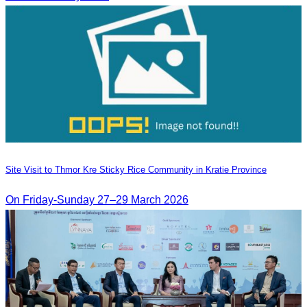
Site Visit to Thmor Kre Sticky Rice Community in Kratie Province
On Friday-Sunday 27–29 March 2026