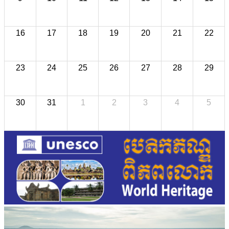
16
17
18
19
20
21
22
23
24
25
26
27
28
29
30
31
1
2
3
4
5