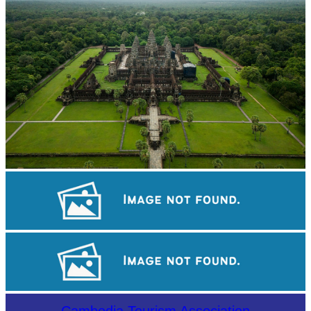
Angkor Wat Temple
Koh Ker Pyramid Temple
Drama
Cambodia Tourism Association