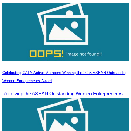
Celebrating CATA Active Members Winning the 2025 ASEAN Outstanding
Women Entrepreneurs Award
Receiving the ASEAN Outstanding Women Entrepreneurs Award 2025.