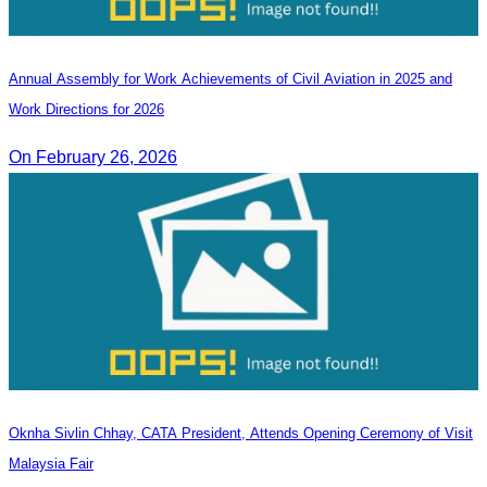
Annual Assembly for Work Achievements of Civil Aviation in 2025 and
Work Directions for 2026
On February 26, 2026
Oknha Sivlin Chhay, CATA President, Attends Opening Ceremony of Visit
Malaysia Fair