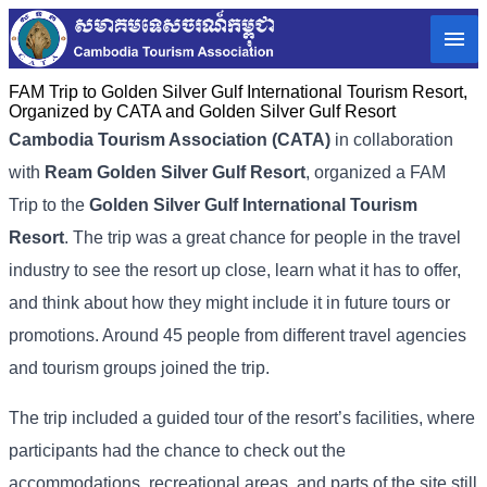
FAM Trip to Golden Silver Gulf International Tourism Resort,
Organized by CATA and Golden Silver Gulf Resort
Cambodia Tourism Association (
CATA)
in collaboration
with
Ream Golden Silver Gulf Resort
, organized a FAM
Trip to the
Golden Silver Gulf International Tourism
Resort
. The trip was a great chance for people in the travel
industry to see the resort up close, learn what it has to offer,
and think about how they might include it in future tours or
promotions. Around 45 people from different travel agencies
and tourism groups joined the trip.
The trip included a guided tour of the resort’s facilities, where
participants had the chance to check out the
accommodations, recreational areas, and parts of the site still