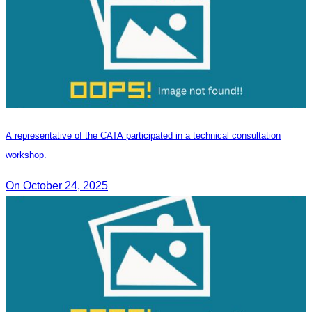
A representative of the CATA participated in a technical consultation
workshop.
On October 24, 2025