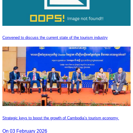
Convened to discuss the current state of the tourism industry
Strategic keys to boost the growth of Cambodia’s tourism economy.
On 03 February 2026