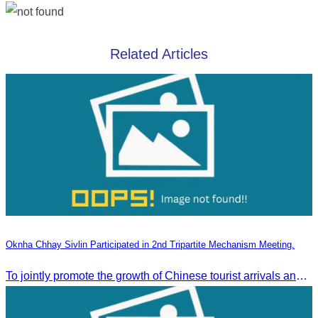
Related Articles
Oknha Chhay Sivlin Participated in 2nd Tripartite Mechanism Meeting.
To jointly promote the growth of Chinese tourist arrivals and strengthen air connectivity between the two countries.