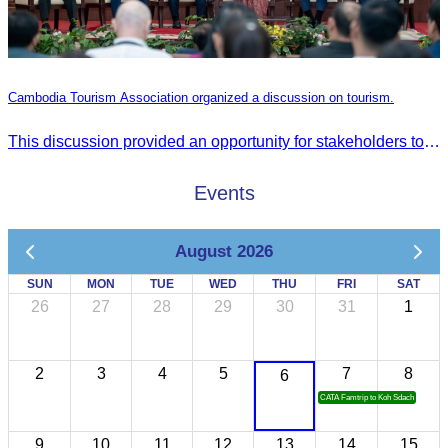
Cambodia Tourism Association organized a discussion on tourism.
This discussion provided an opportunity for stakeholders to share knowledge.
Events
August 2026
SUN
MON
TUE
WED
THU
FRI
SAT
26
27
28
29
30
31
1
2
3
4
5
7
8
6
CATA Famtrip to Koh Sdach
9
10
11
12
13
14
15