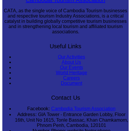
CATA, as the single voice of Cambodia Tourism businesses
and respective tourism Industry Associations, is a critical
catalyst in building globally competitive tourism businesses
and in strengthening local tourism and affiliated tourism
associations.
Useful Links
Our Activities
About Us
Our Events
World Heritage
Careers
Document
Contact Us
Facebook:
Cambodia Tourism Association
Address:
GIA Tower - Entrance Garden Lobby, Floor
16th, Unit No 1615, Tonle Bassac, Khan Chamkamorn,
Phnom Penh, Cambodia, 120101
Number Phone:
website.footer.phone