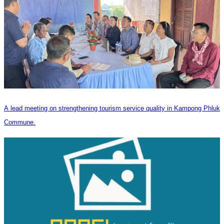
A lead meeting on strengthening tourism service quality in Kampong Phluk
Commune.