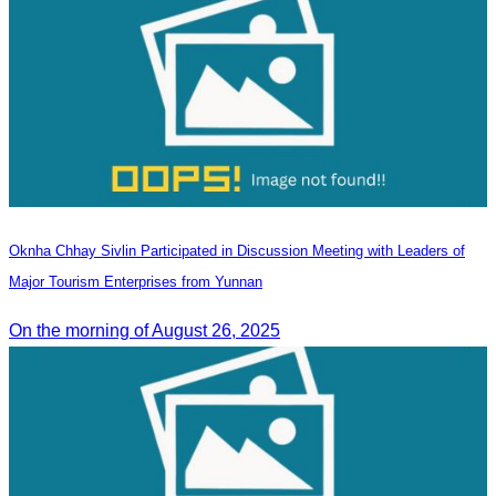
Oknha Chhay Sivlin Participated in Discussion Meeting with Leaders of
Major Tourism Enterprises from Yunnan
On the morning of August 26, 2025