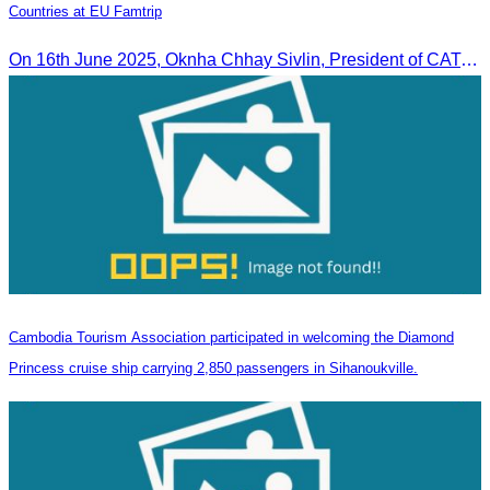
Countries at EU Famtrip
On 16th June 2025, Oknha Chhay Sivlin, President of CATA, delivered welcome remarks to private-sector tourism delegates from 13 countries during the EU Famtrip.
Cambodia Tourism Association participated in welcoming the Diamond
Princess cruise ship carrying 2,850 passengers in Sihanoukville.