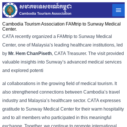
Cambodia Tourism Association FAMtrip to Sunway Medical
Center.
CATA recently organized a FAMtrip to Sunway Medical
Center, one of Malaysia’s leading healthcare institutions, led
by
Mr. Hem ChanPiseth
, CATA Treasurer. The visit provided
valuable insights into Sunway’s advanced medical services
and explored potenti
al collaborations in the growing field of medical tourism. It
also strengthened connections between Cambodia’s travel
industry and Malaysia’s healthcare sector. CATA expresses
gratitude to Sunway Medical Center for their warm hospitality
and to all members who participated in this meaningful
exchange. Together, we continue to promote international