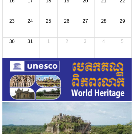
16
17
18
19
20
21
22
23
24
25
26
27
28
29
30
31
1
2
3
4
5