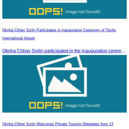
Oknha Chhay Sivlin Participates in Inauguration Ceremony of Techo
International Airport
Oknha Chhay Sivlin participated in the inauguration ceremony of Techo International Airport, presided over by H.E. Mao Havanall, Minister in charge of Civil Aviation.
Oknha Chhay Sivlin Welcomes Private Tourism Delegates from 13