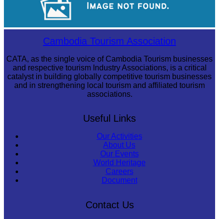
Sambor Prei Kuk Temple Area
Cambodia Tourism Association
CATA, as the single voice of Cambodia Tourism businesses
and respective tourism Industry Associations, is a critical
catalyst in building globally competitive tourism businesses
and in strengthening local tourism and affiliated tourism
associations.
Useful Links
Our Activities
About Us
Our Events
World Heritage
Careers
Document
Contact Us