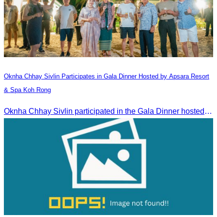
Oknha Chhay​​ Sivlin​ Participates in Gala Dinner Hosted by Apsara Resort
& Spa Koh Rong
Oknha Chhay​​ Sivlin participated in the Gala Dinner hosted by Apsara Resort & Spa Koh Rong, offering a unique tourism and social experience.