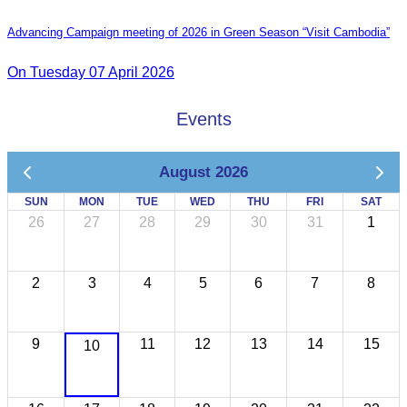
Advancing Campaign meeting of 2026 in Green Season “Visit Cambodia”
On Tuesday 07 April 2026
Events
August 2026
SUN
MON
TUE
WED
THU
FRI
SAT
26
27
28
29
30
31
1
2
3
4
5
6
7
8
9
11
12
13
14
15
10