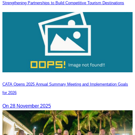
Strengthening Partnerships to Build Competitive Tourism Destinations
CATA Opens 2025 Annual Summary Meeting and Implementation Goals
for 2026
On 28 November 2025