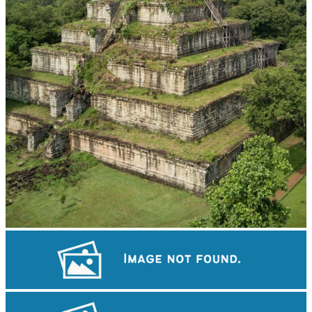
Koh Ker Pyramid Temple
Khmer kerchief