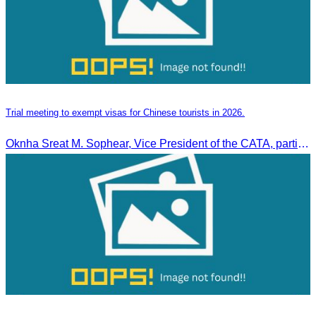
Trial meeting to exempt visas for Chinese tourists in 2026.
Oknha Sreat M. Sophear, Vice President of the CATA, participated in the “Group K – Tourism Sector” working meeting under the Government-Private Sector Forum to review and promote the pilot visa exemption measures for Chinese tourists in 2026.