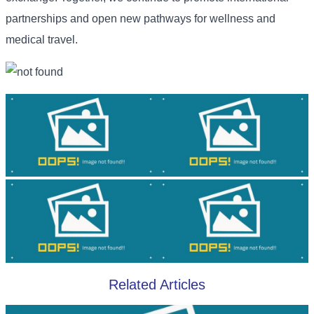
partnerships and open new pathways for wellness and
medical travel.
Related Articles