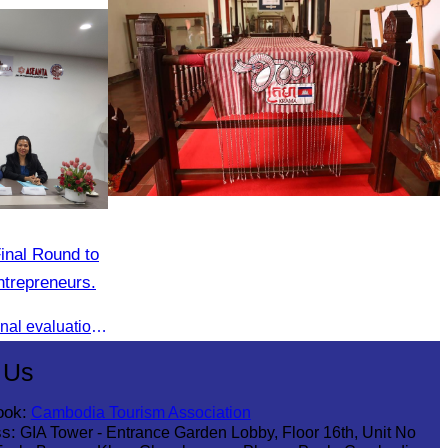
Khmer kerchief
inal Round to
trepreneurs.
AWEN & CamWen hosted the final evaluation for selecting top women entrepreneurs to represent ASEAN next November, with a distinguished panel from five leading associations
 Us
ook:
Cambodia Tourism Association
s:
GIA Tower - Entrance Garden Lobby, Floor 16th, Unit No