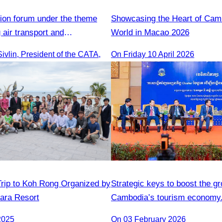
ion forum under the theme
Showcasing the Heart of Camb
 air transport and
World in Macao​ 2026
cooperation"transport
vlin, President of the CATA,
On Friday 10 April 2026
nd cooperation forum.
rip to Koh Rong Organized by
Strategic keys to boost the gr
ara Resort
Cambodia’s tourism economy
2025
On 03 February 2026