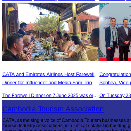
CATA and Emirates Airlines Host Farewell
Congratulatio
Dinner for Influencer and Media Fam Trip
Sophea, Vice 
Appointment a
The Farewell Dinner on 7 June 2025 was organized to thank Influencers and Media Fam Trip participants from UAE, UK, and France.
On Tuesday 28 
Bangladesh in
Bilateral Rela
Cambodia Tourism Association
CATA, as the single voice of Cambodia Tourism businesses a
tourism Industry Associations, is a critical catalyst in building g
competitive tourism businesses and in strengthening local tou