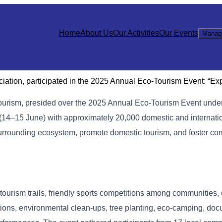
Home
About Us
Our Activities
Our Events
Manag
ation, participated in the 2025 Annual Eco-Tourism Event: “Ex
Tourism, presided over the 2025 Annual Eco-Tourism Event unde
(14–15 June) with approximately 20,000 domestic and internati
 surrounding ecosystem, promote domestic tourism, and foster 
tourism trails, friendly sports competitions among communities, 
ions, environmental clean-ups, tree planting, eco-camping, do