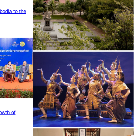
odia to the
Tuol Sleng Genocide Museum
owth of
.
Royal Ballet of Cambodia