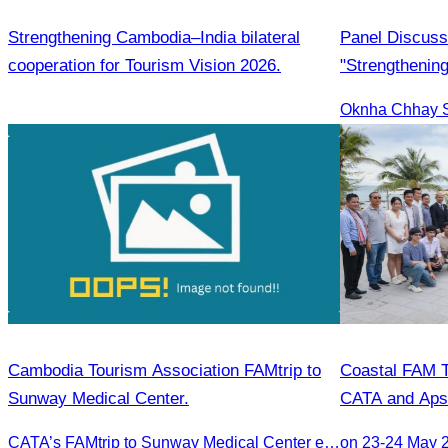
Strengthening Cambodia–India bilateral
Panel Discuss
cooperation for Tourism Vision 2026.
"Strengthening
international 
Oknha Chhay Si
development a
Cambodia Tourism Association FAMtrip to
Coastal FAM T
Sunway Medical Center.
CATA and Aps
CATA’s FAMtrip to Sunway Medical Center explored medical tourism opportunities and strengthened Cambodia-Malaysia industry ties
on 23-24 May 