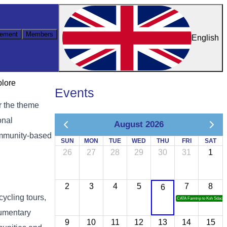
ement
Members
English
plore
Events
r the theme
onal
August 2026
community-based
SUN
MON
TUE
WED
THU
FRI
SAT
26
27
28
29
30
31
1
2
3
4
5
7
8
6
cycling tours,
CATA Famtrip to Koh Sdach
cumentary
9
10
11
12
13
14
15