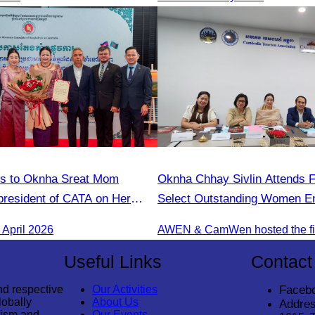
ns to Oknha Sreat Mom
Oknha Chhay Sivlin Attends F
president of CATA on Her
Select Outstanding Women En
s Honorary Consul of
April 2026
 Cambodia to Strengthen
tions and Cooperation
Useful Links
Contact
nd respective
Our Activities
Faceb
lobally
About Us
Addres
rism and
Our Events