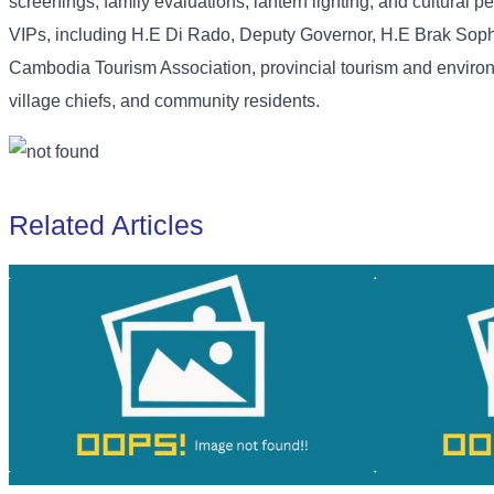
screenings, family evaluations, lantern lighting, and cultural
VIPs, including H.E Di Rado, Deputy Governor, H.E Brak Soph
Cambodia Tourism Association, provincial tourism and environ
village chiefs, and community residents.
Related Articles