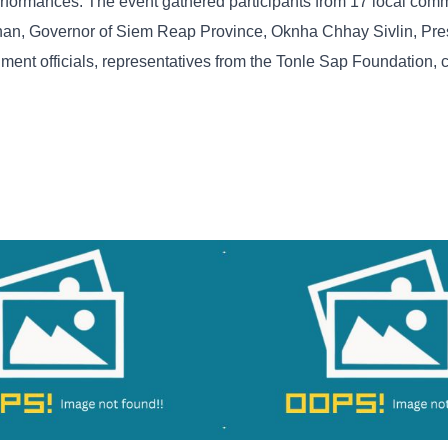
 performances. The event gathered participants from 17 local com
an, Governor of Siem Reap Province, Oknha Chhay Sivlin, Pres
ment officials, representatives from the Tonle Sap Foundation