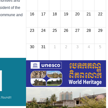
munities and
ident of the
16
17
18
19
20
21
22
, commune and
23
24
25
26
27
28
29
30
31
1
2
3
4
5