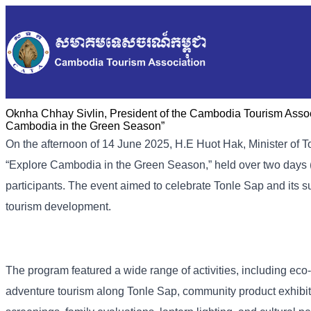
Oknha Chhay Sivlin, President of the Cambodia Tourism Associ
Cambodia in the Green Season”
On the afternoon of 14 June 2025, H.E Huot Hak, Minister of 
“Explore Cambodia in the Green Season,” held over two days 
participants. The event aimed to celebrate Tonle Sap and its
tourism development.
The program featured a wide range of activities, including eco-
adventure tourism along Tonle Sap, community product exhibit