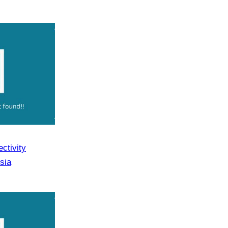
ctivity
sia