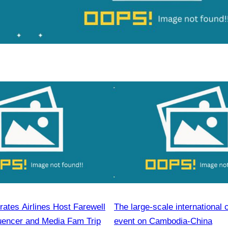
ates Airlines Host Farewell
The large-scale international 
luencer and Media Fam Trip
event on Cambodia-China