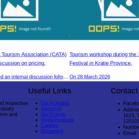
Tourism Association (CATA)
Tourism workshop during the 
scussion on pricing.
Festival in Kratie Province.
CATA conducted an internal discussion following a coordination meeting on pricing structures between travel agents and tour guides in Siem Reap.
On 28 March 2026
Useful Links
Contact
nd respective
Our Activities
Faceb
lobally
About Us
Addres
rism and
Our Events
1615, 
World Heritage
12010
Careers
Numbe
Document
Email: