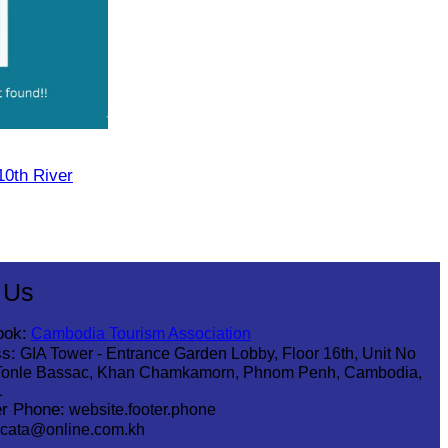
10th River
 Us
ook:
Cambodia Tourism Association
s:
GIA Tower - Entrance Garden Lobby, Floor 16th, Unit No
Tonle Bassac, Khan Chamkamorn, Phnom Penh, Cambodia,
1
r Phone:
website.footer.phone
cata@online.com.kh