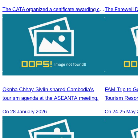
Sihanoukville.
The CATA organized a certificate awarding ceremony for trainers of four tourism professional skills in Preah Sihanouk Province, supported by the Skills Development Fund.
Oknha Chhay Sivlin shared Cambodia’s
FAM Trip to Go
tourism agenda at the ASEANTA meeting.
Tourism Resor
Golden Silver 
On 28 January 2026
On 24-25 May 