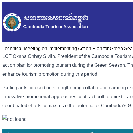
Technical Meeting on Implementing Action Plan for Green Se
LCT Oknha Chhay Sivlin, President of the Cambodia Tourism As
action plan for promoting tourism during the Green Season. The
enhance tourism promotion during this period.
Participants focused on strengthening collaboration among re
innovative promotional approaches to attract both domestic and
coordinated efforts to maximize the potential of Cambodia’s 