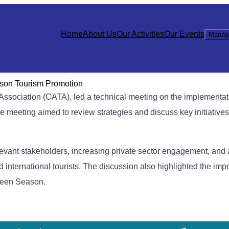
Home
About Us
Our Activities
Our Events
Manag
ason Tourism Promotion
sociation (CATA), led a technical meeting on the implementati
 meeting aimed to review strategies and discuss key initiatives 
levant stakeholders, increasing private sector engagement, and
 international tourists. The discussion also highlighted the imp
Green Season.