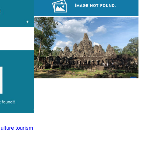
Drama
Cambodian game of tug-of-war
Angkor Archaeological Park
culture tourism