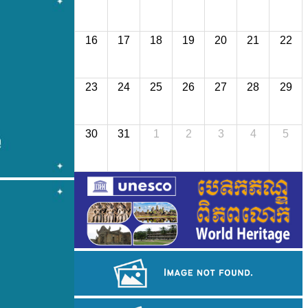
16
17
18
19
20
21
22
23
24
25
26
27
28
29
30
31
1
2
3
4
5