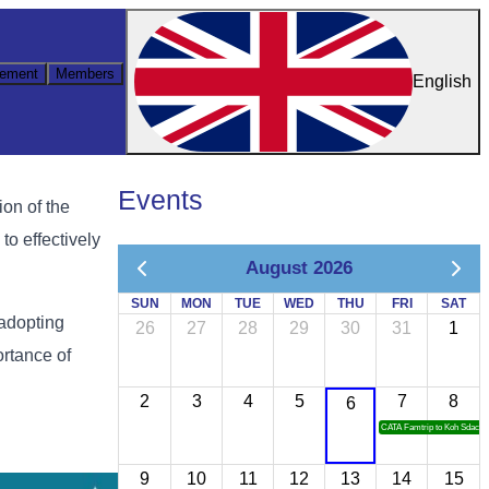
ement
Members
English
Events
on of the
to effectively
August 2026
SUN
MON
TUE
WED
THU
FRI
SAT
 adopting
26
27
28
29
30
31
1
ortance of
2
3
4
5
7
8
6
CATA Famtrip to Koh Sdach
9
10
11
12
13
14
15