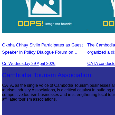
Oknha Chhay Sivlin Participates as Guest
The Cambodia 
Speaker in Policy Dialogue Forum on
organized a di
Innovation and Support for Forest
On Wednesday 29 April 2026
Communities
Cambodia Tourism Association
CATA, as the single voice of Cambodia Tourism businesses a
tourism Industry Associations, is a critical catalyst in building g
competitive tourism businesses and in strengthening local tou
affiliated tourism associations.