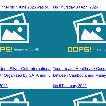
The Farewell Dinner on 7 June 2025 was organized to thank Influencers and Media Fam Trip participants from UAE, UK, and France.
On Thursday 30 April 2026
lden Silver Gulf International
Tourism and Healthcare Conne
t, Organized by CATA and
between Cambodia and Malay
Gulf Resort
2025
On 6 February 2026