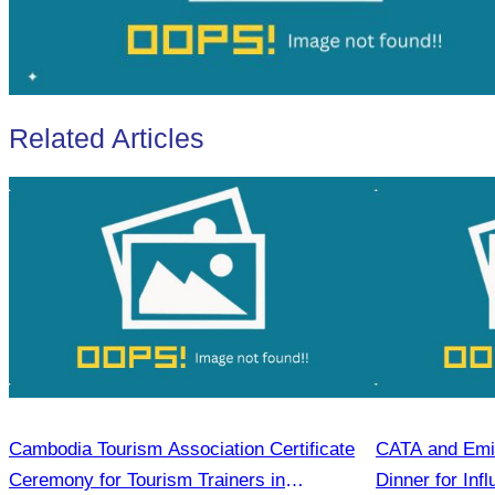
Related Articles
Cambodia Tourism Association Certificate
CATA and Emir
Ceremony for Tourism Trainers in
Dinner for Inf