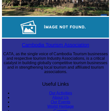
Angkor Archaeological Park
Drama
Cambodia Tourism Association
CATA, as the single voice of Cambodia Tourism businesses
and respective tourism Industry Associations, is a critical
catalyst in building globally competitive tourism businesses
and in strengthening local tourism and affiliated tourism
associations.
Useful Links
Our Activities
About Us
Our Events
World Heritage
Careers