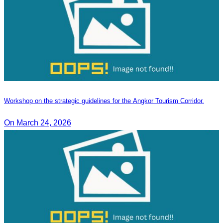
Workshop on the strategic guidelines for the Angkor Tourism Corridor.
On March 24, 2026