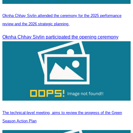
Oknha Chhay Sivlin attended the ceremony for the 2025 performance
review and the 2026 strategic planning.
Oknha Chhay Sivlin participated the opening ceremony
The technical-level meeting, aims to review the progress of the Green
Season Action Plan