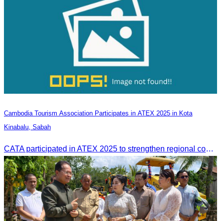
Cambodia Tourism Association Participates in ATEX 2025 in Kota
Kinabalu, Sabah
CATA participated in ATEX 2025 to strengthen regional connections and explore new tourism business opportunities.