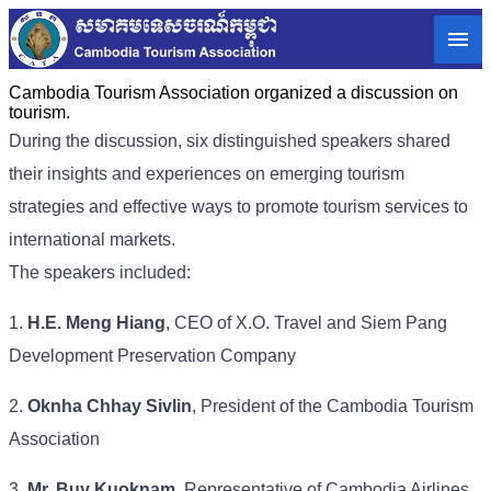
Cambodia Tourism Association organized a discussion on
tourism.
During the discussion, six distinguished speakers shared
their insights and experiences on emerging tourism
strategies and effective ways to promote tourism services to
international markets.
The speakers included:
1.
H.E. Meng Hiang
, CEO of X.O. Travel and Siem Pang
Development Preservation Company
2.
Oknha Chhay Sivlin
, President of the Cambodia Tourism
Association
3.
Mr. Buy Kuoknam
, Representative of Cambodia Airlines