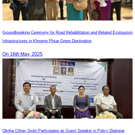
Groundbreaking Ceremony for Road Rehabilitation and Related Ecotourism
Infrastructures in Khnorng Phsar Green Destination
On 16th May, 2025
Oknha Chhay Sivlin Participates as Guest Speaker in Policy Dialogue