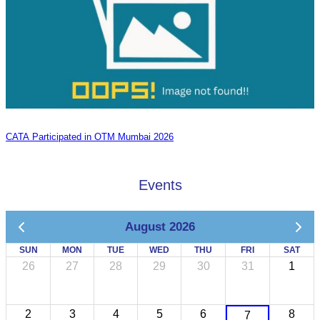
CATA Participated in OTM Mumbai 2026
Events
August 2026
SUN
MON
TUE
WED
THU
FRI
SAT
26
27
28
29
30
31
1
2
3
4
5
6
8
7