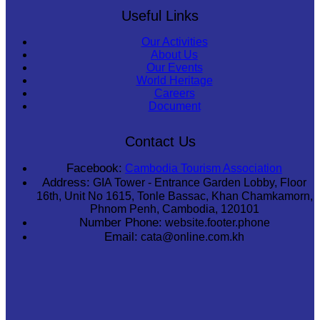
Useful Links
Our Activities
About Us
Our Events
World Heritage
Careers
Document
Contact Us
Facebook:
Cambodia Tourism Association
Address:
GIA Tower - Entrance Garden Lobby, Floor
16th, Unit No 1615, Tonle Bassac, Khan Chamkamorn,
Phnom Penh, Cambodia, 120101
Number Phone:
website.footer.phone
Email:
cata@online.com.kh