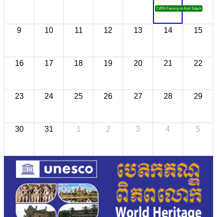
CATA Famtrip to Koh Sdach
9
10
11
12
13
14
15
16
17
18
19
20
21
22
23
24
25
26
27
28
29
30
31
1
2
3
4
5