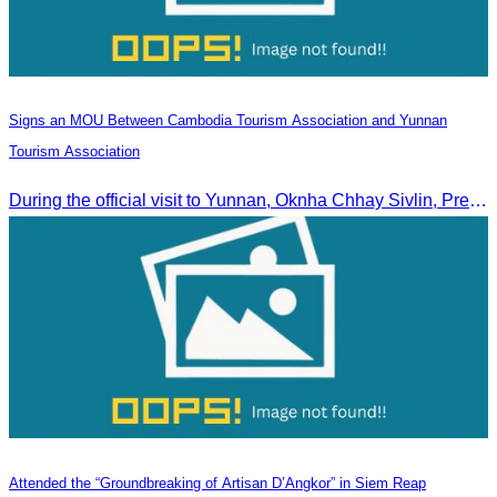
Signs an MOU Between Cambodia Tourism Association and Yunnan
Tourism Association
During the official visit to Yunnan, Oknha Chhay Sivlin, President of CATA, signed an MOU with Yunnan Tourism Association and Yunnan Jiatou Airlines.
Attended the “Groundbreaking of Artisan D’Angkor” in Siem Reap