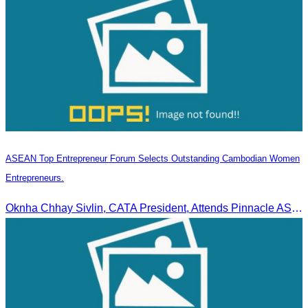
ASEAN Top Entrepreneur Forum Selects Outstanding Cambodian Women
Entrepreneurs.
Oknha Chhay Sivlin, CATA President, Attends Pinnacle ASEAN Entrepreneur Forum as Guest of Honor and Chair of the Selection Committee for Outstanding Cambodian Women Entrepreneurs