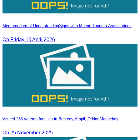
Memorandum of Understanding​Signs with Macao Tourism Associations
On​ Friday 10 April 2026
Visited 235 veteran families in Banteay Ampil, Oddar Meanchey.
On 25 November 2025