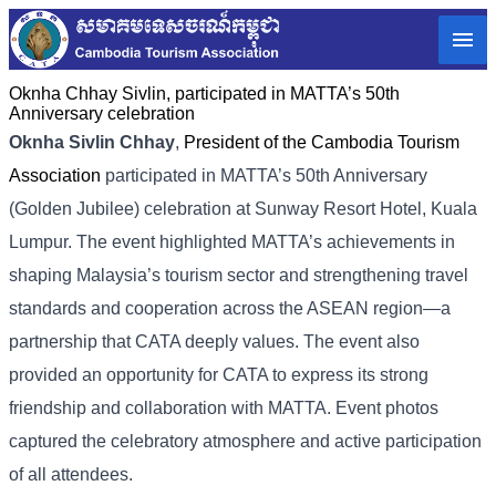
Oknha Chhay​​ Sivlin, participated in MATTA’s 50th
Anniversary celebration
Oknha Sivlin Chhay
,
President of the Cambodia Tourism
Association
participated in MATTA’s 50th Anniversary
(Golden Jubilee) celebration at Sunway Resort Hotel, Kuala
Lumpur. The event highlighted MATTA’s achievements in
shaping Malaysia’s tourism sector and strengthening travel
standards and cooperation across the ASEAN region—a
partnership that CATA deeply values. The event also
provided an opportunity for CATA to express its strong
friendship and collaboration with MATTA. Event photos
captured the celebratory atmosphere and active participation
of all attendees.