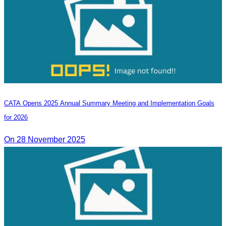
CATA Opens 2025 Annual Summary Meeting and Implementation Goals
for 2026
On 28 November 2025