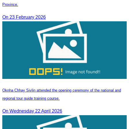
Province.
On 23 February 2026
Oknha Chhay Sivlin attended the opening ceremony of the national and
regional tour guide training course.
On Wednesday 22 April 2026