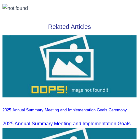
Related Articles
2025 Annual Summary Meeting and Implementation Goals Ceremony.
2025 Annual Summary Meeting and Implementation Goals Ceremony led by Oknha Chhay Sivlin, President of CATA