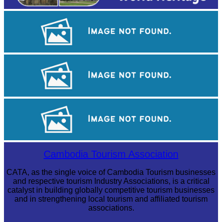
Drama
Khmer martial art of Bok Tor
Royal Ballet of Cambodia
Cambodia Tourism Association
CATA, as the single voice of Cambodia Tourism businesses
and respective tourism Industry Associations, is a critical
catalyst in building globally competitive tourism businesses
and in strengthening local tourism and affiliated tourism
associations.