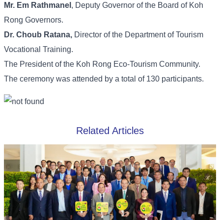
Mr. Em Rathmanel
, Deputy Governor of the Board of Koh
Rong Governors.
Dr. Choub Ratana,
Director of the Department of Tourism
Vocational Training.
The President of the Koh Rong Eco-Tourism Community.
The ceremony was attended by a total of 130 participants.
Related Articles