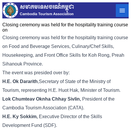
Closing ceremony was held for the hospitality training course
on
Closing ceremony was held for the hospitality training course
on Food and Beverage Services, Culinary/Chef Skills,
Housekeeping, and Front Office Skills for Koh Rong, Preah
Sihanouk Province.
The event was presided over by:
H.E. Ok Dararith
,Secretary of State of the Ministry of
Tourism, representing H.E. Huot Hak, Minister of Tourism.
Lok Chumteav Oknha Chhay Sivlin,
President of the
Cambodia Tourism Association (CATA).
H.E. Ky Sokkim,
Executive Director of the Skills
Development Fund (SDF).