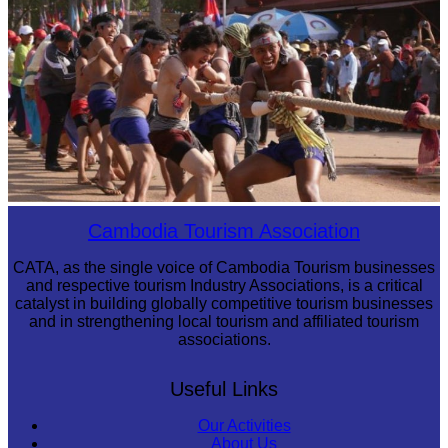
Tuol Sleng Genocide Museum
Cambodian game of tug-of-war
Cambodia Tourism Association
CATA, as the single voice of Cambodia Tourism businesses
and respective tourism Industry Associations, is a critical
catalyst in building globally competitive tourism businesses
and in strengthening local tourism and affiliated tourism
associations.
Useful Links
Our Activities
About Us