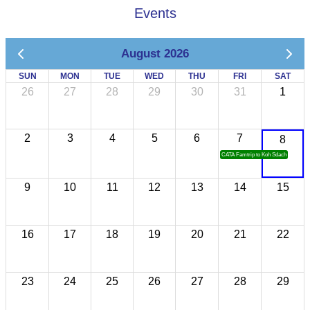
Events
August 2026
SUN
MON
TUE
WED
THU
FRI
SAT
26
27
28
29
30
31
1
2
3
4
5
6
7
8
CATA Famtrip to Koh Sdach
9
10
11
12
13
14
15
16
17
18
19
20
21
22
23
24
25
26
27
28
29