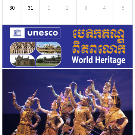
30
31
1
2
3
4
5