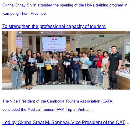
Okhna Chhay Sivlin attended the opening of the HoKa training program in
Kampong Thom Province.
To strengthen the professional capacity of tourism.
The Vice President of the Cambodia Tourism Association (CATA)
concluded the Medical Tourism FAM Trip in Vietnam.
Led by Oknha Sreat M. Sophear, Vice President of the CATA, the Cambodia–Vietnam Medical Tourism Fam Trip concluded with light cultural and leisure activities in Ho Chi M