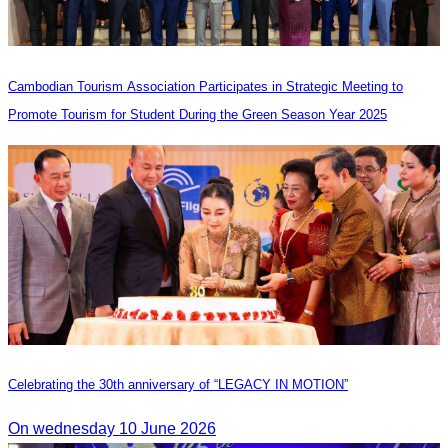
Cambodian Tourism Association Participates in Strategic Meeting to
Promote Tourism for Student During the Green Season Year 2025
Celebrating the 30th anniversary of “LEGACY IN MOTION”
On wednesday 10 June 2026