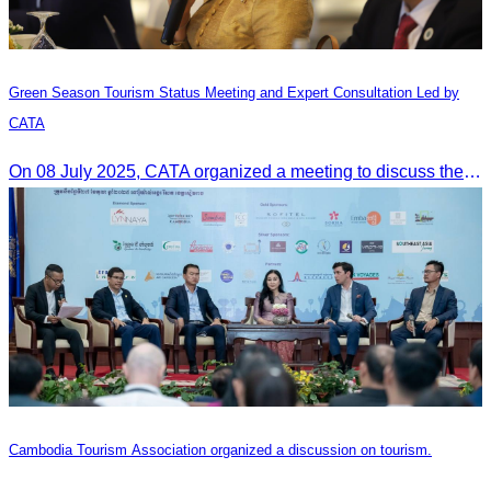
Green Season Tourism Status Meeting and Expert Consultation Led by
CATA
On 08 July 2025, CATA organized a meeting to discuss the green season tourism status and gather insights from tourism experts.
Cambodia Tourism Association organized a discussion on tourism.