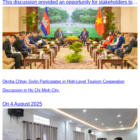
This discussion provided an opportunity for stakeholders to share knowledge.
Oknha Chhay Sivlin Participates in High-Level Tourism Cooperation
Discussion in Ho Chi Minh City.
On 4 August 2025