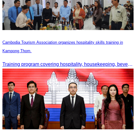
Cambodia Tourism Association organizes hospitality skills training in
Kampong Thom.
Training program covering hospitality, housekeeping, beverage service, and front office operations.