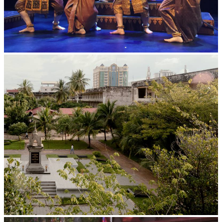
Royal Ballet of Cambodia