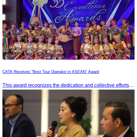
CATA Receives “Best Tour Operator in ASEAN” Award
This award recognizes the dedication and collective efforts of Cambodia’s tourism professionals in promoting quality tourism across the ASEAN region.