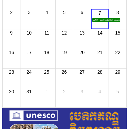
2
3
4
5
6
8
7
CATA Famtrip to Koh Sdach
9
10
11
12
13
14
15
16
17
18
19
20
21
22
23
24
25
26
27
28
29
30
31
1
2
3
4
5