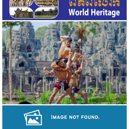
Khmer martial art of Bok Tor