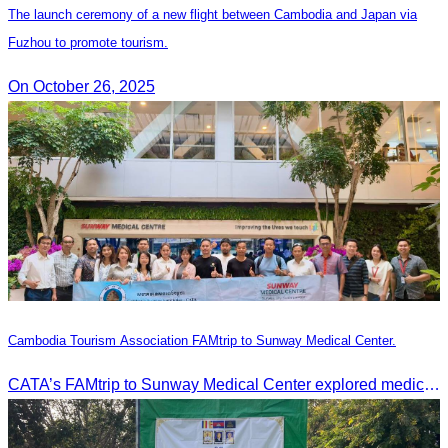
The launch ceremony of a new flight between Cambodia and Japan via
Fuzhou to promote tourism.
On October 26, 2025
Cambodia Tourism Association FAMtrip to Sunway Medical Center.
CATA’s FAMtrip to Sunway Medical Center explored medical tourism opportunities and strengthened Cambodia-Malaysia industry ties