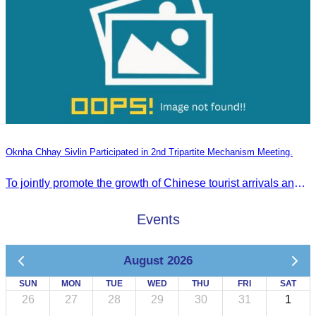
Oknha Chhay Sivlin Participated in 2nd Tripartite Mechanism Meeting.
To jointly promote the growth of Chinese tourist arrivals and strengthen air connectivity between the two countries.
Events
August 2026
SUN
MON
TUE
WED
THU
FRI
SAT
26
27
28
29
30
31
1