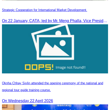
Strategic Cooperation for International Market Development.
On 22 January, CATA, led by Mr. Meng Phalla, Vice President of CATA, participated in the Jingzhou Tourism Expo in China and signed an MOU to strengthen bilateral tourism cooperation.
Oknha Chhay Sivlin attended the opening ceremony of the national and
regional tour guide training course.
On Wednesday 22 April 2026