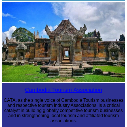
Angkor Archaeological Park
Preah Vihear Temple
Cambodia Tourism Association
CATA, as the single voice of Cambodia Tourism businesses
and respective tourism Industry Associations, is a critical
catalyst in building globally competitive tourism businesses
and in strengthening local tourism and affiliated tourism
associations.