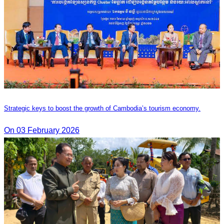
Strategic keys to boost the growth of Cambodia’s tourism economy.
On 03 February 2026