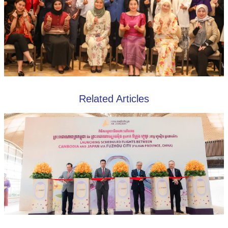
Related Articles