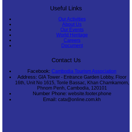
Useful Links
Our Activities
About Us
Our Events
World Heritage
Careers
Document
Contact Us
Facebook:
Cambodia Tourism Association
Address:
GIA Tower - Entrance Garden Lobby, Floor
16th, Unit No 1615, Tonle Bassac, Khan Chamkamorn,
Phnom Penh, Cambodia, 120101
Number Phone:
website.footer.phone
Email:
cata@online.com.kh