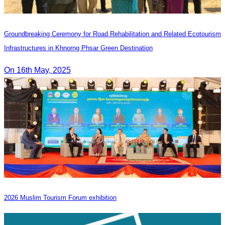
Groundbreaking Ceremony for Road Rehabilitation and Related Ecotourism
Infrastructures in Khnorng Phsar Green Destination
On 16th May, 2025
2026 Muslim Tourism Forum exhibition