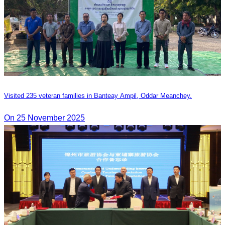
Visited 235 veteran families in Banteay Ampil, Oddar Meanchey.
On 25 November 2025