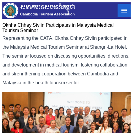
Oknha Chhay Sivlin Participates in Malaysia Medical
Tourism Seminar
Representing the CATA, Oknha Chhay Sivlin participated in
the Malaysia Medical Tourism Seminar at Shangri-La Hotel.
The seminar focused on discussing opportunities, directions,
and development in medical tourism, fostering collaboration
and strengthening cooperation between Cambodia and
Malaysia in the health tourism sector.