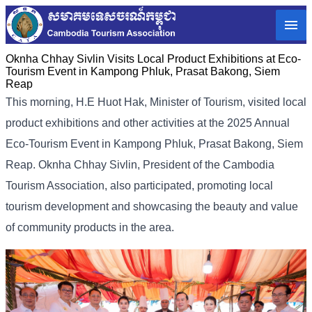
Oknha Chhay Sivlin Visits Local Product Exhibitions at Eco-
Tourism Event in Kampong Phluk, Prasat Bakong, Siem
Reap
This morning, H.E Huot Hak, Minister of Tourism, visited local
product exhibitions and other activities at the 2025 Annual
Eco-Tourism Event in Kampong Phluk, Prasat Bakong, Siem
Reap. Oknha Chhay Sivlin, President of the Cambodia
Tourism Association, also participated, promoting local
tourism development and showcasing the beauty and value
of community products in the area.