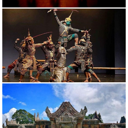
Large-scale shadow play
Drama