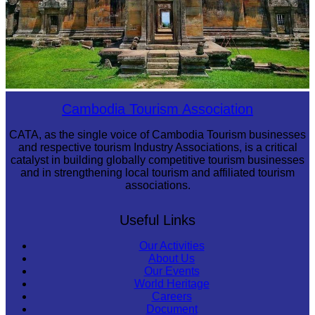
Preah Vihear Temple
Cambodia Tourism Association
CATA, as the single voice of Cambodia Tourism businesses
and respective tourism Industry Associations, is a critical
catalyst in building globally competitive tourism businesses
and in strengthening local tourism and affiliated tourism
associations.
Useful Links
Our Activities
About Us
Our Events
World Heritage
Careers
Document