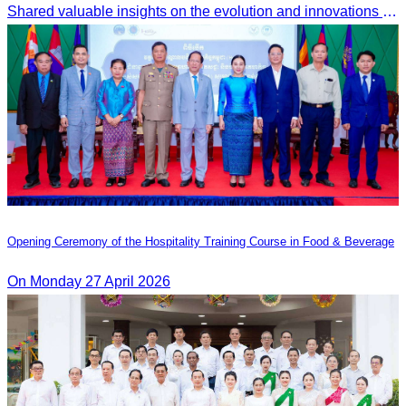
Shared valuable insights on the evolution and innovations in the Muslim tourism market.
Opening Ceremony of the Hospitality Training Course in Food & Beverage
On Monday 27 April 2026