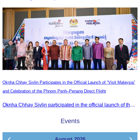
Oknha Chhay Sivlin Participates in the Official Launch of “Visit Malaysia”
and Celebration of the Phnom Penh–Penang Direct Flight
Oknha Chhay Sivlin participated in the official launch of the “Visit Malaysia” campaign and the celebration of the Phnom Penh–Penang direct flight.
Events
August 2026