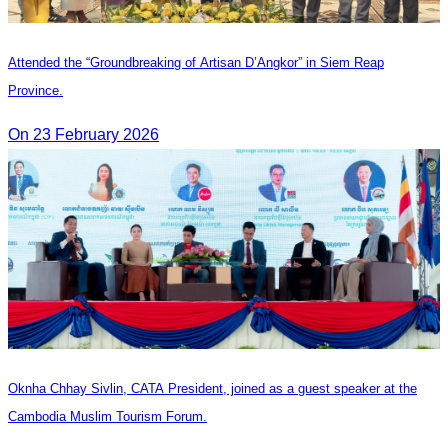
Attended the “Groundbreaking of Artisan D’Angkor” in Siem Reap
Province.
On 23 February 2026
Oknha Chhay Sivlin, CATA President, joined as a guest speaker at the
Cambodia Muslim Tourism Forum.