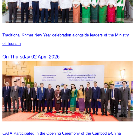
Traditional Khmer New Year celebration alongside leaders of the Ministry
of Tourism
On Thursday 02 April 2026
CATA Participated in the Opening Ceremony of the Cambodia-China