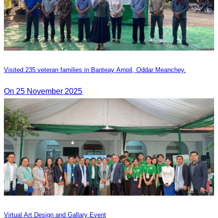
Visited 235 veteran families in Banteay Ampil, Oddar Meanchey.
On 25 November 2025
Virtual Art Design and Gallary Event