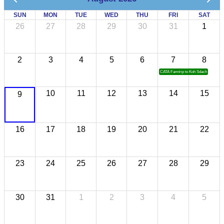
SUN
MON
TUE
WED
THU
FRI
SAT
26
27
28
29
30
31
1
2
3
4
5
6
7
8
CATA Famtrip to Koh Sdach
10
11
12
13
14
15
9
16
17
18
19
20
21
22
23
24
25
26
27
28
29
30
31
1
2
3
4
5