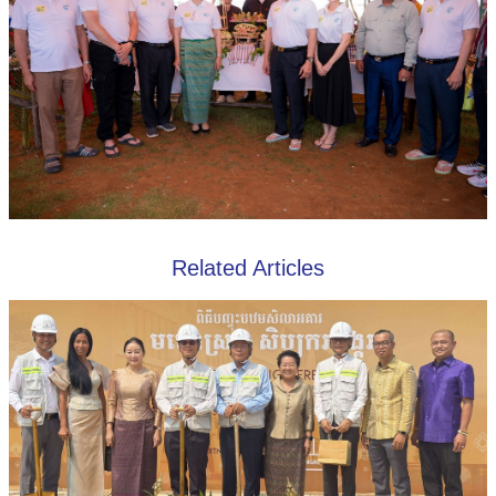
Related Articles