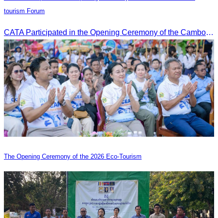
tourism Forum
CATA Participated in the Opening Ceremony of the Cambodia-China tourism Forum
The Opening Ceremony of the 2026 Eco-Tourism