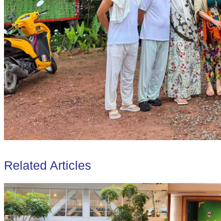
Related Articles