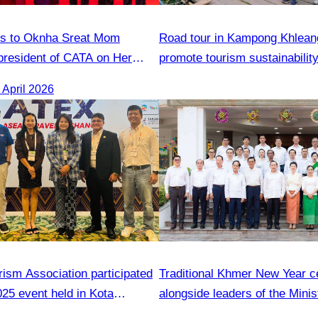
ns to Oknha Sreat Mom
Road tour in Kampong Khlea
president of CATA on Her
promote tourism sustainabilit
s Honorary Consul of
April 2026
 Cambodia to Strengthen
tions and Cooperation
ism Association participated
Traditional Khmer New Year c
25 event held in Kota
alongside leaders of the Minis
ah,Malaysia from 19 to 21