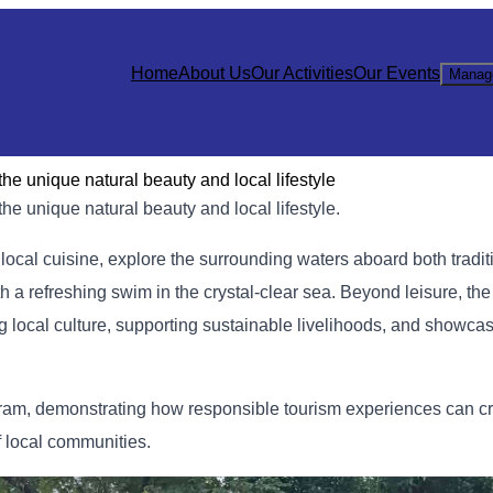
Home
About Us
Our Activities
Our Events
Manag
e unique natural beauty and local lifestyle
e unique natural beauty and local lifestyle.
c local cuisine, explore the surrounding waters aboard both tradit
th a refreshing swim in the crystal-clear sea. Beyond leisure, th
g local culture, supporting sustainable livelihoods, and showca
ogram, demonstrating how responsible tourism experiences can cr
 local communities.