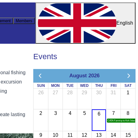
ement
Members
English
Events
ional fishing
August 2026
e excursion
SUN
MON
TUE
WED
THU
FRI
SAT
sing
26
27
28
29
30
31
1
2
3
4
5
7
8
6
eate lasting
CATA Famtrip to Koh Sdach
9
10
11
12
13
14
15