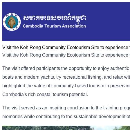
Visit the Koh Rong Community Ecotourism Site to experience th
Visit the Koh Rong Community Ecotourism Site to experience th
The visit offered participants the opportunity to enjoy authenti
boats and modern yachts, try recreational fishing, and relax wi
highlighted the value of community-based tourism in preservin
Cambodia's rich coastal tourism potential.
The visit served as an inspiring conclusion to the training pr
memories while contributing to the sustainable development of