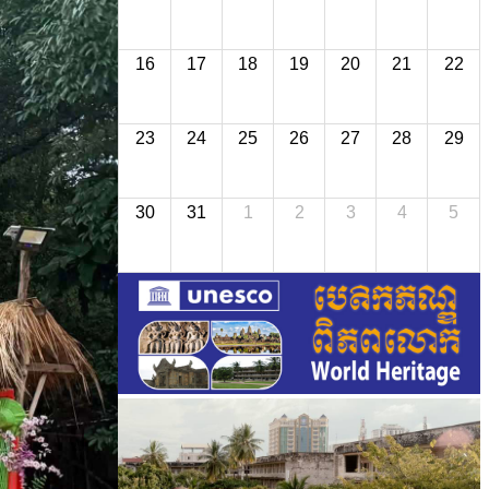
16
17
18
19
20
21
22
23
24
25
26
27
28
29
30
31
1
2
3
4
5