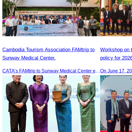
Cambodia Tourism Association FAMtrip to
Workshop on th
Sunway Medical Center.
policy for 202
CATA’s FAMtrip to Sunway Medical Center explored medical tourism opportunities and strengthened Cambodia-Malaysia industry ties
On June 17, 2