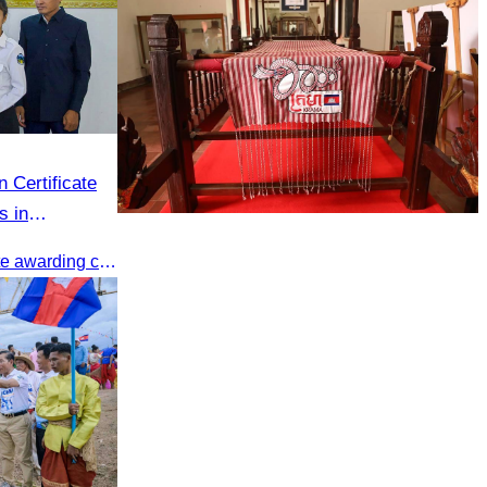
 Certificate
s in
Khmer kerchief
The CATA organized a certificate awarding ceremony for trainers of four tourism professional skills in Preah Sihanouk Province, supported by the Skills Development Fund.