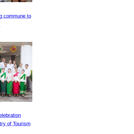
ng commune to
y
elebration
try of Tourism