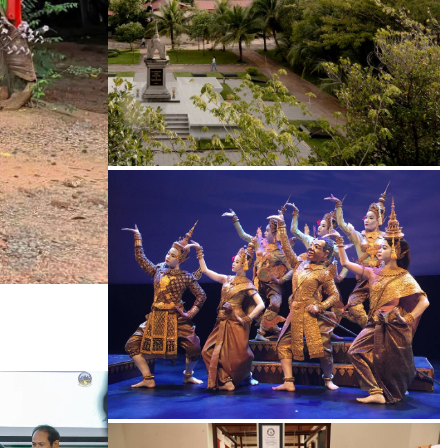
Tuol Sleng Genocide Museum
Royal Ballet of Cambodia