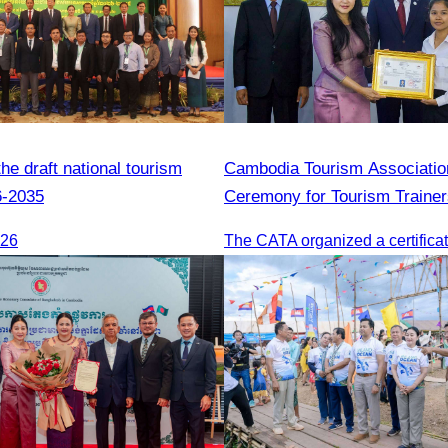
e draft national tourism
Cambodia Tourism Association
6-2035
Ceremony for Tourism Trainer
Sihanoukville.
026