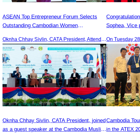
ASEAN Top Entrepreneur Forum Selects
Congratulatio
Outstanding Cambodian Women
Sophea, Vice 
Entrepreneurs.
Appointment a
Oknha Chhay Sivlin, CATA President, Attends Pinnacle ASEAN Entrepreneur Forum as Guest of Honor and Chair of the Selection Committee for Outstanding Cambodian Women Entrepreneurs
On Tuesday 28 
Bangladesh in
Bilateral Rela
Oknha Chhay Sivlin, CATA President, joined
Cambodia Tour
as a guest speaker at the Cambodia Muslim
in the ATEX 20
Tourism Forum.
Kinabalu, Sab