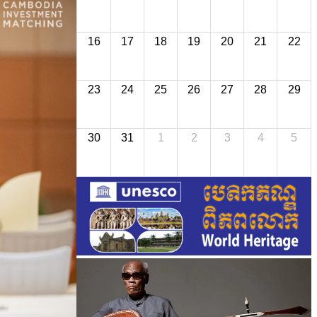
16
17
18
19
20
21
22
23
24
25
26
27
28
29
30
31
1
2
3
4
5