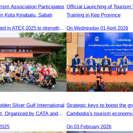
ism Association Participates
Official Launching of Tourism
in Kota Kinabalu, Sabah
Training in Kep Province
CATA participated in ATEX 2025 to strengthen regional connections and explore new tourism business opportunities.
On Wednesday 01 April 2026
lden Silver Gulf International
Strategic keys to boost the gr
t, Organized by CATA and
Cambodia’s tourism economy
Gulf Resort
2025
On 03 February 2026