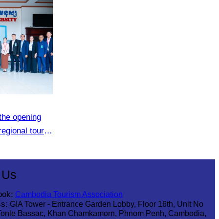
the opening
regional tour
 Us
ook:
Cambodia Tourism Association
s:
GIA Tower - Entrance Garden Lobby, Floor 16th, Unit No
Tonle Bassac, Khan Chamkamorn, Phnom Penh, Cambodia,