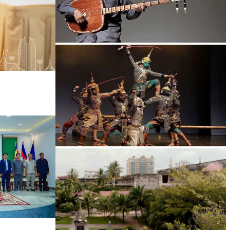
Long-legged frog
Drama