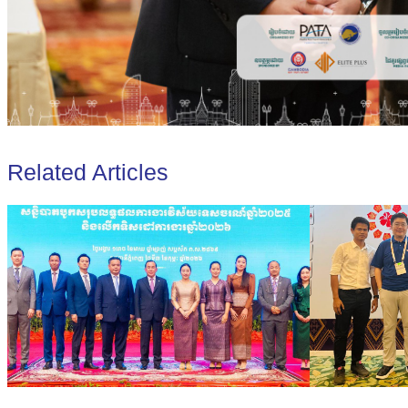
Related Articles