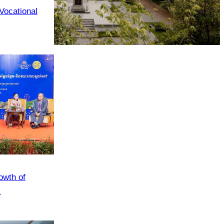
 Vocational
Tuol Sleng Genocide Museum
owth of
.