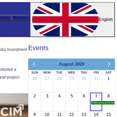
ement
Members
English
Events
dia Investment
August 2026
eatured a
SUN
MON
TUE
WED
THU
FRI
SAT
and project
26
27
28
29
30
31
1
2
3
4
5
6
8
7
CATA Famtrip to Koh Sdach
9
10
11
12
13
14
15