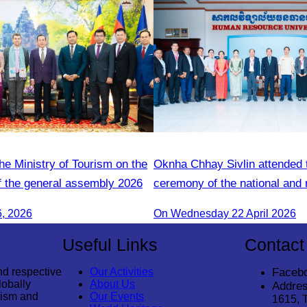
he Ministry of Tourism on the
Oknha Chhay Sivlin attended 
f the general assembly 2026
ceremony of the national and 
guide training course.
6, 2026
On Wednesday 22 April 2026
Useful Links
Contact
nd respective
Our Activities
Faceb
lobally
About Us
Addres
rism and
Our Events
1615, 