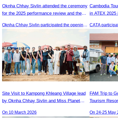
Oknha Chhay Sivlin attended the ceremony
Cambodia Tour
for the 2025 performance review and the
in ATEX 2025 
2026 strategic planning.
Oknha Chhay Sivlin participated the opening ceremony
Site Visit to Kampong Khleang Village lead
FAM Trip to Go
by Oknha Chhay Sivlin and Miss Planet
Tourism Resor
International contestants
Golden Silver 
On 10 March 2026
On 24-25 May 