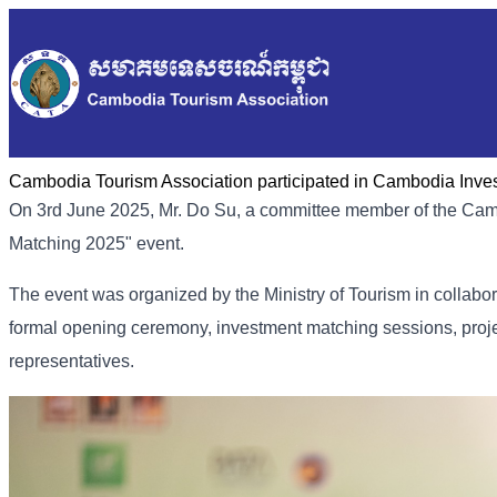
Cambodia Tourism Association participated in Cambodia Inve
On 3rd June 2025, Mr. Do Su, a committee member of the Cam
Matching 2025" event.
The event was organized by the Ministry of Tourism in collabor
formal opening ceremony, investment matching sessions, proj
representatives.