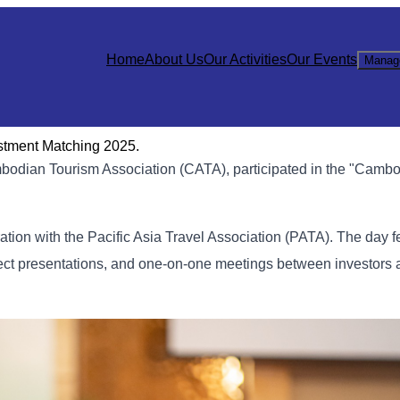
Home
About Us
Our Activities
Our Events
Manag
stment Matching 2025.
bodian Tourism Association (CATA), participated in the "Cambo
ation with the Pacific Asia Travel Association (PATA). The day f
ect presentations, and one-on-one meetings between investors 