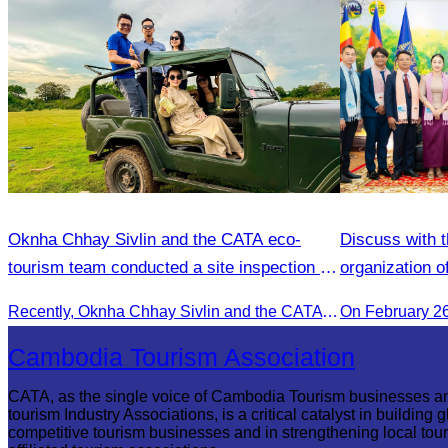
Oknha Chhay​​ Sivlin and the CATA eco-
Discuss with t
tourism team conducted a site inspection at
organization o
Kampong Phluk Village for a soft adventure
Recently, Oknha Chhay​​ Sivlin and the CATA eco-tourism team conducted a site inspection at Kampong Phluk Village for a soft adventure eco-tourism package designed for nature lovers and light explorers.
On February 2
eco-tourism package
Cambodia Tourism Association
CATA, as the single voice of Cambodia Tourism businesses a
tourism Industry Associations, is a critical catalyst in building g
competitive tourism businesses and in strengthening local tou