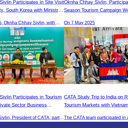
ivlin Participates in Site Visit
Oknha Chhay​​ Sivlin, Particip
y, South Korea with Ministry
Season Tourism Campaign Wo
am
Meeting Led by H.E. Huot Ha
On 9 June 2025, Oknha Chhay Sivlin, with Ms. Vann Sereiratna and the Ministry of Tourism team, conducted a site visit to explore Danyang city’s tourism sites and attractions.
On 7 May 2025
vlin Participates in Tourism
CATA Study Trip to India on R
vate Sector Business
Tourism Markets with Vietnam
um
Laos, Myanmar, and Cambodi
Oknha Chhay Sivlin, President of CATA, participated in the Tourism Community-Private Sector Business Matching Forum at Angkor Century Hotel, Siem Reap Province.