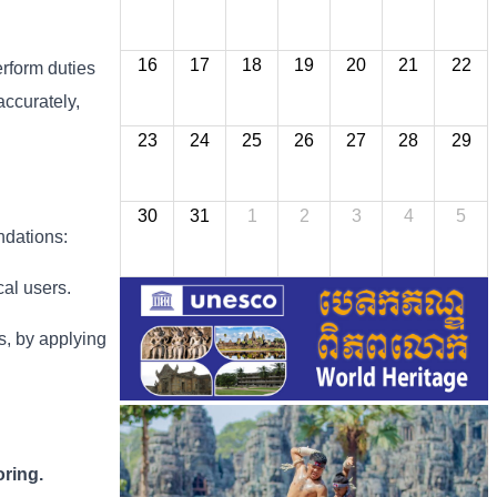
16
17
18
19
20
21
22
erform duties
accurately,
23
24
25
26
27
28
29
30
31
1
2
3
4
5
ndations:
cal users.
ns, by applying
ring.