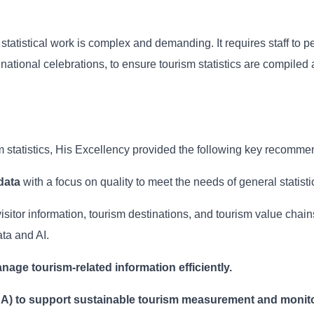
tatistical work is complex and demanding. It requires staff to p
ational celebrations, to ensure tourism statistics are compiled 
sm statistics, His Excellency provided the following key recomme
data
with a focus on quality to meet the needs of general statisti
visitor information, tourism destinations, and tourism value chai
ta and AI.
nage tourism-related information efficiently.
SA) to support sustainable tourism measurement and monito