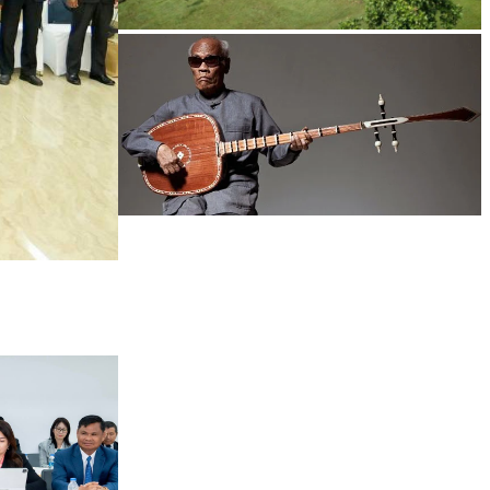
Koh Ker Pyramid Temple
Long-legged frog