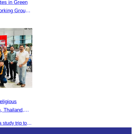
ates in Green
rking Group
k
eligious
, Thailand,
a
The CATA team participated in a study trip to India to explore religious tourism markets and adopt best practices in tourism.