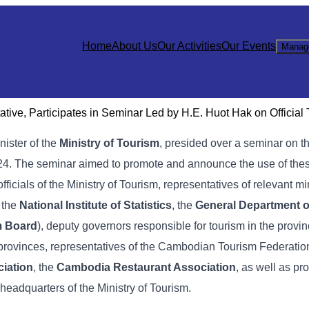
Home
About Us
Our Activities
Our Events
Manag
ive, Participates in Seminar Led by H.E. Huot Hak on Official
inister of the
Ministry of Tourism
, presided over a seminar on t
 2024. The seminar aimed to promote and announce the use of these
officials of the Ministry of Tourism, representatives of relevant mi
, the
National Institute of Statistics
, the
General Department o
m Board
), deputy governors responsible for tourism in the provin
 provinces, representatives of the Cambodian Tourism Federation
iation
, the
Cambodia Restaurant Association
, as well as pr
 headquarters of the Ministry of Tourism.