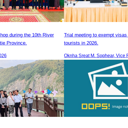
hop during the 10th River
Trial meeting to exempt visas
atie Province.
tourists in 2026.
026