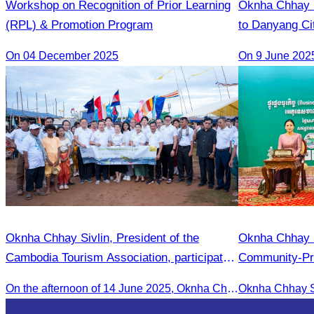
Workshop on Recognition of Prior Learning
Oknha Chhay​​ S
(RPL) & Promotion Program
to Danyang Cit
of Tourism Te
On 04 December 2025
Oknha Chhay Sivlin, President of the
Oknha Chhay Si
Cambodia Tourism Association, participated
Community-Pri
in the 2025 Annual Eco-Tourism Event:
Matching For
On the afternoon of 14 June 2025, Oknha Chhay Sivlin, President of the Cambodia Tourism Association, participated in the 2025 Annual Eco-Tourism Event, attracting around 20,000 domestic and international visitors.
“Explore Cambodia in the Green Season”