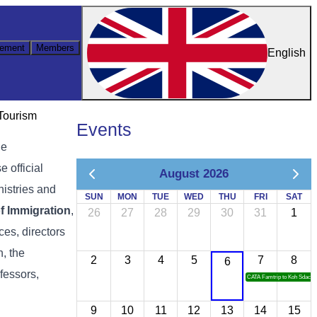
ement
Members
English
 Tourism
Events
he
 official
August 2026
nistries and
SUN
MON
TUE
WED
THU
FRI
SAT
f Immigration
,
26
27
28
29
30
31
1
ces, directors
, the
2
3
4
5
7
8
6
ofessors,
CATA Famtrip to Koh Sdach
9
10
11
12
13
14
15