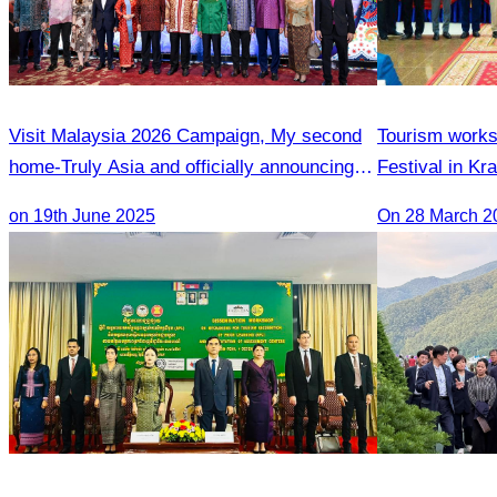
Visit Malaysia 2026 Campaign, My second
Tourism works
home-Truly Asia and officially announcing of
Festival in Kr
Inaugural flight Phnom Penh-Penang
on 19th June 2025
On 28 March 2