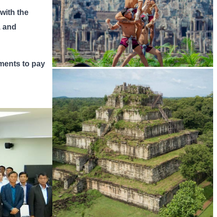
 with the
, and
tments to pay
Khmer martial art of Bok Tor