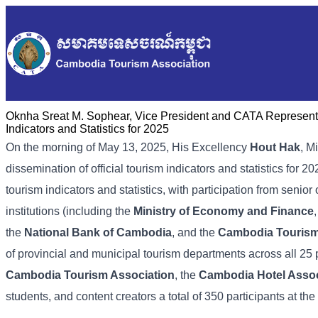
Oknha Sreat M. Sophear, Vice President and CATA Representat
Indicators and Statistics for 2025
On the morning of May 13, 2025, His Excellency
Hout Hak
, M
dissemination of official tourism indicators and statistics for
tourism indicators and statistics, with participation from senior 
institutions (including the
Ministry of Economy and Finance
the
National Bank of Cambodia
, and the
Cambodia Touris
of provincial and municipal tourism departments across all 25
Cambodia Tourism Association
, the
Cambodia Hotel Assoc
students, and content creators a total of 350 participants at the