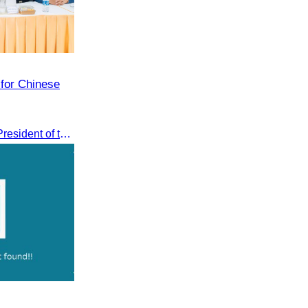
 for Chinese
Oknha Sreat M. Sophear, Vice President of the CATA, participated in the “Group K – Tourism Sector” working meeting under the Government-Private Sector Forum to review and promote the pilot visa exemption measures for Chinese tourists in 2026.