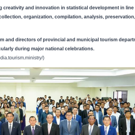
 creativity and innovation in statistical development in line
 collection, organization, compilation, analysis, preservation
sm and directors of provincial and municipal tourism depar
ticularly during major national celebrations.
ia.tourism.ministry/)