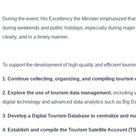
During the event, His Excellency the Minister emphasized that s
during weekends and public holidays, especially during major n
clearly, and in a timely manner.
To support the development of high-quality and efficient touri
1. Continue collecting, organizing, and compiling tourism 
2. Explore the use of tourism data management
, including 
digital technology and advanced data analytics such as Big Da
3. Develop a Digital Tourism Database to centralize and ma
4.
Establish and compile the Tourism Satellite Account (T