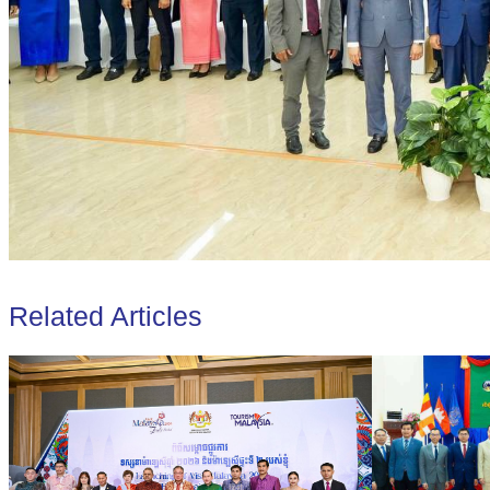
Related Articles