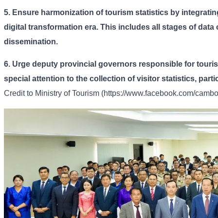
5.
Ensure harmonization of tourism statistics by integrating
digital transformation era. This includes all stages of data
dissemination.
6.
Urge deputy provincial governors responsible for touri
special attention to the collection of visitor statistics, par
Credit to
Ministry of Tourism (https://www.facebook.com/cambod