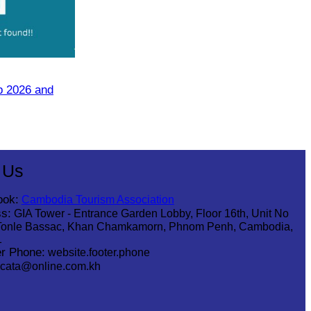
p 2026 and
 Us
ook:
Cambodia Tourism Association
s:
GIA Tower - Entrance Garden Lobby, Floor 16th, Unit No
Tonle Bassac, Khan Chamkamorn, Phnom Penh, Cambodia,
1
r Phone:
website.footer.phone
cata@online.com.kh