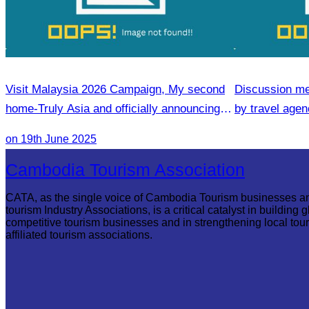
Visit Malaysia 2026 Campaign, My second
Discussion me
home-Truly Asia and officially announcing of
by travel agenc
Inaugural flight Phnom Penh-Penang
services.
on 19th June 2025
Cambodia Tourism Association
CATA, as the single voice of Cambodia Tourism businesses a
tourism Industry Associations, is a critical catalyst in building g
competitive tourism businesses and in strengthening local tou
affiliated tourism associations.