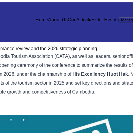
Home
About Us
Our Activities
Our Events
Manag
rmance review and the 2026 strategic planning.
odia Tourism Association (CATA), as well as leaders, senior off
he opening ceremony of the conference to summarize the results of
 in 2026, under the chairmanship of
His Excellency Huot Hak
, 
 of the tourism sector in 2025 and set key directions and strate
able growth and competitiveness of Cambodia.