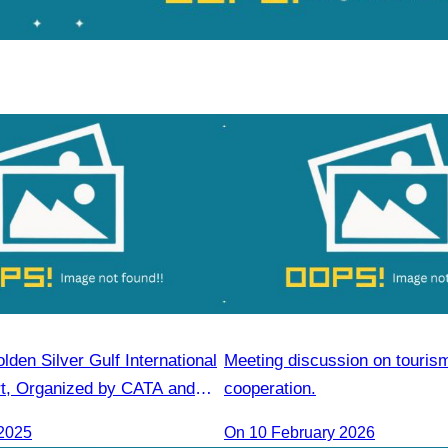
lden Silver Gulf International
Meeting discussion on touris
t, Organized by CATA and
cooperation.
Gulf Resort
2025
On 10 February 2026