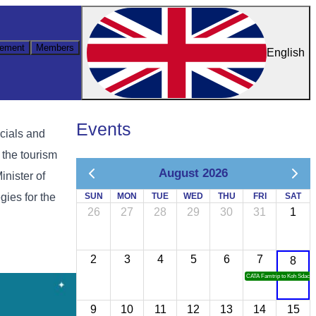
ement
Members
English
Events
icials and
 the tourism
August 2026
Minister of
gies for the
SUN
MON
TUE
WED
THU
FRI
SAT
26
27
28
29
30
31
1
2
3
4
5
6
7
8
CATA Famtrip to Koh Sdach
9
10
11
12
13
14
15