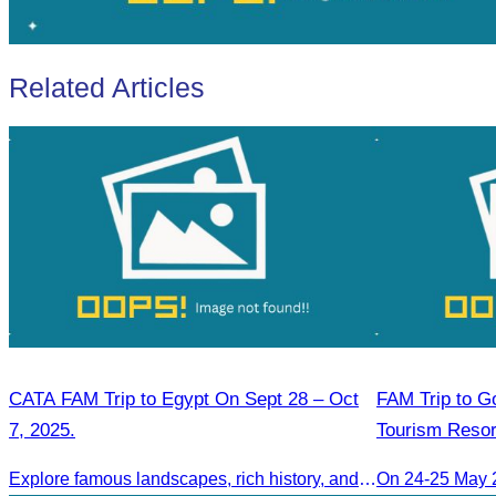
Related Articles
CATA FAM Trip to Egypt On Sept 28 – Oct
FAM Trip to Go
7, 2025.
Tourism Resor
Golden Silver 
Explore famous landscapes, rich history, and vibrant culture.
On 24-25 May 