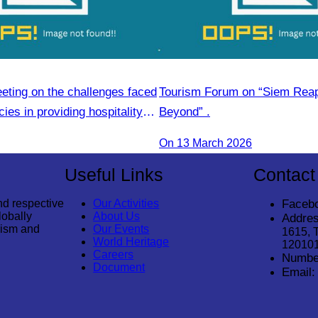
eting on the challenges faced
Tourism Forum on “Siem Rea
ies in providing hospitality
Beyond” .
On 13 March 2026
Useful Links
Contact
nd respective
Our Activities
Faceb
lobally
About Us
Addres
rism and
Our Events
1615, 
World Heritage
12010
Careers
Numbe
Document
Email: