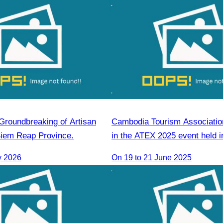
“Groundbreaking of Artisan
Cambodia Tourism Association
Siem Reap Province.
in the ATEX 2025 event held i
Kinabalu, Sabah,Malaysia fro
y 2026
On 19 to 21 June 2025
June 2025.