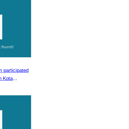
 participated
n Kota
m 19 to 21