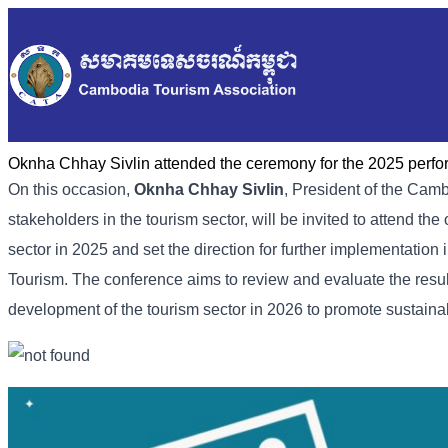
Oknha Chhay Sivlin attended the ceremony for the 2025 perfo
On this occasion,
Oknha Chhay Sivlin
, President of the Camb
stakeholders in the tourism sector, will be invited to attend t
sector in 2025 and set the direction for further implementation
Tourism. The conference aims to review and evaluate the results
development of the tourism sector in 2026 to promote sustain