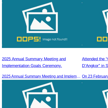
2025 Annual Summary Meeting and
Attended the 
Implementation Goals Ceremony.
D’Angkor” in 
2025 Annual Summary Meeting and Implementation Goals Ceremony led by Oknha Chhay Sivlin, President of CATA
On 23 Februar