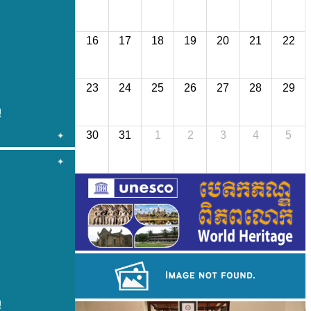
16
17
18
19
20
21
22
23
24
25
26
27
28
29
30
31
1
2
3
4
5