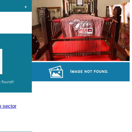
Large-scale shadow play
Khmer kerchief
Long-legged frog
m sector