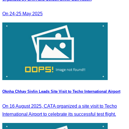
On 24-25 May 2025
Oknha Chhay Sivlin Leads Site Visit to Techo International Airport
On 16 August 2025, CATA organized a site visit to Techo
International Airport to celebrate its successful test flight.