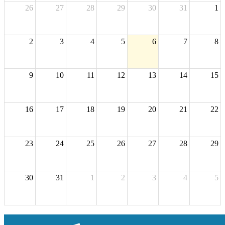
26
27
28
29
30
31
1
2
3
4
5
6
7
8
9
10
11
12
13
14
15
16
17
18
19
20
21
22
23
24
25
26
27
28
29
30
31
1
2
3
4
5