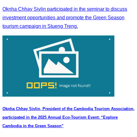
Oknha Chhay Sivlin participated in the seminar to discuss
investment opportunities and promote the Green Season
tourism campaign in Stueng Treng.
Oknha Chhay Sivlin, President of the Cambodia Tourism Association,
participated in the 2025 Annual Eco-Tourism Event: “Explore
Cambodia in the Green Season”