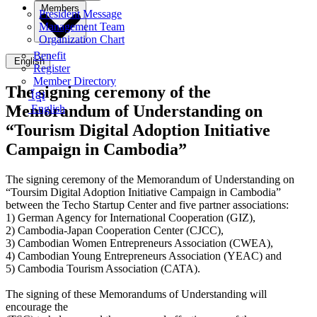
Members
President Message
Management Team
Organization Chart
Benefit
English
Register
Member Directory
The signing ceremony of the
ខ្មែរ
Memorandum of Understanding on
English
“Tourism Digital Adoption Initiative
Campaign in Cambodia”
The signing ceremony of the Memorandum of Understanding on
“Toursim Digital Adoption Initiative Campaign in Cambodia”
between the Techo Startup Center and five partner associations:
1) German Agency for International Cooperation (GIZ),
2) Cambodia-Japan Cooperation Center (CJCC),
3) Cambodian Women Entrepreneurs Association (CWEA),
4) Cambodian Young Entrepreneurs Association (YEAC) and
5) Cambodia Tourism Association (CATA).
The signing of these Memorandums of Understanding will
encourage the