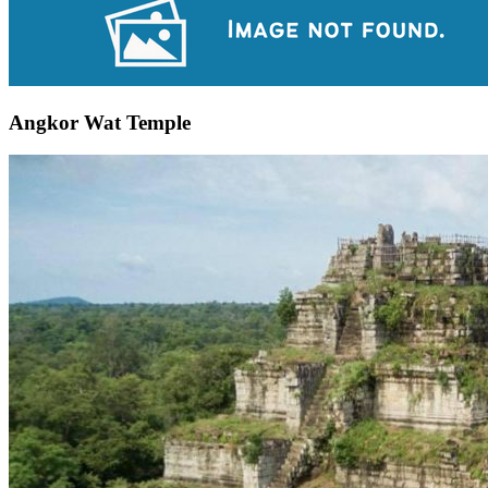
Angkor Wat Temple