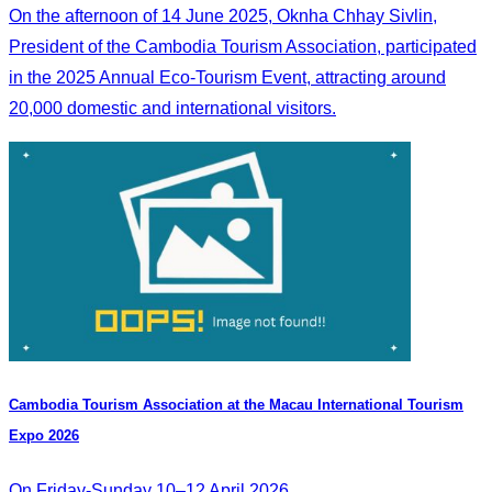
On the afternoon of 14 June 2025, Oknha Chhay Sivlin,
President of the Cambodia Tourism Association, participated
in the 2025 Annual Eco-Tourism Event, attracting around
20,000 domestic and international visitors.
Cambodia​ Tourism Association at the Macau International Tourism
Expo 2026
On Friday-Sunday 10–12 April 2026