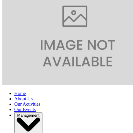
Home
About Us
Our Activities
Our Events
Management