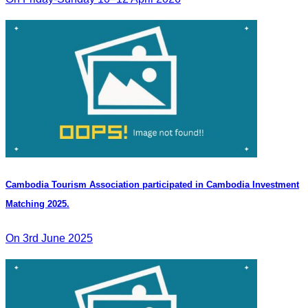
Cambodia Tourism Association participated in Cambodia Investment
Matching 2025.
On 3rd June 2025