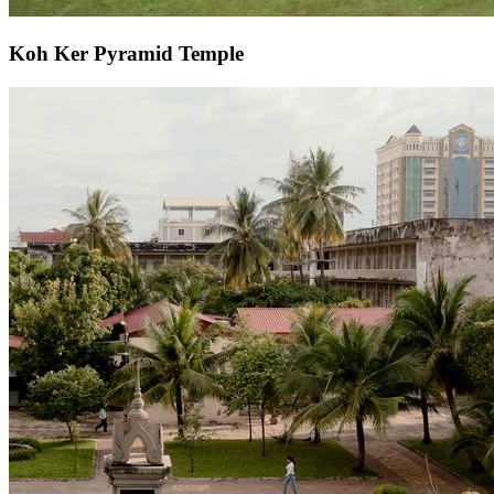
Koh Ker Pyramid Temple