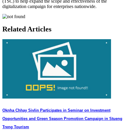
(TSC) to help expand the scope and effectiveness of the
digitalization campaign for enterprises nationwide.
Related Articles
Oknha Chhay Sivlin Participates in Seminar on Investment
Opportunities and Green Season Promotion Campaign in Stueng
Treng Tourism