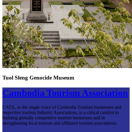
Tuol Sleng Genocide Museum
Cambodia Tourism Association
CATA, as the single voice of Cambodia Tourism businesses and
respective tourism Industry Associations, is a critical catalyst in
building globally competitive tourism businesses and in
strengthening local tourism and affiliated tourism associations.