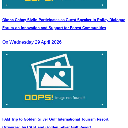
Oknha Chhay Sivlin Participates as Guest Speaker in Policy Dialogue
Forum on Innovation and Support for Forest Communities
On Wednesday 29 April 2026
FAM Trip to Golden Silver Gulf International Tourism Resort,
Organized by CATA and Golden Silver Gulf Resort