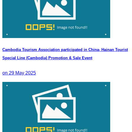
Cambodia Tourism Association participated in China- Hainan Tourist
Special Line (Cambodia) Promotion & Sale Event
on 29 May 2025