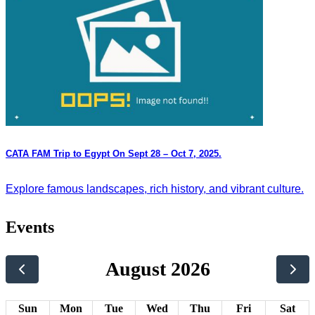
CATA FAM Trip to Egypt On Sept 28 – Oct 7, 2025.
Explore famous landscapes, rich history, and vibrant culture.
Events
August 2026
Sun
Mon
Tue
Wed
Thu
Fri
Sat