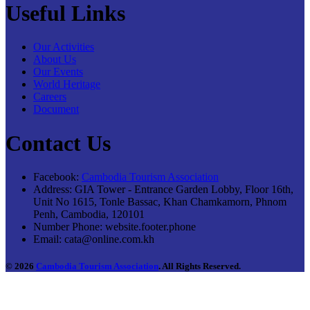
Useful Links
Our Activities
About Us
Our Events
World Heritage
Careers
Document
Contact Us
Facebook:
Cambodia Tourism Association
Address:
GIA Tower - Entrance Garden Lobby, Floor 16th,
Unit No 1615, Tonle Bassac, Khan Chamkamorn, Phnom
Penh, Cambodia, 120101
Number Phone:
website.footer.phone
Email:
cata@online.com.kh
© 2026
Cambodia Tourism Association
. All Rights Reserved.