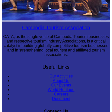
Royal Ballet of Cambodia
Cambodia Tourism Association
CATA, as the single voice of Cambodia Tourism businesses
and respective tourism Industry Associations, is a critical
catalyst in building globally competitive tourism businesses
and in strengthening local tourism and affiliated tourism
associations.
Useful Links
Our Activities
About Us
Our Events
World Heritage
Careers
Document
Contact Us