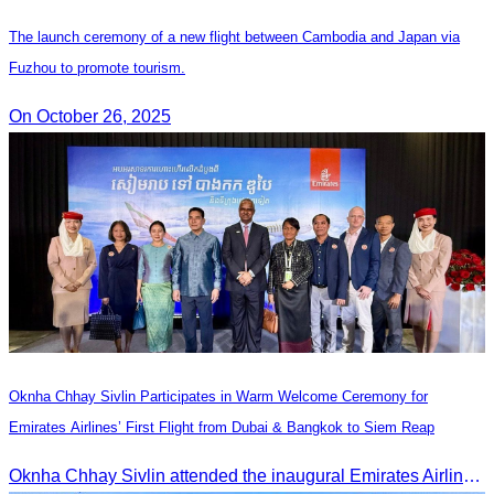
The launch ceremony of a new flight between Cambodia and Japan via
Fuzhou to promote tourism.
On October 26, 2025
Oknha Chhay Sivlin Participates in Warm Welcome Ceremony for
Emirates Airlines’ First Flight from Dubai & Bangkok to Siem Reap
Oknha Chhay Sivlin attended the inaugural Emirates Airlines flight welcome ceremony, presided over by H.E. Dr. Mao Havanel, Minister in charge of the Civil Aviation Administration of Cambodia.