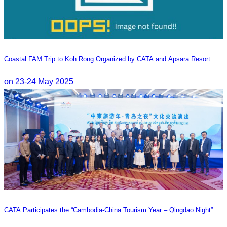
Coastal FAM Trip to Koh Rong Organized by CATA and Apsara Resort
on 23-24 May 2025
CATA Participates the “Cambodia-China Tourism Year – Qingdao Night”.