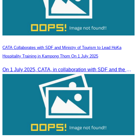
CATA Collaborates with SDF and Ministry of Tourism to Lead HoKa
Hospitality Training in Kampong Thom On 1 July 2025
On 1 July 2025, CATA, in collaboration with SDF and the Ministry of Tourism, led HoKa hospitality training for 100 youth participants.