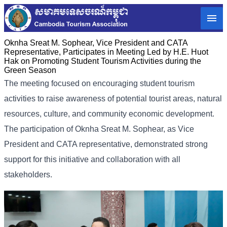
Oknha Sreat M. Sophear, Vice President and CATA
Representative, Participates in Meeting Led by H.E. Huot
Hak on Promoting Student Tourism Activities during the
Green Season
The meeting focused on encouraging student tourism
activities to raise awareness of potential tourist areas, natural
resources, culture, and community economic development.
The participation of Oknha Sreat M. Sophear, as Vice
President and CATA representative, demonstrated strong
support for this initiative and collaboration with all
stakeholders.