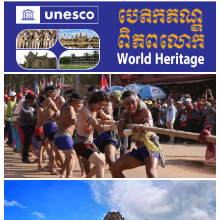
Cambodian game of tug-of-war