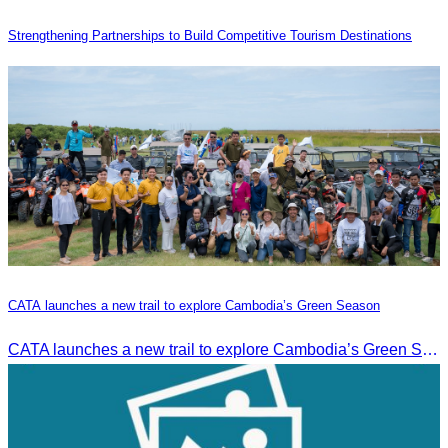
Strengthening Partnerships to Build Competitive Tourism Destinations
CATA launches a new trail to explore Cambodia’s Green Season
CATA launches a new trail to explore Cambodia’s Green Season