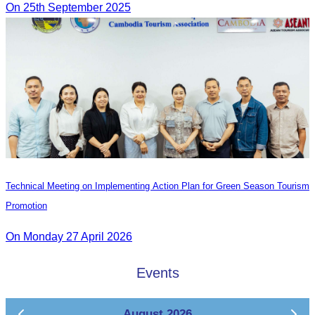
On 25th September 2025
Technical Meeting on Implementing Action Plan for Green Season Tourism
Promotion
On Monday 27 April 2026
Events
August 2026