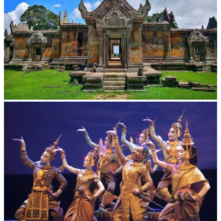
Preah Vihear Temple