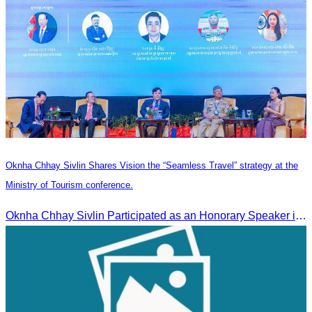
Oknha Chhay Sivlin Shares Vision the “Seamless Travel” strategy at the
Ministry of Tourism conference.
Oknha Chhay Sivlin Participated as an Honorary Speaker in the Panel Discussion on “Connectivity and Seamless Travel: The Foundation of Tourism Competitiveness”