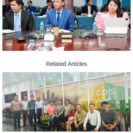
Related Articles