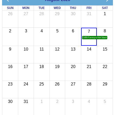
SUN
MON
TUE
WED
THU
FRI
SAT
26
27
28
29
30
31
1
2
3
4
5
6
8
7
CATA Famtrip to Koh Sdach
9
10
11
12
13
14
15
16
17
18
19
20
21
22
23
24
25
26
27
28
29
30
31
1
2
3
4
5