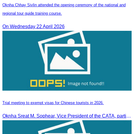
Oknha Chhay Sivlin attended the opening ceremony of the national and
regional tour guide training course.
On Wednesday 22 April 2026
Trial meeting to exempt visas for Chinese tourists in 2026.
Oknha Sreat M. Sophear, Vice President of the CATA, participated in the “Group K – Tourism Sector” working meeting under the Government-Private Sector Forum to review and promote the pilot visa exemption measures for Chinese tourists in 2026.