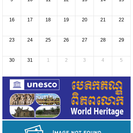
16
17
18
19
20
21
22
23
24
25
26
27
28
29
30
31
1
2
3
4
5