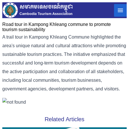
Road tour in Kampong Khleang commune to promote
tourism sustainability
A trail tour in Kampong Khleang Commune highlighted the
area's unique natural and cultural attractions while promoting
sustainable tourism practices. The initiative emphasized that
successful and long-term tourism development depends on
the active participation and collaboration of all stakeholders,
including local communities, tourism businesses,
government agencies, development partners, and visitors.
Related Articles