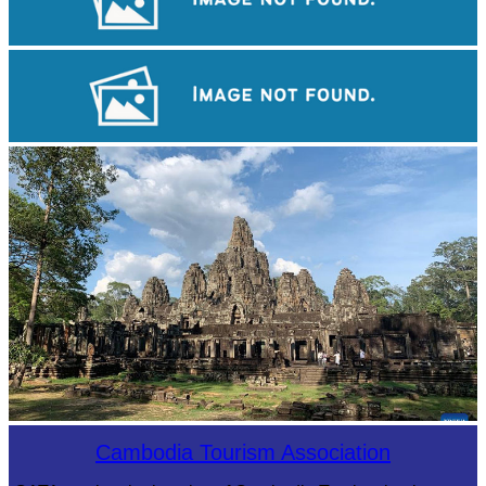
Angkor Wat Temple
Khmer kerchief
Angkor Archaeological Park
Cambodia Tourism Association