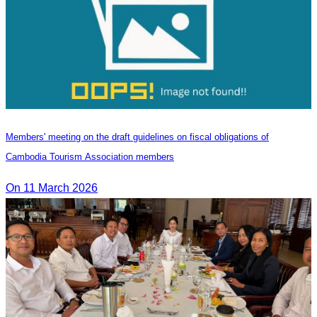
Members' meeting on the draft guidelines on fiscal obligations of
Cambodia Tourism Association members
On 11 March 2026