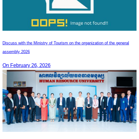
Discuss with the Ministry of Tourism on the organization of the general
assembly 2026
On February 26, 2026