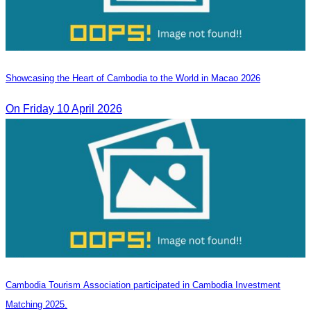
Showcasing the Heart of Cambodia to the World in Macao​ 2026
On Friday 10 April 2026
Cambodia Tourism Association participated in Cambodia Investment
Matching 2025.