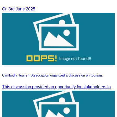
On 3rd June 2025
Cambodia Tourism Association organized a discussion on tourism.
This discussion provided an opportunity for stakeholders to share knowledge.