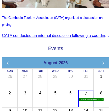
The Cambodia Tourism Association (CATA) organized a discussion on
pricing.
CATA conducted an internal discussion following a coordination meeting on pricing structures between travel agents and tour guides in Siem Reap.
Events
August 2026
SUN
MON
TUE
WED
THU
FRI
SAT
26
27
28
29
30
31
1
2
3
4
5
6
8
7
CATA Famtrip to Koh Sdach
9
10
11
12
13
14
15