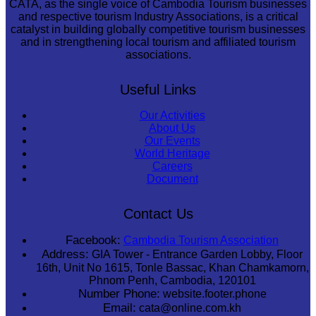
CATA, as the single voice of Cambodia Tourism businesses
and respective tourism Industry Associations, is a critical
catalyst in building globally competitive tourism businesses
and in strengthening local tourism and affiliated tourism
associations.
Useful Links
Our Activities
About Us
Our Events
World Heritage
Careers
Document
Contact Us
Facebook:
Cambodia Tourism Association
Address:
GIA Tower - Entrance Garden Lobby, Floor
16th, Unit No 1615, Tonle Bassac, Khan Chamkamorn,
Phnom Penh, Cambodia, 120101
Number Phone:
website.footer.phone
Email:
cata@online.com.kh