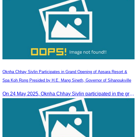
Oknha Chhay​​ Sivlin Participates in Grand Opening of Apsara Resort &
Spa Koh Rong Presided by H.E. Mang Sineth, Governor of Sihanoukville
On 24 May 2025, Oknha Chhay​​ Sivlin participated in the grand opening ceremony of Apsara Resort & Spa Koh Rong, presided by H.E. Mang Sineth, Governor of Sihanoukville.