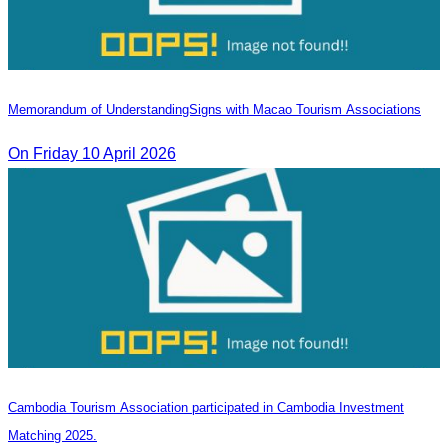
Memorandum of Understanding​Signs with Macao Tourism Associations
On​ Friday 10 April 2026
Cambodia Tourism Association participated in Cambodia Investment
Matching 2025.