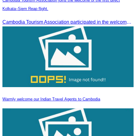
Cambodia Tourism Association joins the welcome of the first direct
Kolkata–Siem Reap flight.
Cambodia Tourism Association participated in the welcome ceremony for the first direct flight from Kolkata, India, operated by IndiGo Airlines.
Warmly welcome our Indian Travel Agents to Cambodia