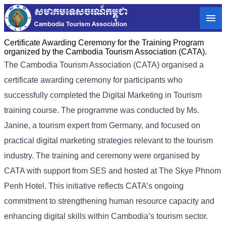
Certificate Awarding Ceremony for the Training Program
organized by the Cambodia Tourism Association (CATA).
The Cambodia Tourism Association (CATA) organised a
certificate awarding ceremony for participants who
successfully completed the Digital Marketing in Tourism
training course. The programme was conducted by Ms.
Janine, a tourism expert from Germany, and focused on
practical digital marketing strategies relevant to the tourism
industry. The training and ceremony were organised by
CATA with support from SES and hosted at The Skye Phnom
Penh Hotel. This initiative reflects CATA’s ongoing
commitment to strengthening human resource capacity and
enhancing digital skills within Cambodia’s tourism sector.