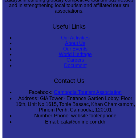
and in strengthening local tourism and affiliated tourism
associations.
Useful Links
Our Activities
About Us
Our Events
World Heritage
Careers
Document
Contact Us
Facebook:
Cambodia Tourism Association
Address:
GIA Tower - Entrance Garden Lobby, Floor
16th, Unit No 1615, Tonle Bassac, Khan Chamkamorn,
Phnom Penh, Cambodia, 120101
Number Phone:
website.footer.phone
Email:
cata@online.com.kh