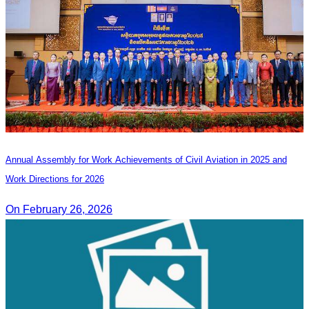
Annual Assembly for Work Achievements of Civil Aviation in 2025 and
Work Directions for 2026
On February 26, 2026