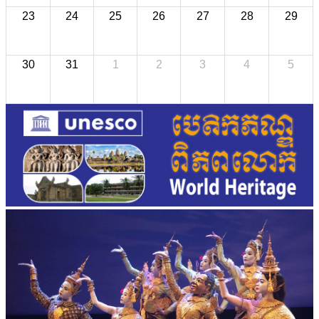
23
24
25
26
27
28
29
30
31
1
2
3
4
5