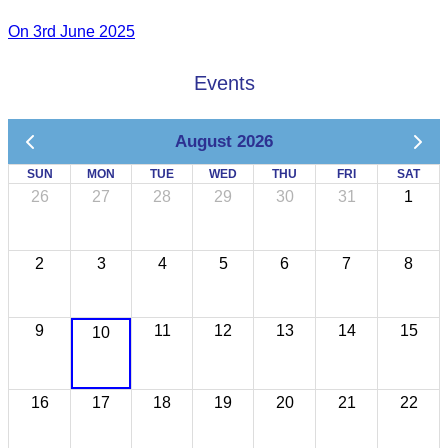
On 3rd June 2025
Events
August 2026
SUN
MON
TUE
WED
THU
FRI
SAT
26
27
28
29
30
31
1
2
3
4
5
6
7
8
9
11
12
13
14
15
10
16
17
18
19
20
21
22