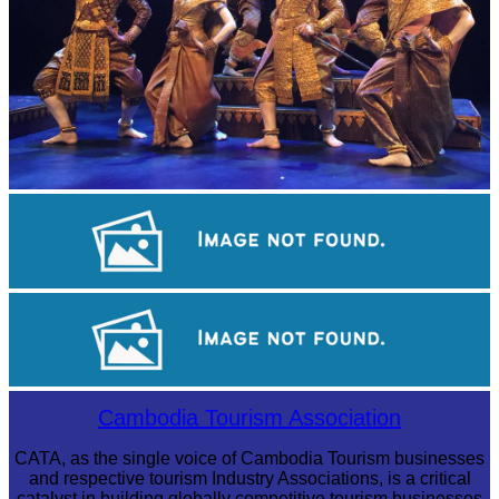
Royal Ballet of Cambodia
Koh Ker Pyramid Temple
Long-legged frog
Cambodia Tourism Association
CATA, as the single voice of Cambodia Tourism businesses
and respective tourism Industry Associations, is a critical
catalyst in building globally competitive tourism businesses