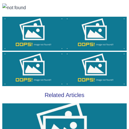
Related Articles