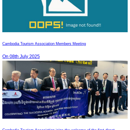
Cambodia Tourism Association Members Meeting
On 08th July 2025