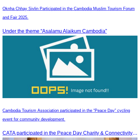
Oknha Chhay Sivlin Participated in the Cambodia Muslim Tourism Forum
and Fair 2025.
Under the theme “Asalamu Alaikum Cambodia”
Cambodia Tourism Association participated in the “Peace Day” cycling
event for community development.
CATA participated in the Peace Day Charity & Connectivity Cycling Event marking the 27th Anniversary of Peace Day in Cambodia, presided by H.E. Huot Hak, Minister of Tou