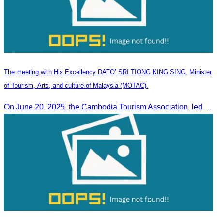
The meeting with His Excellency DATO’ SRI TIONG KING SING, Minister
of Tourism, Arts, and culture of Malaysia (MOTAC).
On June 20, 2025, the Cambodia Tourism Association, led by Her Excellency Chhay Sivlin, held a meeting with His Excellency DATO’ SRI TIONG KING SING, Minister of Tourism, Arts, and culture of Malaysia (MOTAC)., to discuss tourism cooperation and explore additional elements to enhance the quality of tourism services and products.