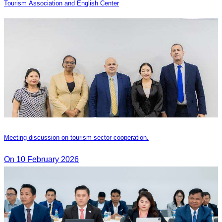
Tourism Association and English Center
Meeting discussion on tourism sector cooperation.
On 10 February 2026