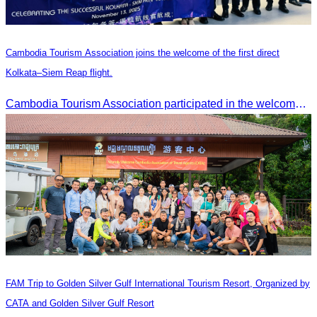
Cambodia Tourism Association joins the welcome of the first direct
Kolkata–Siem Reap flight.
Cambodia Tourism Association participated in the welcome ceremony for the first direct flight from Kolkata, India, operated by IndiGo Airlines.
FAM Trip to Golden Silver Gulf International Tourism Resort, Organized by
CATA and Golden Silver Gulf Resort