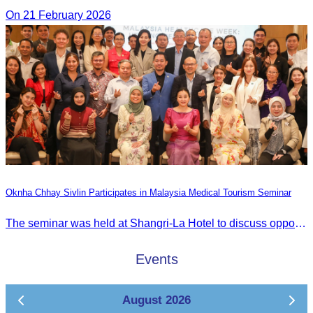
On 21 February 2026
Oknha Chhay Sivlin Participates in Malaysia Medical Tourism Seminar
The seminar was held at Shangri-La Hotel to discuss opportunities and development in Malaysia medical tourism.
Events
August 2026