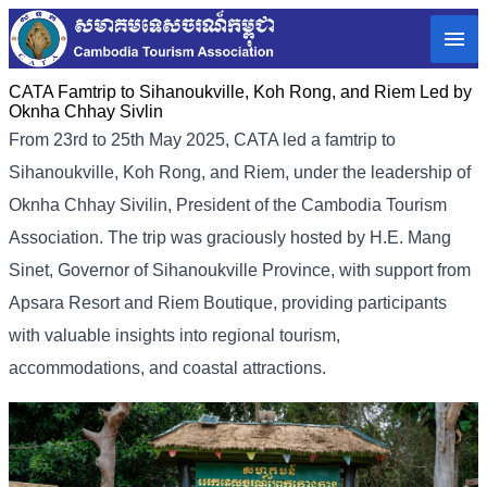
CATA Famtrip to Sihanoukville, Koh Rong, and Riem Led by
Oknha Chhay Sivlin
From 23rd to 25th May 2025, CATA led a famtrip to
Sihanoukville, Koh Rong, and Riem, under the leadership of
Oknha Chhay Sivilin, President of the Cambodia Tourism
Association. The trip was graciously hosted by H.E. Mang
Sinet, Governor of Sihanoukville Province, with support from
Apsara Resort and Riem Boutique, providing participants
with valuable insights into regional tourism,
accommodations, and coastal attractions.