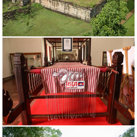
Koh Ker Pyramid Temple
Khmer kerchief