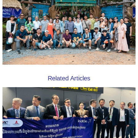
Related Articles