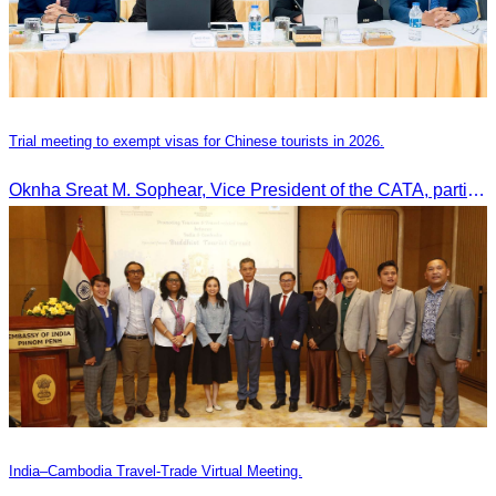
Trial meeting to exempt visas for Chinese tourists in 2026.
Oknha Sreat M. Sophear, Vice President of the CATA, participated in the “Group K – Tourism Sector” working meeting under the Government-Private Sector Forum to review and promote the pilot visa exemption measures for Chinese tourists in 2026.
India–Cambodia Travel-Trade Virtual Meeting.