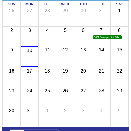
SUN
MON
TUE
WED
THU
FRI
SAT
26
27
28
29
30
31
1
2
3
4
5
6
7
8
CATA Famtrip to Koh Sdach
9
11
12
13
14
15
10
16
17
18
19
20
21
22
23
24
25
26
27
28
29
30
31
1
2
3
4
5