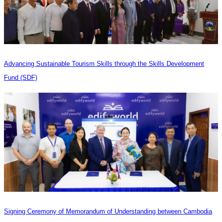
Advancing Sustainable Tourism Skills through the Skills Development
Fund (SDF)
Signing Ceremony of Memorandum of Understanding between Cambodia