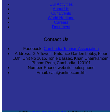
Our Activities
About Us
Our Events
World Heritage
Careers
Document
Contact Us
Facebook:
Cambodia Tourism Association
Address:
GIA Tower - Entrance Garden Lobby, Floor
16th, Unit No 1615, Tonle Bassac, Khan Chamkamorn,
Phnom Penh, Cambodia, 120101
Number Phone:
website.footer.phone
Email:
cata@online.com.kh
© 2026
Cambodia Tourism Association
. All Rights Reserved.