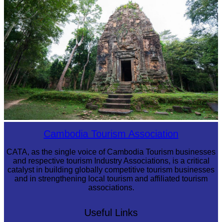
Sambor Prei Kuk Temple Area
Cambodia Tourism Association
CATA, as the single voice of Cambodia Tourism businesses
and respective tourism Industry Associations, is a critical
catalyst in building globally competitive tourism businesses
and in strengthening local tourism and affiliated tourism
associations.
Useful Links