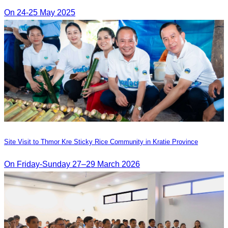
On 24-25 May 2025
Site Visit to Thmor Kre Sticky Rice Community in Kratie Province
On Friday-Sunday 27–29 March 2026