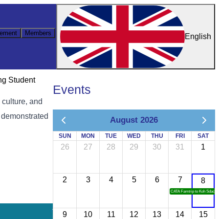
ement
Members
English
ng Student
Events
 culture, and
, demonstrated
August 2026
SUN
MON
TUE
WED
THU
FRI
SAT
26
27
28
29
30
31
1
2
3
4
5
6
7
8
CATA Famtrip to Koh Sdach
9
10
11
12
13
14
15