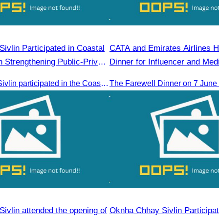
ed in Coastal
CATA and Emirates Airlines H
 Strengthening Public-Private
Dinner for Influencer and Med
ed by H.E. Ni Phally
Oknha Chhay​​ Sivlin participated in the Coastal Zone Forum on Cambodia’s coastal management, led by H.E. Ni Phally, Secretary of State of the Ministry of Tourism and Deputy Secretary General of KAC, to discuss management and development strategies for the coastal areas
ivlin attended the opening of
Oknha Chhay Sivlin Participat