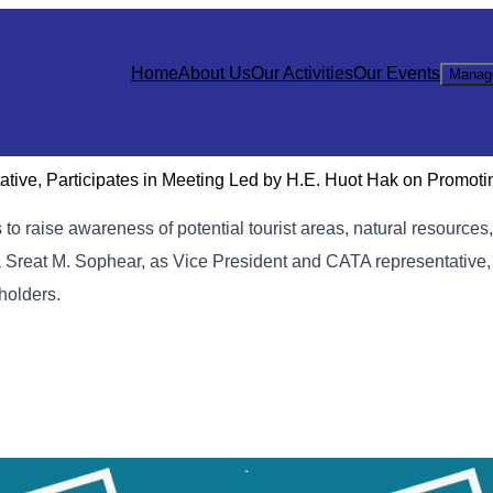
Home
About Us
Our Activities
Our Events
Manag
ive, Participates in Meeting Led by H.E. Huot Hak on Promoti
o raise awareness of potential tourist areas, natural resources,
 Sreat M. Sophear, as Vice President and CATA representative
eholders.