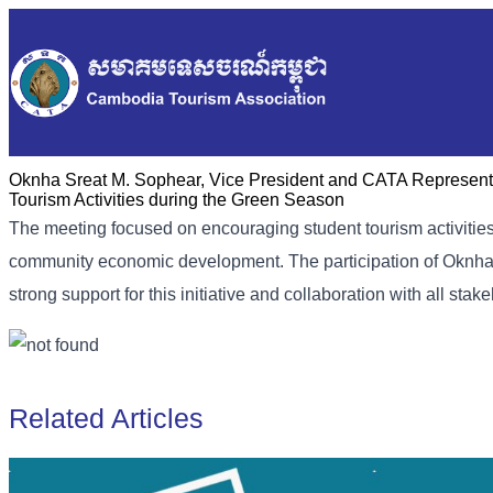
Oknha Sreat M. Sophear, Vice President and CATA Representat
Tourism Activities during the Green Season
The meeting focused on encouraging student tourism activities t
community economic development. The participation of Oknha
strong support for this initiative and collaboration with all stak
Related Articles