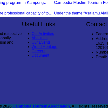
ning program in Kampong
Cambodia Muslim Tourism Fo
e.
2025.
To strengthen the professional capacity of tourism.
Useful Links
Contact
nd respective
Our Activities
Faceb
lobally
About Us
Addres
rism and
Our Events
1615, 
World Heritage
12010
Careers
Numbe
Document
Email:
© 2026
Cambodia Tourism Association
. All Rights Reserved