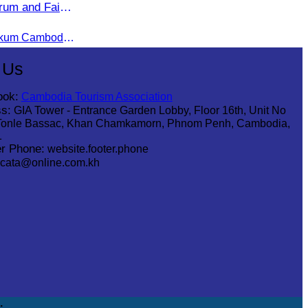
rum and Fair
Under the theme “Asalamu Alaikum Cambodia”
 Us
ook:
Cambodia Tourism Association
s:
GIA Tower - Entrance Garden Lobby, Floor 16th, Unit No
Tonle Bassac, Khan Chamkamorn, Phnom Penh, Cambodia,
1
r Phone:
website.footer.phone
cata@online.com.kh
.