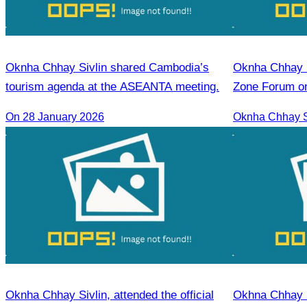
Oknha Chhay Sivlin shared Cambodia’s
Oknha Chhay​​ Sivlin Participat
tourism agenda at the ASEANTA meeting.
Zone Forum on
Cooperation L
On 28 January 2026
Oknha Chhay Sivlin, attended the official
Okhna Chhay S