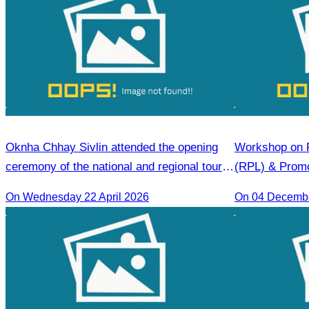
Oknha Chhay Sivlin attended the opening
Workshop on R
ceremony of the national and regional tour
(RPL) & Prom
guide training course.
On Wednesday 22 April 2026
On 04 Decemb