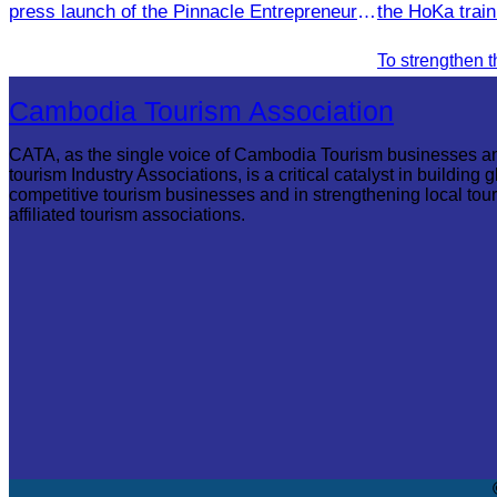
press launch of the Pinnacle Entrepreneur
the HoKa trai
Forum & AWEN Awards 2025.
Thom Provinc
Cambodia Tourism Association
CATA, as the single voice of Cambodia Tourism businesses a
tourism Industry Associations, is a critical catalyst in building g
competitive tourism businesses and in strengthening local tou
affiliated tourism associations.