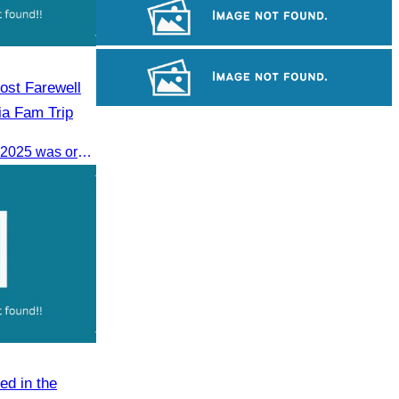
Drama
Koh Ker Pyramid Temple
ost Farewell
ia Fam Trip
Khmer martial art of Bok Tor
The Farewell Dinner on 7 June 2025 was organized to thank Influencers and Media Fam Trip participants from UAE, UK, and France.
ed in the