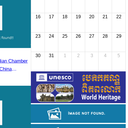
16
17
18
19
20
21
22
23
24
25
26
27
28
29
30
31
1
2
3
4
5
dian Chamber
China
r (CECC)