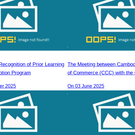
ecognition of Prior Learning
The Meeting between Cambo
otion Program
of Commerce (CCC) with the 
Economic Cooperation Cente
er 2025
On 03 June 2025