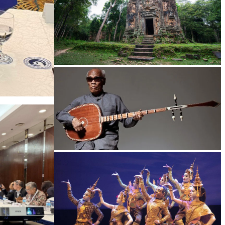
Sambor Prei Kuk Temple Area
Long-legged frog