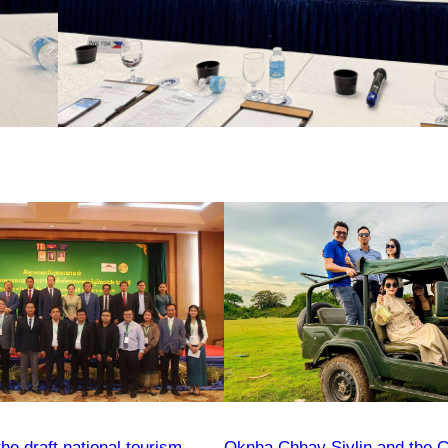
e draft national tourism
Oknha Chhay​​ Sivlin and the 