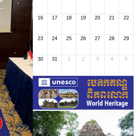
16
17
18
19
20
21
22
23
24
25
26
27
28
29
30
31
1
2
3
4
5