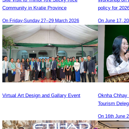
Community in Kratie Province
policy for 202
On Friday-Sunday 27–29 March 2026
On June 17, 2
Virtual Art Design and Gallary Event
Oknha Chhay S
Tourism Deleg
Famtrip