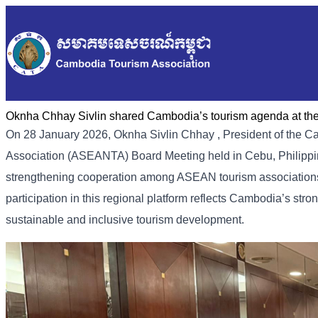
Oknha Chhay Sivlin shared Cambodia’s tourism agenda at t
On 28 January 2026, Oknha Sivlin
Chhay
, President of the 
Association (ASEANTA) Board Meeting held in Cebu, Philippin
strengthening cooperation among ASEAN tourism associations
participation in this regional platform reflects Cambodia’s st
sustainable and inclusive tourism development.