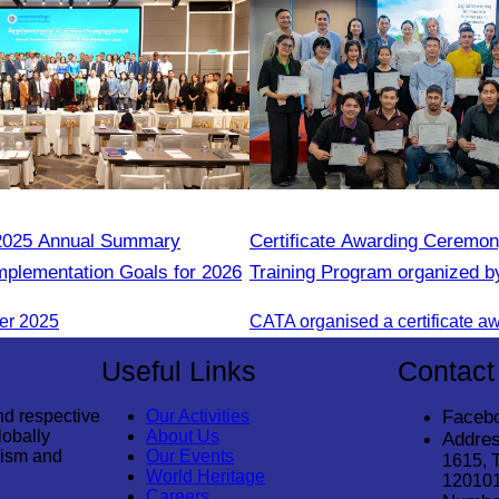
025 Annual Summary
Certificate Awarding Ceremon
mplementation Goals for 2026
Training Program organized b
Cambodia Tourism Associatio
er 2025
Useful Links
Contact
nd respective
Our Activities
Faceb
lobally
About Us
Addres
rism and
Our Events
1615, 
World Heritage
12010
Careers