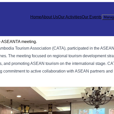
Home
About Us
Our Activities
Our Events
Manag
he ASEANTA meeting.
Cambodia Tourism Association (CATA), participated in the ASEA
es. The meeting focused on regional tourism development stra
, and promoting ASEAN tourism on the international stage. CA
rong commitment to active collaboration with ASEAN partners and