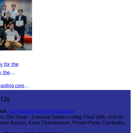
y for the
y the
n (CATA).
CATA organised a certificate awarding ceremony for participants who successfully completed the Digital Marketing in Tourism training course in Phnom Penh.
 Us
ook:
Cambodia Tourism Association
s:
GIA Tower - Entrance Garden Lobby, Floor 16th, Unit No
Tonle Bassac, Khan Chamkamorn, Phnom Penh, Cambodia,
1