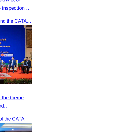
 inspection at
oft adventure
Recently, Oknha Chhay​​ Sivlin and the CATA eco-tourism team conducted a site inspection at Kampong Phluk Village for a soft adventure eco-tourism package designed for nature lovers and light explorers.
 the theme
nd
sport
of the CATA,
forum.