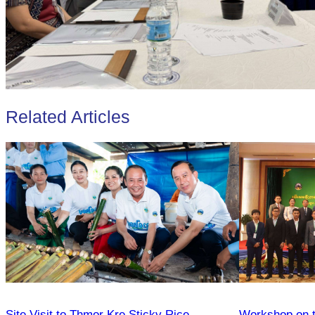
Related Articles
Site Visit to Thmor Kre Sticky Rice
Workshop on th