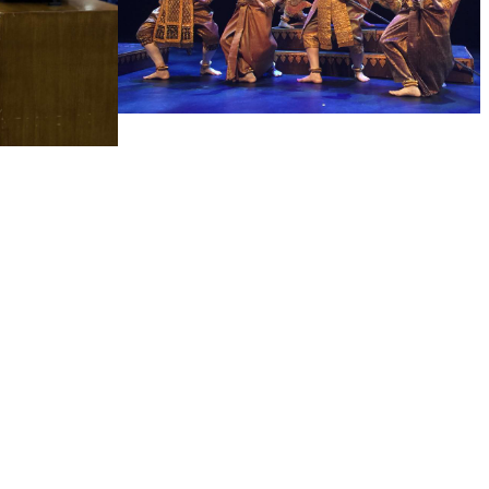
Royal Ballet of Cambodia