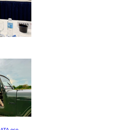
CATA eco-