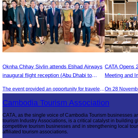
Oknha Chhay Sivlin attends Etihad Airways
CATA Opens 2
inaugural flight reception (Abu Dhabi to
Meeting and I
Phnom Penh).
The event provided an opportunity for travelers and strengthened tourism and economic ties between Cambodia and the United Arab Emirates.
On 28 Novemb
Cambodia Tourism Association
CATA, as the single voice of Cambodia Tourism businesses a
tourism Industry Associations, is a critical catalyst in building g
competitive tourism businesses and in strengthening local tou
affiliated tourism associations.