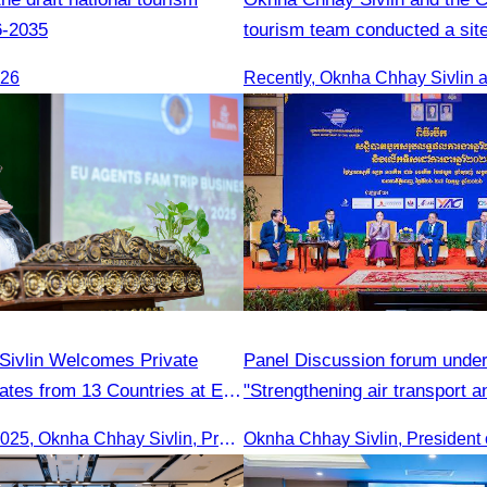
6-2035
tourism team conducted a site
Kampong Phluk Village for a s
026
eco-tourism package
ivlin Welcomes Private
Panel Discussion forum under
ates from 13 Countries at EU
"Strengthening air transport a
international cooperation"tran
On 16th June 2025, Oknha Chhay Sivlin, President of CATA, delivered welcome remarks to private-sector tourism delegates from 13 countries during the EU Famtrip.
Oknha Chhay Sivlin, President 
development and cooperation 