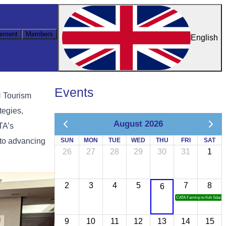
ement
Members
English
Events
N Tourism
tegies,
August 2026
TA’s
 to advancing
SUN
MON
TUE
WED
THU
FRI
SAT
26
27
28
29
30
31
1
2
3
4
5
7
8
6
CATA Famtrip to Koh Sdach
9
10
11
12
13
14
15