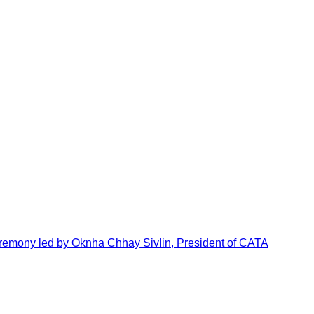
emony led by Oknha Chhay Sivlin, President of CATA