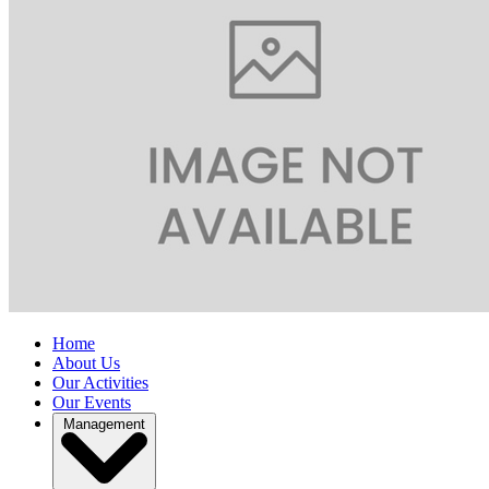
Home
About Us
Our Activities
Our Events
Management