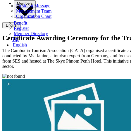
Members
President Message
Management Team
Organization Chart
Benefit
English
Register
Member Directory
Certificate Awarding Ceremony for the T
ខ្មែរ
English
The Cambodia Tourism Association (CATA) organised a certificate aw
conducted by Ms. Janine, a tourism expert from Germany, and focused 
from SES and hosted at The Skye Phnom Penh Hotel. This initiative r
sector.