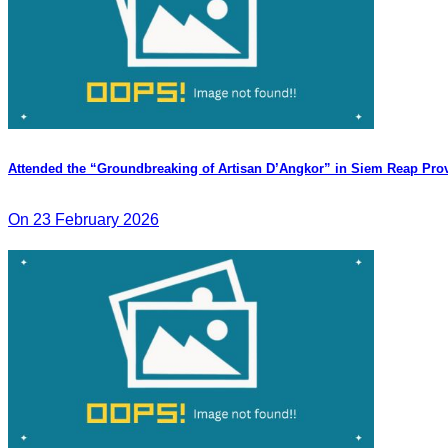
Attended the “Groundbreaking of Artisan D’Angkor” in Siem Reap Pro
On 23 February 2026