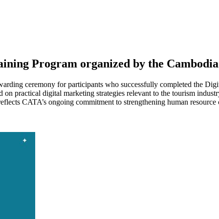
raining Program organized by the Cambodia
arding ceremony for participants who successfully completed the Digi
on practical digital marketing strategies relevant to the tourism indu
eflects CATA’s ongoing commitment to strengthening human resource ca