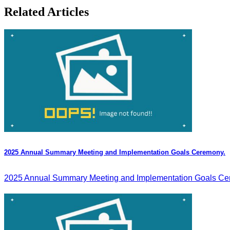
Related Articles
2025 Annual Summary Meeting and Implementation Goals Ceremony.
2025 Annual Summary Meeting and Implementation Goals Cer