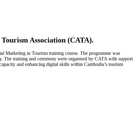
 Tourism Association (CATA).
tal Marketing in Tourism training course. The programme was
stry. The training and ceremony were organised by CATA with support
pacity and enhancing digital skills within Cambodia’s tourism