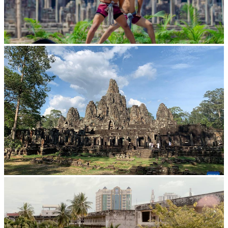
Khmer martial art of Bok Tor
Angkor Archaeological Park