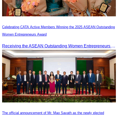
Celebrating CATA Active Members Winning the 2025 ASEAN Outstanding
Women Entrepreneurs Award
Receiving the ASEAN Outstanding Women Entrepreneurs Award 2025.
The official announcement of Mr. Mao Savath as the newly elected