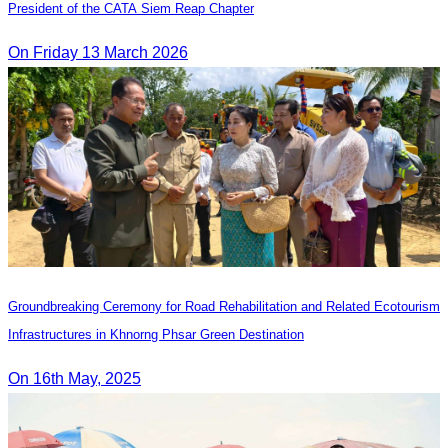
President of the CATA Siem Reap Chapter
On Friday 13 March 2026
Groundbreaking Ceremony for Road Rehabilitation and Related Ecotourism
Infrastructures in Khnorng Phsar Green Destination
On 16th May, 2025