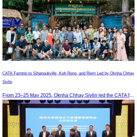
CATA Famtrip to Sihanoukville, Koh Rong, and Riem Led by Oknha Chhay
Sivlin
From 23–25 May 2025, Oknha Chhay Sivlin led the CATA famtrip to Sihanoukville, Koh Rong, and Riem. The trip was hosted by Apsara Resort and Riem Boutique and facilitated with support from the Governor of Sihanoukville.