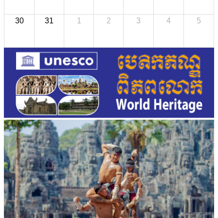
30
31
1
2
3
4
5