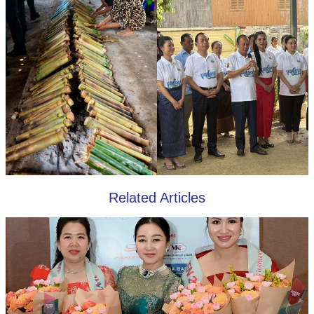
Related Articles