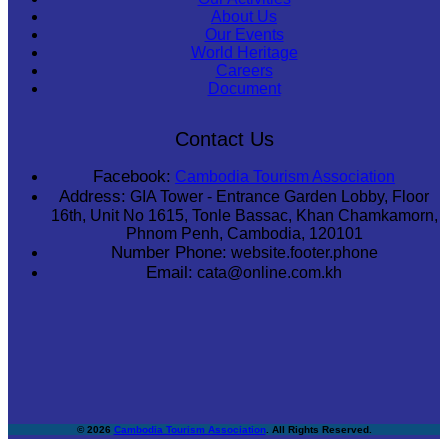
About Us
Our Events
World Heritage
Careers
Document
Contact Us
Facebook:
Cambodia Tourism Association
Address:
GIA Tower - Entrance Garden Lobby, Floor
16th, Unit No 1615, Tonle Bassac, Khan Chamkamorn,
Phnom Penh, Cambodia, 120101
Number Phone:
website.footer.phone
Email:
cata@online.com.kh
© 2026
Cambodia Tourism Association
. All Rights Reserved.