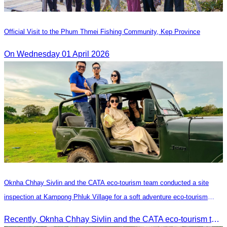
Official Visit to the Phum Thmei Fishing Community, Kep Province
On Wednesday 01 April 2026
Oknha Chhay​​ Sivlin and the CATA eco-tourism team conducted a site
inspection at Kampong Phluk Village for a soft adventure eco-tourism
package
Recently, Oknha Chhay​​ Sivlin and the CATA eco-tourism team conducted a site inspection at Kampong Phluk Village for a soft adventure eco-tourism package designed for nature lovers and light explorers.