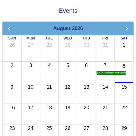
Events
August 2026
SUN
MON
TUE
WED
THU
FRI
SAT
26
27
28
29
30
31
1
2
3
4
5
6
7
8
CATA Famtrip to Koh Sdach
9
10
11
12
13
14
15
16
17
18
19
20
21
22
23
24
25
26
27
28
29