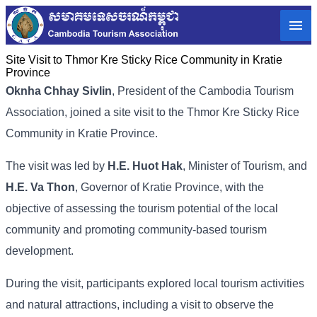
Site Visit to Thmor Kre Sticky Rice Community in Kratie
Province
Oknha Chhay Sivlin
, President of the Cambodia Tourism
Association, joined a site visit to the Thmor Kre Sticky Rice
Community in Kratie Province.
The visit was led by
H.E. Huot Hak
, Minister of Tourism, and
H.E. Va Thon
, Governor of Kratie Province, with the
objective of assessing the tourism potential of the local
community and promoting community-based tourism
development.
During the visit, participants explored local tourism activities
and natural attractions, including a visit to observe the