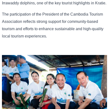
Irrawaddy dolphins, one of the key tourist highlights in Kratie.
The participation of the President of the Cambodia Tourism
Association reflects strong support for community-based
tourism and efforts to enhance sustainable and high-quality
local tourism experiences.