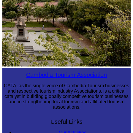
Tuol Sleng Genocide Museum
Cambodia Tourism Association
CATA, as the single voice of Cambodia Tourism businesses
and respective tourism Industry Associations, is a critical
catalyst in building globally competitive tourism businesses
and in strengthening local tourism and affiliated tourism
associations.
Useful Links
Our Activities