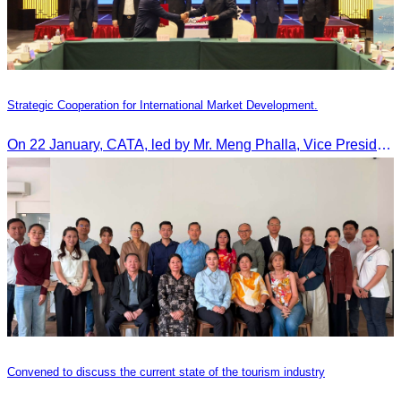
Strategic Cooperation for International Market Development.
On 22 January, CATA, led by Mr. Meng Phalla, Vice President of CATA, participated in the Jingzhou Tourism Expo in China and signed an MOU to strengthen bilateral tourism cooperation.
Convened to discuss the current state of the tourism industry