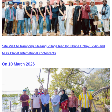
Site Visit to Kampong Khleang Village lead by Oknha Chhay Sivlin and
Miss Planet International contestants
On 10 March 2026