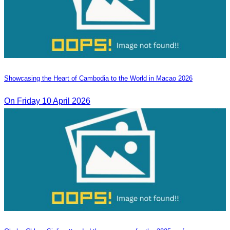
Showcasing the Heart of Cambodia to the World in Macao​ 2026
On Friday 10 April 2026