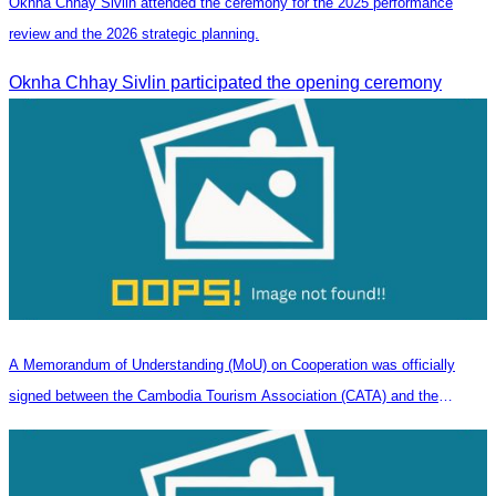
Oknha Chhay Sivlin attended the ceremony for the 2025 performance
review and the 2026 strategic planning.
Oknha Chhay Sivlin participated the opening ceremony
A Memorandum of Understanding (MoU) on Cooperation was officially
signed between the Cambodia Tourism Association (CATA) and the
Heilongjiang Province Travel Agencies Association