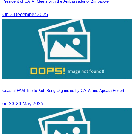
President of CATA, Meets with the Ambassador of Zimbabwe.
On 3 December 2025
Coastal FAM Trip to Koh Rong Organized by CATA and Apsara Resort
on 23-24 May 2025