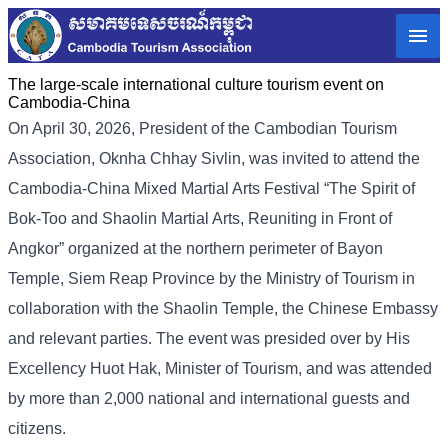
The large-scale international culture tourism event on
Cambodia-China
On April 30, 2026, President of the Cambodian Tourism
Association, Oknha Chhay Sivlin, was invited to attend the
Cambodia-China Mixed Martial Arts Festival “The Spirit of
Bok-Too and Shaolin Martial Arts, Reuniting in Front of
Angkor” organized at the northern perimeter of Bayon
Temple, Siem Reap Province by the Ministry of Tourism in
collaboration with the Shaolin Temple, the Chinese Embassy
and relevant parties. The event was presided over by His
Excellency Huot Hak, Minister of Tourism, and was attended
by more than 2,000 national and international guests and
citizens.