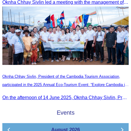
Oknha Chhay Sivlin led a meeting with the management of Riem Boutique and Apsara Resort to discuss promoting tourism during the Green Season.
Oknha Chhay Sivlin, President of the Cambodia Tourism Association,
participated in the 2025 Annual Eco-Tourism Event: “Explore Cambodia in
the Green Season”
On the afternoon of 14 June 2025, Oknha Chhay Sivlin, President of the Cambodia Tourism Association, participated in the 2025 Annual Eco-Tourism Event, attracting around 20,000 domestic and international visitors.
Events
August 2026