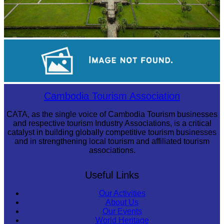
Angkor Wat Temple
Long-legged frog
Cambodia Tourism Association
CATA, as the single voice of Cambodia Tourism businesses
and respective tourism Industry Associations, is a critical
catalyst in building globally competitive tourism businesses
and in strengthening local tourism and affiliated tourism
associations.
Useful Links
Our Activities
About Us
Our Events
World Heritage