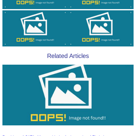
Related Articles