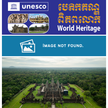
Koh Ker Pyramid Temple