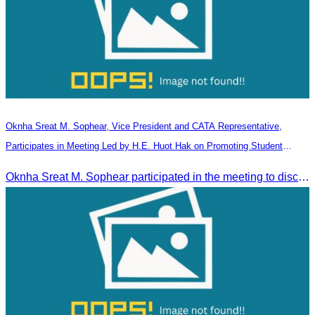
Oknha Sreat M. Sophear, Vice President and CATA Representative,
Participates in Meeting Led by H.E. Huot Hak on Promoting Student
Tourism Activities during the Green Season
Oknha Sreat M. Sophear participated in the meeting to discuss promoting student tourism activities and developing domestic tourism during the Green Season.