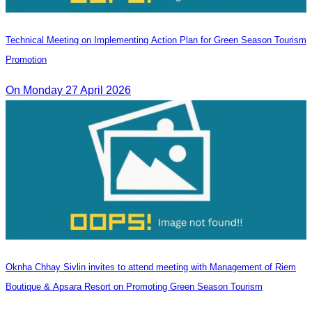
Technical Meeting on Implementing Action Plan for Green Season Tourism
Promotion
On Monday 27 April 2026
Oknha Chhay Sivlin invites to attend meeting with Management of Riem
Boutique & Apsara Resort on Promoting Green Season Tourism