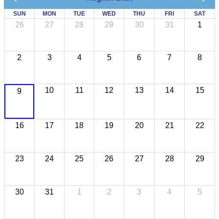
SUN
MON
TUE
WED
THU
FRI
SAT
26
27
28
29
30
31
1
2
3
4
5
6
7
8
10
11
12
13
14
15
9
16
17
18
19
20
21
22
23
24
25
26
27
28
29
30
31
1
2
3
4
5