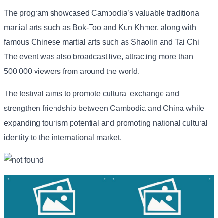
The program showcased Cambodia’s valuable traditional
martial arts such as Bok-Too and Kun Khmer, along with
famous Chinese martial arts such as Shaolin and Tai Chi.
The event was also broadcast live, attracting more than
500,000 viewers from around the world.
The festival aims to promote cultural exchange and
strengthen friendship between Cambodia and China while
expanding tourism potential and promoting national cultural
identity to the international market.