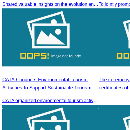
Shared valuable insights on the evolution and innovations in the Muslim tourism market.
CATA Conducts Environmental Tourism
The ceremony 
Activities to Support Sustainable Tourism
certificates of
hospitality skil
CATA organized environmental tourism activities to raise awareness on environmental conservation and promote sustainable tourism development.