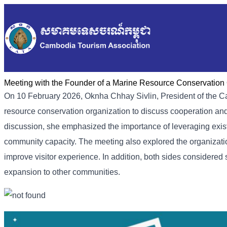
Meeting with the Founder of a Marine Resource Conservation 
On 10 February 2026, Oknha Chhay Sivlin, President of the Ca
resource conservation organization to discuss cooperation and
discussion, she emphasized the importance of leveraging exi
community capacity. The meeting also explored the organization
improve visitor experience. In addition, both sides considered 
expansion to other communities.