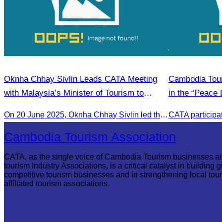
Oknha Chhay Sivlin Leads CATA Meeting
Cambodia Tour
with Malaysia’s Minister of Tourism to
in the “Peace 
Strengthen Tourism Cooperation
community de
On 20 June 2025,​ Oknha Chhay Sivlin led the Cambodia Tourism Association in a meeting with Malaysia’s Minister of Tourism to discuss tourism cooperation.
Cambodia Tourism Association
CATA, as the single voice of Cambodia Tourism businesses a
tourism Industry Associations, is a critical catalyst in building g
competitive tourism businesses and in strengthening local tou
affiliated tourism associations.