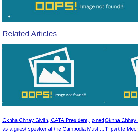
Related Articles
Oknha Chhay Sivlin, CATA President, joined
Oknha Chhay Si
as a guest speaker at the Cambodia Muslim
Tripartite Me
Tourism Forum.