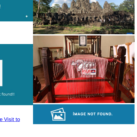
Angkor Archaeological Park
Khmer kerchief
 Visit to
Royal Ballet of Cambodia