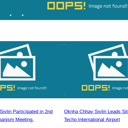
vlin Participated in 2nd
Oknha Chhay Sivlin Leads Site
chanism Meeting.
Techo International Airport