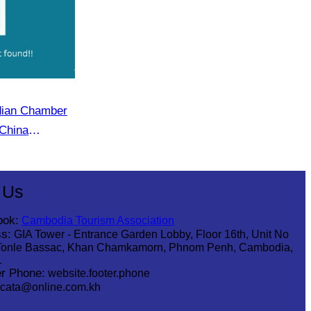
dian Chamber
China
r (CECC)
 Us
ook:
Cambodia Tourism Association
s:
GIA Tower - Entrance Garden Lobby, Floor 16th, Unit No
Tonle Bassac, Khan Chamkamorn, Phnom Penh, Cambodia,
1
r Phone:
website.footer.phone
cata@online.com.kh