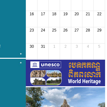
16
17
18
19
20
21
22
23
24
25
26
27
28
29
30
31
1
2
3
4
5