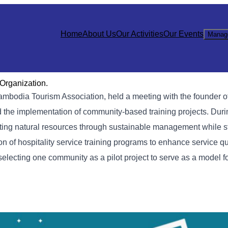
Home
About Us
Our Activities
Our Events
Manag
Organization.
mbodia Tourism Association, held a meeting with the founder o
 the implementation of community-based training projects. Duri
sting natural resources through sustainable management while s
 of hospitality service training programs to enhance service qu
selecting one community as a pilot project to serve as a model fo