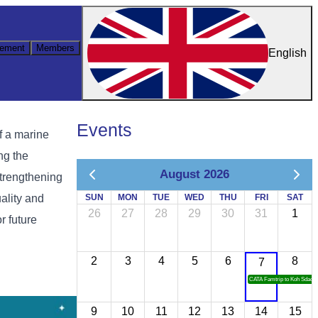
ement
Members
English
Events
f a marine
ng the
August 2026
trengthening
ality and
SUN
MON
TUE
WED
THU
FRI
SAT
26
27
28
29
30
31
1
r future
2
3
4
5
6
8
7
CATA Famtrip to Koh Sdach
9
10
11
12
13
14
15