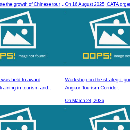
To jointly promote the growth of Chinese tourist arrivals and strengthen air connectivity between the two countries.
was held to award
Workshop on the strategic gui
 training in tourism and
Angkor Tourism Corridor.
ls
On March 24, 2026