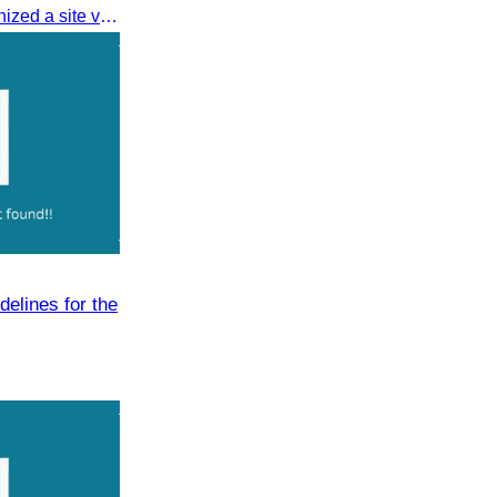
On 16 August 2025, CATA organized a site visit to Techo International Airport to celebrate its successful test flight.
delines for the