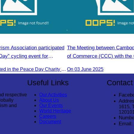
ism Association participated
The Meeting between Cambo
Day” cycling event for
of Commerce (CCC) with the 
velopment.
Economic Cooperation Cente
CATA participated in the Peace Day Charity & Connectivity Cycling Event marking the 27th Anniversary of Peace Day in Cambodia, presided by H.E. Huot Hak, Minister of Tou
On 03 June 2025
Useful Links
Contact
nd respective
Our Activities
Faceb
lobally
About Us
Addres
rism and
Our Events
1615, 
World Heritage
12010
Careers
Numbe
Document
Email: