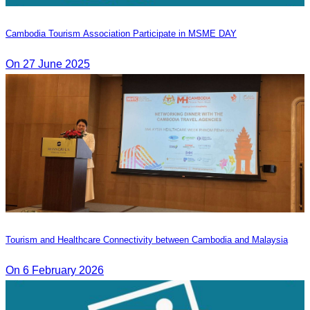
Cambodia Tourism Association Participate in MSME DAY
On 27 June 2025
Tourism and Healthcare Connectivity between Cambodia and Malaysia
On 6 February 2026