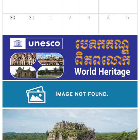
30
31
1
2
3
4
5
Large-scale shadow play