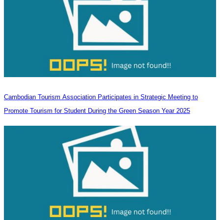
Cambodian Tourism Association Participates in Strategic Meeting to
Promote Tourism for Student During the Green Season Year 2025