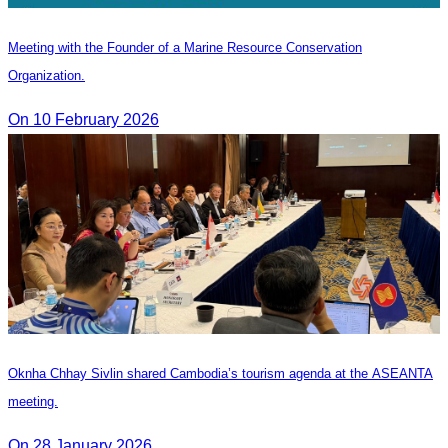
Meeting with the Founder of a Marine Resource Conservation
Organization.
On 10 February 2026
Oknha Chhay Sivlin shared Cambodia’s tourism agenda at the ASEANTA
meeting.
On 28 January 2026