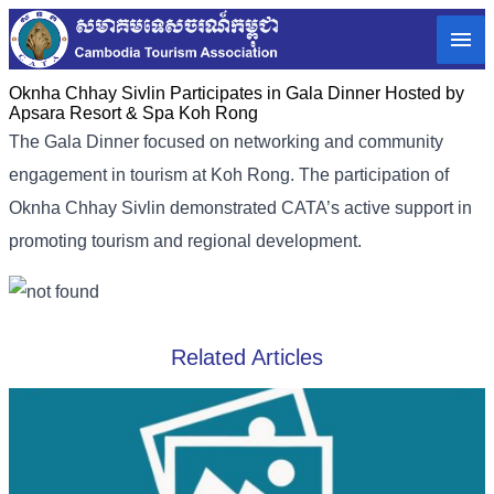
Oknha Chhay​​ Sivlin​ Participates in Gala Dinner Hosted by
Apsara Resort & Spa Koh Rong
The Gala Dinner focused on networking and community
engagement in tourism at Koh Rong. The participation of
Oknha Chhay​​ Sivlin demonstrated CATA’s active support in
promoting tourism and regional development.
Related Articles