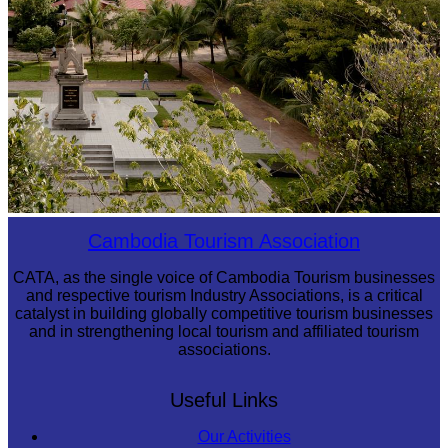
Tuol Sleng Genocide Museum
Cambodia Tourism Association
CATA, as the single voice of Cambodia Tourism businesses
and respective tourism Industry Associations, is a critical
catalyst in building globally competitive tourism businesses
and in strengthening local tourism and affiliated tourism
associations.
Useful Links
Our Activities