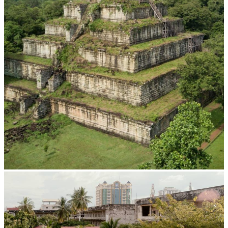
Koh Ker Pyramid Temple