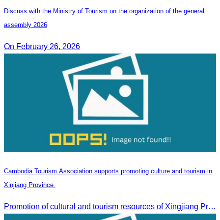
Discuss with the Ministry of Tourism on the organization of the general
assembly 2026
On February 26, 2026
Cambodia Tourism Association supports promoting culture and tourism in
Xinjiang Province.
Promotion of cultural and tourism resources of Xingjiang Province and partnership collaboration between Cambodian and Xingjiang tourism agencies