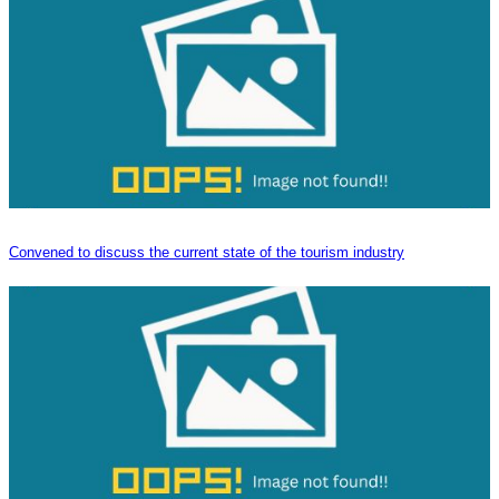
Convened to discuss the current state of the tourism industry