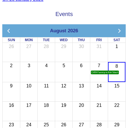
Events
August 2026
SUN
MON
TUE
WED
THU
FRI
SAT
26
27
28
29
30
31
1
2
3
4
5
6
7
8
CATA Famtrip to Koh Sdach
9
10
11
12
13
14
15
16
17
18
19
20
21
22
23
24
25
26
27
28
29