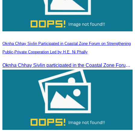
Oknha Chhay​​ Sivlin Participated in Coastal Zone Forum on Strengthening
Public-Private Cooperation Led by H.E. Ni Phally
Oknha Chhay​​ Sivlin participated in the Coastal Zone Forum on Cambodia’s coastal management, led by H.E. Ni Phally, Secretary of State of the Ministry of Tourism and Deputy Secretary General of KAC, to discuss management and development strategies for the coastal areas