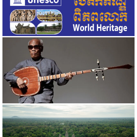
Long-legged frog