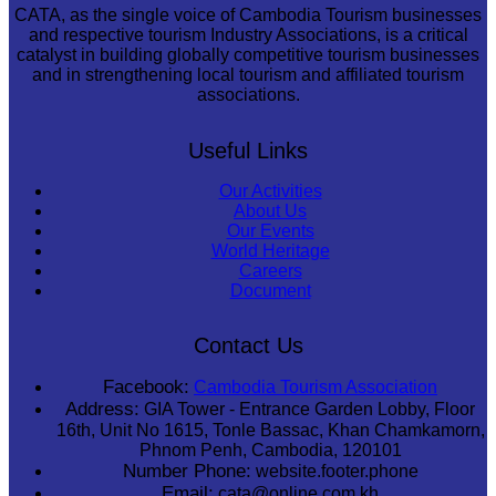
CATA, as the single voice of Cambodia Tourism businesses
and respective tourism Industry Associations, is a critical
catalyst in building globally competitive tourism businesses
and in strengthening local tourism and affiliated tourism
associations.
Useful Links
Our Activities
About Us
Our Events
World Heritage
Careers
Document
Contact Us
Facebook:
Cambodia Tourism Association
Address:
GIA Tower - Entrance Garden Lobby, Floor
16th, Unit No 1615, Tonle Bassac, Khan Chamkamorn,
Phnom Penh, Cambodia, 120101
Number Phone:
website.footer.phone
Email:
cata@online.com.kh