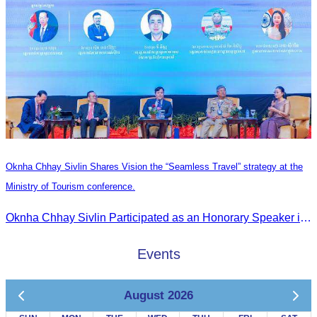
Oknha Chhay Sivlin Shares Vision the “Seamless Travel” strategy at the
Ministry of Tourism conference.
Oknha Chhay Sivlin Participated as an Honorary Speaker in the Panel Discussion on “Connectivity and Seamless Travel: The Foundation of Tourism Competitiveness”
Events
August 2026