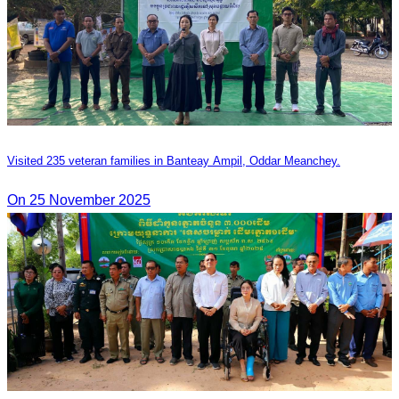
Visited 235 veteran families in Banteay Ampil, Oddar Meanchey.
On 25 November 2025