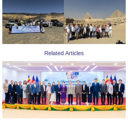
Related Articles