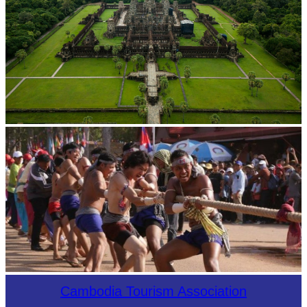
Angkor Wat Temple
Cambodian game of tug-of-war
Cambodia Tourism Association