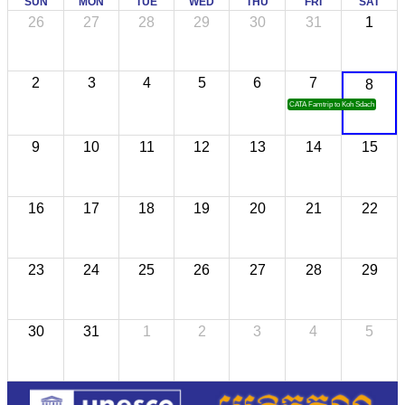
SUN
MON
TUE
WED
THU
FRI
SAT
26
27
28
29
30
31
1
2
3
4
5
6
7
8
CATA Famtrip to Koh Sdach
9
10
11
12
13
14
15
16
17
18
19
20
21
22
23
24
25
26
27
28
29
30
31
1
2
3
4
5