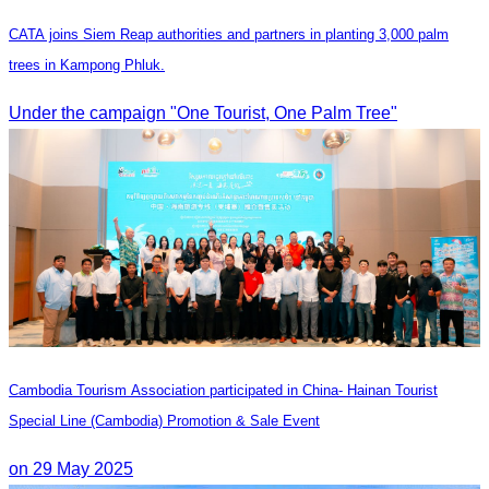
CATA joins Siem Reap authorities and partners in planting 3,000 palm
trees in Kampong Phluk.
Under the campaign "One Tourist, One Palm Tree"
Cambodia Tourism Association participated in China- Hainan Tourist
Special Line (Cambodia) Promotion & Sale Event
on 29 May 2025