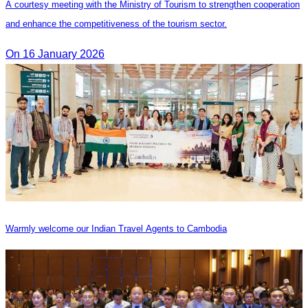
A courtesy meeting with the Ministry of Tourism to strengthen cooperation
and enhance the competitiveness of the tourism sector.
On 16 January 2026
Warmly welcome our Indian Travel Agents to Cambodia