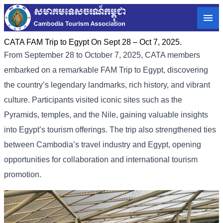
CATA FAM Trip to Egypt On Sept 28 – Oct 7, 2025.
From September 28 to October 7, 2025, CATA members
embarked on a remarkable FAM Trip to Egypt, discovering
the country’s legendary landmarks, rich history, and vibrant
culture. Participants visited iconic sites such as the
Pyramids, temples, and the Nile, gaining valuable insights
into Egypt’s tourism offerings. The trip also strengthened ties
between Cambodia’s travel industry and Egypt, opening
opportunities for collaboration and international tourism
promotion.