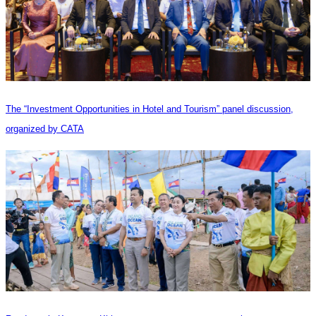
The “Investment Opportunities in Hotel and Tourism” panel discussion,
organized by CATA