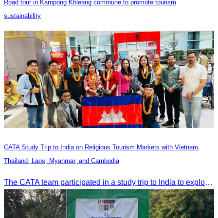
Road tour in Kampong Khleang commune to promote tourism
sustainability
CATA Study Trip to India on Religious Tourism Markets with Vietnam,
Thailand, Laos, Myanmar, and Cambodia
The CATA team participated in a study trip to India to explore religious tourism markets and adopt best practices in tourism.