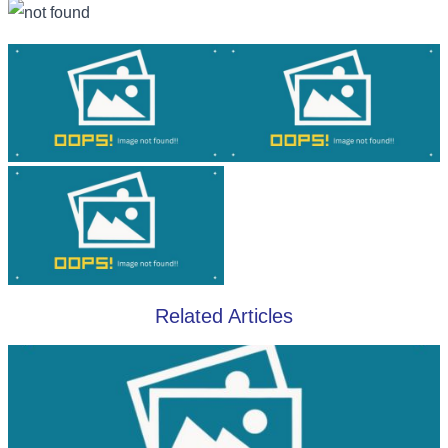
Related Articles