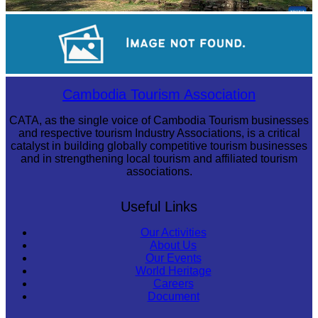
Angkor Archaeological Park
Angkor Wat Temple
Cambodia Tourism Association
CATA, as the single voice of Cambodia Tourism businesses
and respective tourism Industry Associations, is a critical
catalyst in building globally competitive tourism businesses
and in strengthening local tourism and affiliated tourism
associations.
Useful Links
Our Activities
About Us
Our Events
World Heritage
Careers
Document