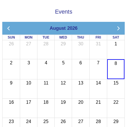
Events
August 2026
SUN
MON
TUE
WED
THU
FRI
SAT
26
27
28
29
30
31
1
2
3
4
5
6
7
8
9
10
11
12
13
14
15
16
17
18
19
20
21
22
23
24
25
26
27
28
29