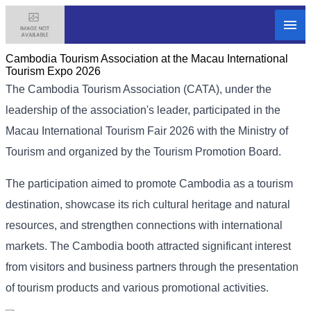
Cambodia​ Tourism Association at the Macau International
Tourism Expo 2026
The Cambodia Tourism Association (CATA), under the
leadership of the association's leader, participated in the
Macau International Tourism Fair 2026 with the Ministry of
Tourism and organized by the Tourism Promotion Board.
The participation aimed to promote Cambodia as a tourism
destination, showcase its rich cultural heritage and natural
resources, and strengthen connections with international
markets. The Cambodia booth attracted significant interest
from visitors and business partners through the presentation
of tourism products and various promotional activities.