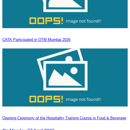
CATA Participated in OTM Mumbai 2026
Opening Ceremony of the Hospitality Training Course in Food & Beverage