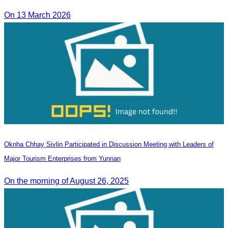
On 13 March 2026
Oknha Chhay Sivlin Participated in Discussion Meeting with Leaders of
Major Tourism Enterprises from Yunnan
On the morning of August 26, 2025