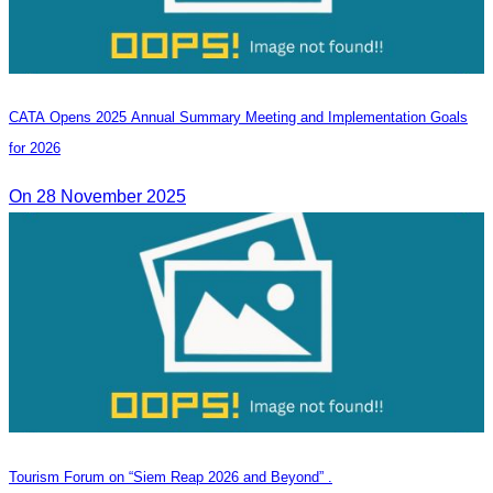
CATA Opens 2025 Annual Summary Meeting and Implementation Goals
for 2026
On 28 November 2025
Tourism Forum on “Siem Reap 2026 and Beyond” .