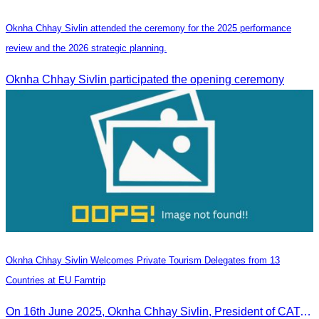
Oknha Chhay Sivlin attended the ceremony for the 2025 performance
review and the 2026 strategic planning.
Oknha Chhay Sivlin participated the opening ceremony
Oknha Chhay Sivlin Welcomes Private Tourism Delegates from 13
Countries at EU Famtrip
On 16th June 2025, Oknha Chhay Sivlin, President of CATA, delivered welcome remarks to private-sector tourism delegates from 13 countries during the EU Famtrip.