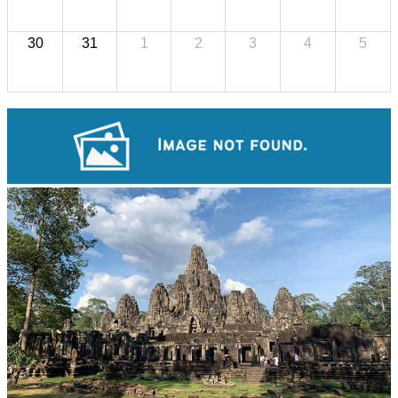
30
31
1
2
3
4
5
Tuol Sleng Genocide Museum