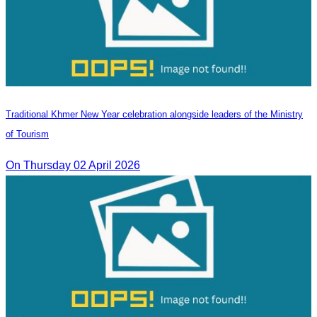
Traditional Khmer New Year celebration alongside leaders of the Ministry
of Tourism
On Thursday 02 April 2026