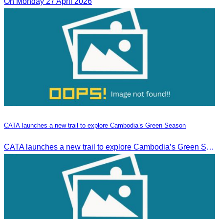
On Monday 27 April 2026
CATA launches a new trail to explore Cambodia’s Green Season
CATA launches a new trail to explore Cambodia’s Green Season