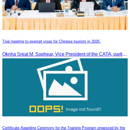
Trial meeting to exempt visas for Chinese tourists in 2026.
Oknha Sreat M. Sophear, Vice President of the CATA, participated in the “Group K – Tourism Sector” working meeting under the Government-Private Sector Forum to review and promote the pilot visa exemption measures for Chinese tourists in 2026.
Certificate Awarding Ceremony for the Training Program organized by the