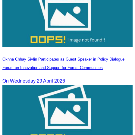
Oknha Chhay Sivlin Participates as Guest Speaker in Policy Dialogue
Forum on Innovation and Support for Forest Communities
On Wednesday 29 April 2026