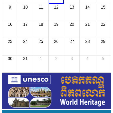
9
10
11
12
13
14
15
16
17
18
19
20
21
22
23
24
25
26
27
28
29
30
31
1
2
3
4
5