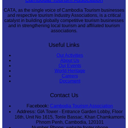
CATA, as the single voice of Cambodia Tourism businesses
and respective tourism Industry Associations, is a critical
catalyst in building globally competitive tourism businesses
and in strengthening local tourism and affiliated tourism
associations.
Useful Links
Our Activities
About Us
Our Events
World Heritage
Careers
Document
Contact Us
Facebook:
Cambodia Tourism Association
Address:
GIA Tower - Entrance Garden Lobby, Floor
16th, Unit No 1615, Tonle Bassac, Khan Chamkamorn,
Phnom Penh, Cambodia, 120101
Number Phone:
website.footer.phone