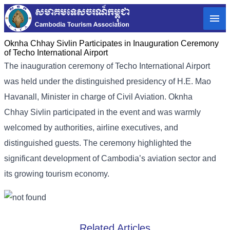
Oknha Chhay Sivlin Participates in Inauguration Ceremony
of Techo International Airport
The inauguration ceremony of Techo International Airport
was held under the distinguished presidency of H.E. Mao
Havanall, Minister in charge of Civil Aviation. Oknha
Chhay Sivlin participated in the event and was warmly
welcomed by authorities, airline executives, and
distinguished guests. The ceremony highlighted the
significant development of Cambodia’s aviation sector and
its growing tourism economy.
Related Articles