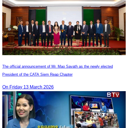
The official announcement of Mr. Mao Savath as the newly elected
President of the CATA Siem Reap Chapter
On Friday 13 March 2026