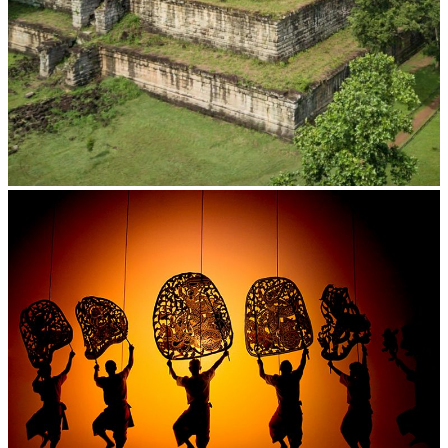
Koh Ker Pyramid Temple