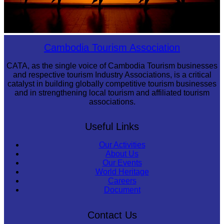
Large-scale shadow play
Cambodia Tourism Association
CATA, as the single voice of Cambodia Tourism businesses
and respective tourism Industry Associations, is a critical
catalyst in building globally competitive tourism businesses
and in strengthening local tourism and affiliated tourism
associations.
Useful Links
Our Activities
About Us
Our Events
World Heritage
Careers
Document
Contact Us