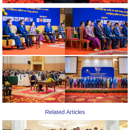
Related Articles