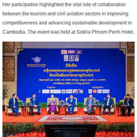
Her participation highlighted the vital role of collaboration
between the tourism and civil aviation sectors in improving
competitiveness and advancing sustainable development in
Cambodia. The event was held at Sokha Phnom Penh Hotel.