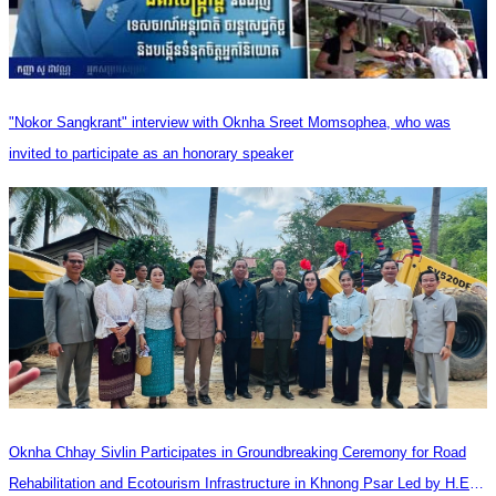
"Nokor Sangkrant" interview with Oknha Sreet Momsophea, who was
invited to participate as an honorary speaker
Oknha Chhay​​ Sivlin Participates in Groundbreaking Ceremony for Road
Rehabilitation and Ecotourism Infrastructure in Khnong Psar Led by H.E.