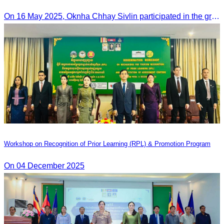
Ieng Sophallet
On 16 May 2025, Oknha Chhay​​ Sivlin participated in the groundbreaking ceremony for road rehabilitation and ecotourism infrastructure at Khnong Psar green destination, led by H.E. Ieng Sophallet, Minister of Environment, in Kompong Speu province.
Workshop on Recognition of Prior Learning (RPL) & Promotion Program
On 04 December 2025