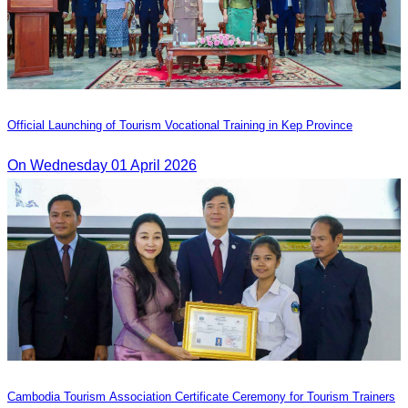
Official Launching of Tourism Vocational Training in Kep Province
On Wednesday 01 April 2026
Cambodia Tourism Association Certificate Ceremony for Tourism Trainers