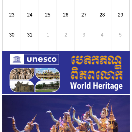
23
24
25
26
27
28
29
30
31
1
2
3
4
5