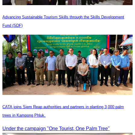
Advancing Sustainable Tourism Skills through the Skills Development
Fund (SDF)
CATA joins Siem Reap authorities and partners in planting 3,000 palm
trees in Kampong Phluk.
Under the campaign "One Tourist, One Palm Tree"