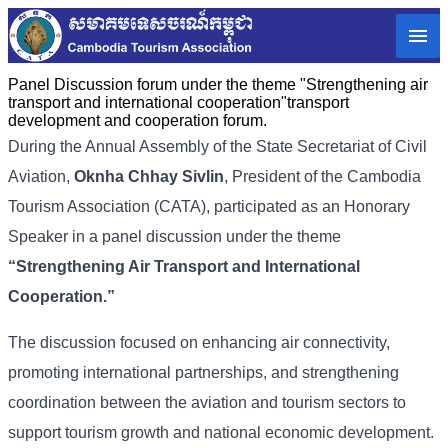
Panel Discussion forum under the theme "Strengthening air
transport and international cooperation"transport
development and cooperation forum.
During the Annual Assembly of the State Secretariat of Civil
Aviation,
Oknha Chhay Sivlin
, President of the Cambodia
Tourism Association (CATA), participated as an Honorary
Speaker in a panel discussion under the theme
“Strengthening Air Transport and International
Cooperation.”
The discussion focused on enhancing air connectivity,
promoting international partnerships, and strengthening
coordination between the aviation and tourism sectors to
support tourism growth and national economic development.