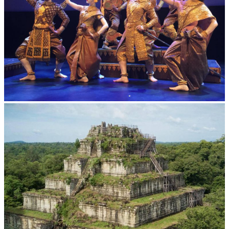
Royal Ballet of Cambodia