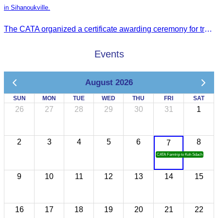
in Sihanoukville.
The CATA organized a certificate awarding ceremony for trainers of four tourism professional skills in Preah Sihanouk Province, supported by the Skills Development Fund.
Events
August 2026
SUN
MON
TUE
WED
THU
FRI
SAT
26
27
28
29
30
31
1
2
3
4
5
6
8
7
CATA Famtrip to Koh Sdach
9
10
11
12
13
14
15
16
17
18
19
20
21
22