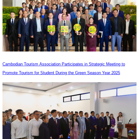
Cambodian Tourism Association Participates in Strategic Meeting to
Promote Tourism for Student During the Green Season Year 2025