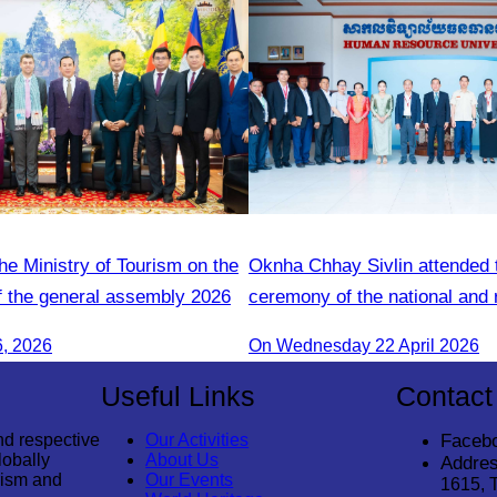
he Ministry of Tourism on the
Oknha Chhay Sivlin attended 
f the general assembly 2026
ceremony of the national and 
guide training course.
6, 2026
On Wednesday 22 April 2026
Useful Links
Contact
nd respective
Our Activities
Faceb
lobally
About Us
Addres
rism and
Our Events
1615, 