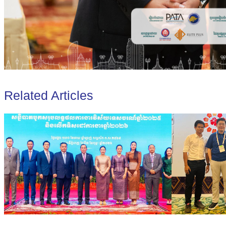
Related Articles