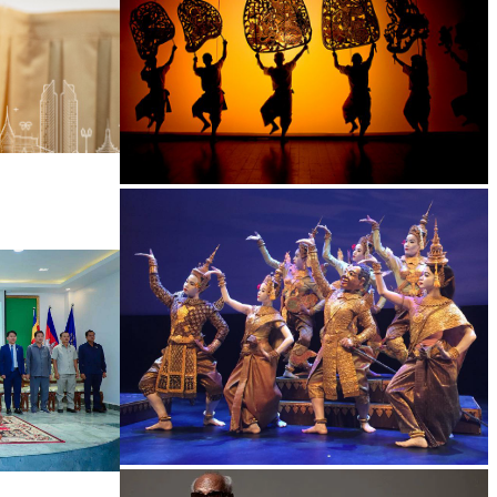
Large-scale shadow play
Royal Ballet of Cambodia