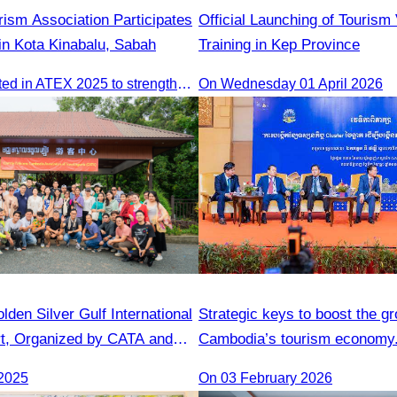
ism Association Participates
Official Launching of Tourism
in Kota Kinabalu, Sabah
Training in Kep Province
CATA participated in ATEX 2025 to strengthen regional connections and explore new tourism business opportunities.
On Wednesday 01 April 2026
lden Silver Gulf International
Strategic keys to boost the gr
t, Organized by CATA and
Cambodia’s tourism economy
Gulf Resort
2025
On 03 February 2026