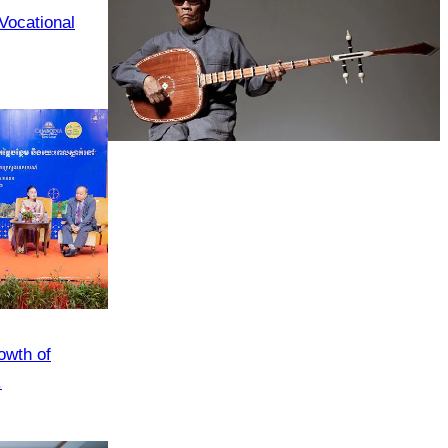
 Vocational
Long-legged frog
owth of
.