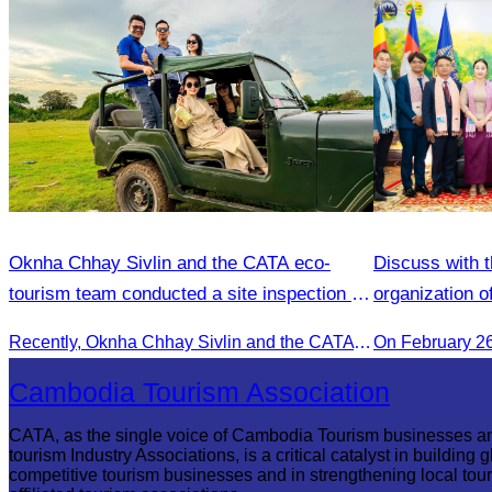
Oknha Chhay​​ Sivlin and the CATA eco-
Discuss with t
tourism team conducted a site inspection at
organization o
Kampong Phluk Village for a soft adventure
Recently, Oknha Chhay​​ Sivlin and the CATA eco-tourism team conducted a site inspection at Kampong Phluk Village for a soft adventure eco-tourism package designed for nature lovers and light explorers.
On February 2
eco-tourism package
Cambodia Tourism Association
CATA, as the single voice of Cambodia Tourism businesses a
tourism Industry Associations, is a critical catalyst in building g
competitive tourism businesses and in strengthening local tou