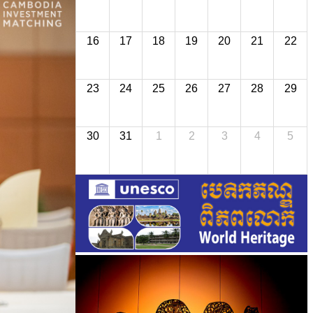
16
17
18
19
20
21
22
23
24
25
26
27
28
29
30
31
1
2
3
4
5