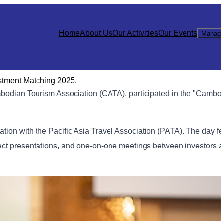
Home
About Us
Our Activities
Our Events
Manag
stment Matching 2025.
bodian Tourism Association (CATA), participated in the "Cambo
ation with the Pacific Asia Travel Association (PATA). The day f
ect presentations, and one-on-one meetings between investors 