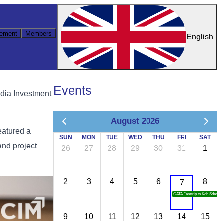
ement
Members
English
Events
dia Investment
August 2026
eatured a
SUN
MON
TUE
WED
THU
FRI
SAT
and project
26
27
28
29
30
31
1
2
3
4
5
6
8
7
CATA Famtrip to Koh Sdach
9
10
11
12
13
14
15