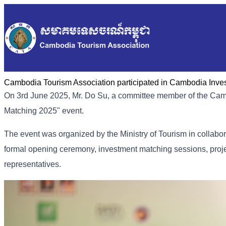
Cambodia Tourism Association participated in Cambodia Inve
On 3rd June 2025, Mr. Do Su, a committee member of the Cam
Matching 2025" event.
The event was organized by the Ministry of Tourism in collabor
formal opening ceremony, investment matching sessions, proj
representatives.