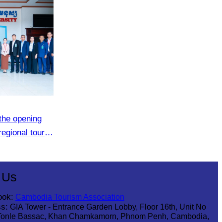
the opening
regional tour
 Us
ook:
Cambodia Tourism Association
s:
GIA Tower - Entrance Garden Lobby, Floor 16th, Unit No
Tonle Bassac, Khan Chamkamorn, Phnom Penh, Cambodia,