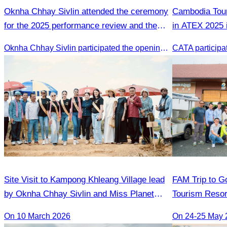
Oknha Chhay Sivlin attended the ceremony
Cambodia Tour
for the 2025 performance review and the
in ATEX 2025 
2026 strategic planning.
Oknha Chhay Sivlin participated the opening ceremony
Site Visit to Kampong Khleang Village lead
FAM Trip to Go
by Oknha Chhay Sivlin and Miss Planet
Tourism Resor
International contestants
Golden Silver 
On 10 March 2026
On 24-25 May 