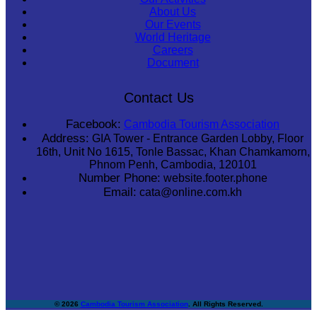
About Us
Our Events
World Heritage
Careers
Document
Contact Us
Facebook:
Cambodia Tourism Association
Address:
GIA Tower - Entrance Garden Lobby, Floor
16th, Unit No 1615, Tonle Bassac, Khan Chamkamorn,
Phnom Penh, Cambodia, 120101
Number Phone:
website.footer.phone
Email:
cata@online.com.kh
© 2026
Cambodia Tourism Association
. All Rights Reserved.