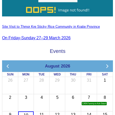
Site Visit to Thmor Kre Sticky Rice Community in Kratie Province
On Friday-Sunday 27–29 March 2026
Events
August 2026
SUN
MON
TUE
WED
THU
FRI
SAT
26
27
28
29
30
31
1
2
3
4
5
6
7
8
CATA Famtrip to Koh Sdach
9
11
12
13
14
15