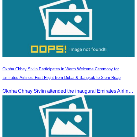
Oknha Chhay Sivlin Participates in Warm Welcome Ceremony for
Emirates Airlines’ First Flight from Dubai & Bangkok to Siem Reap
Oknha Chhay Sivlin attended the inaugural Emirates Airlines flight welcome ceremony, presided over by H.E. Dr. Mao Havanel, Minister in charge of the Civil Aviation Administration of Cambodia.