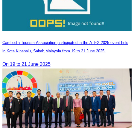
Cambodia Tourism Association participated in the ATEX 2025 event held
in Kota Kinabalu, Sabah,Malaysia from 19 to 21 June 2025.
On 19 to 21 June 2025