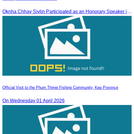
Oknha Chhay Sivlin Participated as an Honorary Speaker in the Panel Discussion on “Connectivity and Seamless Travel: The Foundation of Tourism Competitiveness”
Official Visit to the Phum Thmei Fishing Community, Kep Province
On Wednesday 01 April 2026