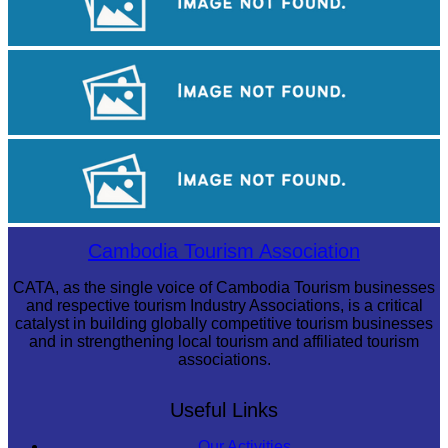
Royal Ballet of Cambodia
Koh Ker Pyramid Temple
Long-legged frog
Cambodia Tourism Association
CATA, as the single voice of Cambodia Tourism businesses
and respective tourism Industry Associations, is a critical
catalyst in building globally competitive tourism businesses
and in strengthening local tourism and affiliated tourism
associations.
Useful Links
Our Activities