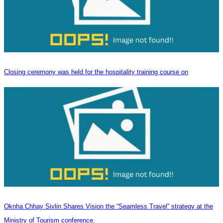
Closing ceremony was held for the hospitality training course on
Oknha Chhay Sivlin Shares Vision the “Seamless Travel” strategy at the
Ministry of Tourism conference.