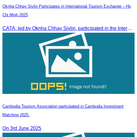
Oknha Chhay Sivlin Participates in International Tourism Exchange – Ho
Chi Minh 2025
CATA, led by Oknha Chhay Sivlin, participated in the International Tourism Exchange in Ho Chi Minh City from 4–6 September 2025 to promote Cambodia and strengthen international tourism cooperation.
Cambodia Tourism Association participated in Cambodia Investment
Matching 2025.
On 3rd June 2025