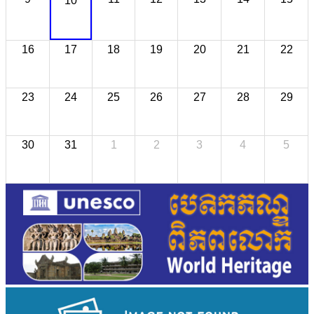
10
16
17
18
19
20
21
22
23
24
25
26
27
28
29
30
31
1
2
3
4
5