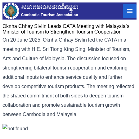
Oknha Chhay Sivlin Leads CATA Meeting with Malaysia’s
Minister of Tourism to Strengthen Tourism Cooperation
On 20 June 2025, Oknha Chhay Sivlin led the CATA in a
meeting with H.E. Sri Tiong King Sing, Minister of Tourism,
Arts and Culture of Malaysia. The discussion focused on
strengthening bilateral tourism cooperation and exploring
additional inputs to enhance service quality and further
develop competitive tourism products. The meeting reflected
the shared commitment of both sides to deepen tourism
collaboration and promote sustainable tourism growth
between Cambodia and Malaysia.