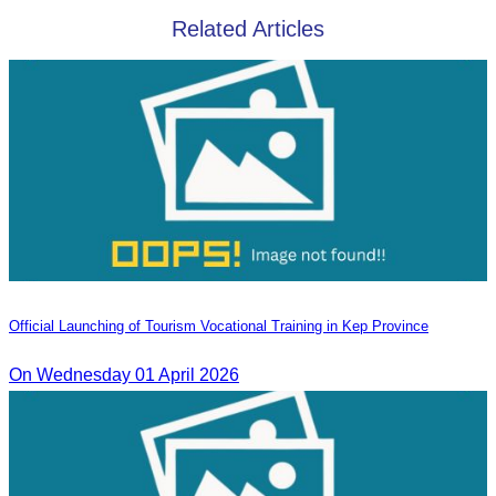
Related Articles
Official Launching of Tourism Vocational Training in Kep Province
On Wednesday 01 April 2026