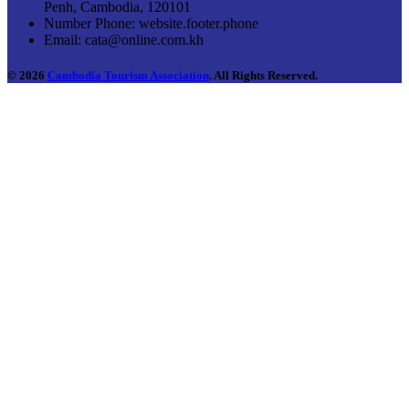
Penh, Cambodia, 120101
Number Phone:
website.footer.phone
Email:
cata@online.com.kh
© 2026
Cambodia Tourism Association
. All Rights Reserved.