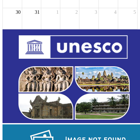
30
31
1
2
3
4
5