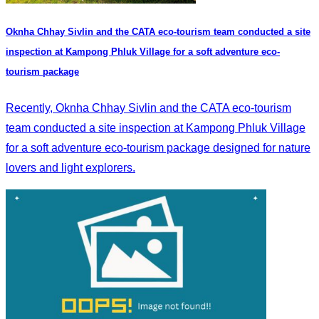
Oknha Chhay​​ Sivlin and the CATA eco-tourism team conducted a site
inspection at Kampong Phluk Village for a soft adventure eco-
tourism package
Recently, Oknha Chhay​​ Sivlin and the CATA eco-tourism
team conducted a site inspection at Kampong Phluk Village
for a soft adventure eco-tourism package designed for nature
lovers and light explorers.