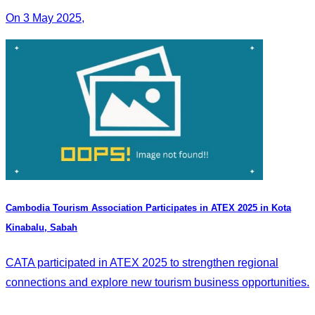
On 3 May 2025,
Cambodia Tourism Association Participates in ATEX 2025 in Kota
Kinabalu, Sabah
CATA participated in ATEX 2025 to strengthen regional
connections and explore new tourism business opportunities.