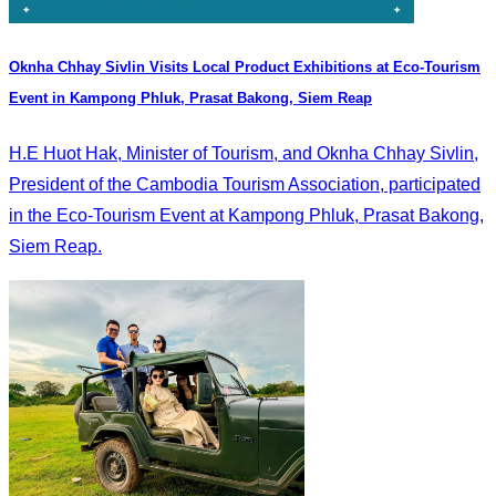
Oknha Chhay Sivlin Visits Local Product Exhibitions at Eco-Tourism
Event in Kampong Phluk, Prasat Bakong, Siem Reap
H.E Huot Hak, Minister of Tourism, and Oknha Chhay Sivlin,
President of the Cambodia Tourism Association, participated
in the Eco-Tourism Event at Kampong Phluk, Prasat Bakong,
Siem Reap.