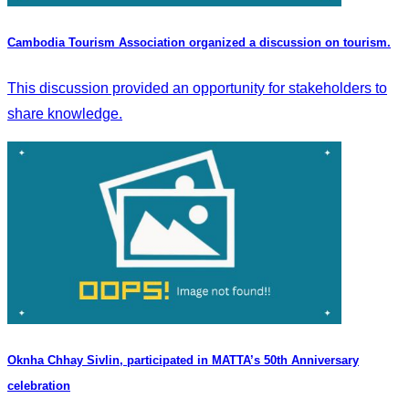
Cambodia Tourism Association organized a discussion on tourism.
This discussion provided an opportunity for stakeholders to
share knowledge.
Oknha Chhay​​ Sivlin, participated in MATTA’s 50th Anniversary
celebration