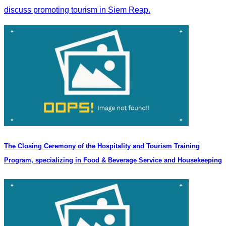
discuss promoting tourism in Siem Reap.
The Closing Ceremony of the Hospitality and Tourism Training
Program, specializing in Food & Beverage Service and Housekeeping