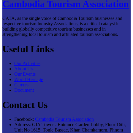
Cambodia Tourism Association
CATA, as the single voice of Cambodia Tourism businesses and
respective tourism Industry Associations, is a critical catalyst in
building globally competitive tourism businesses and in
strengthening local tourism and affiliated tourism associations.
Useful Links
Our Activities
About Us
Our Events
World Heritage
Careers
Document
Contact Us
Facebook:
Cambodia Tourism Association
Address:
GIA Tower - Entrance Garden Lobby, Floor 16th,
Unit No 1615, Tonle Bassac, Khan Chamkamorn, Phnom