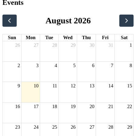
Events
August 2026
Sun
Mon
Tue
Wed
Thu
Fri
Sat
26
27
28
29
30
31
1
2
3
4
5
6
7
8
9
10
11
12
13
14
15
16
17
18
19
20
21
22
23
24
25
26
27
28
29