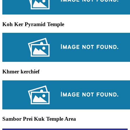
Koh Ker Pyramid Temple
Khmer kerchief
Sambor Prei Kuk Temple Area