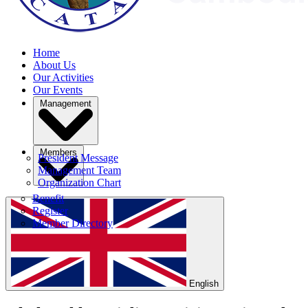
Home
About Us
Our Activities
Our Events
Management
Members
President Message
Management Team
Organization Chart
Benefit
Register
Member Directory
English