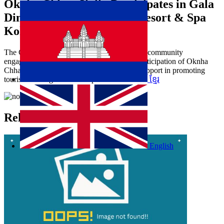
Oknha Chhay​​ Sivlin​ Participates in Gala
Dinner Hosted by Apsara Resort & Spa
Koh Rong
The Gala Dinner focused on networking and community
engagement in tourism at Koh Rong. The participation of Oknha
Chhay​​ Sivlin demonstrated CATA’s active support in promoting
tourism and regional development.
ខ្មែរ
Related Articles
English