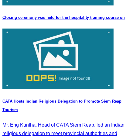
Closing ceremony was held for the hospitality training course on
CATA Hosts Indian Religious Delegation to Promote Siem Reap
Tourism
Mr. Eng Kuntha, Head of CATA Siem Reap, led an Indian
religious delegation to meet provincial authorities and