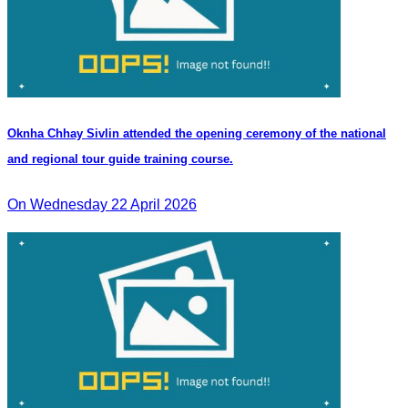
Oknha Chhay Sivlin attended the opening ceremony of the national
and regional tour guide training course.
On Wednesday 22 April 2026