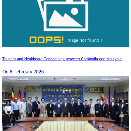
Tourism and Healthcare Connectivity between Cambodia and Malaysia
On 6 February 2026