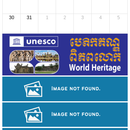
30
31
1
2
3
4
5
Large-scale shadow play