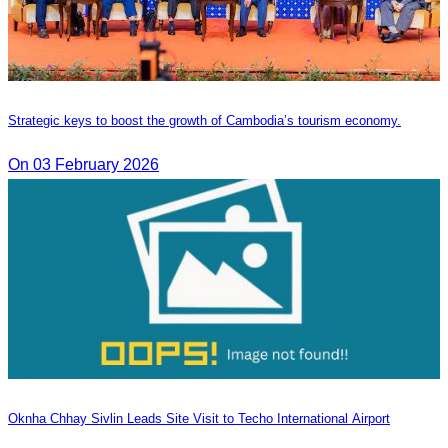
Strategic keys to boost the growth of Cambodia’s tourism economy.
On 03 February 2026
Oknha Chhay Sivlin Leads Site Visit to Techo International Airport