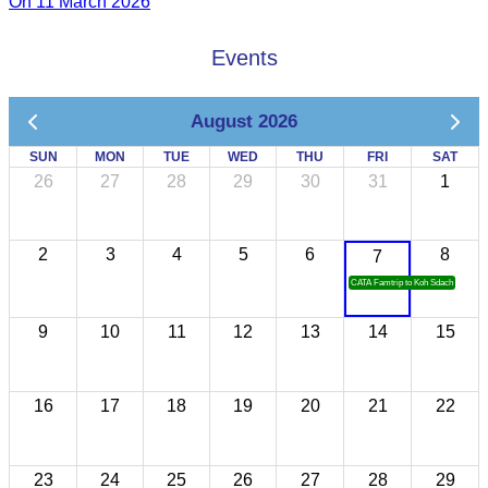
On 11 March 2026
Events
August 2026
SUN
MON
TUE
WED
THU
FRI
SAT
26
27
28
29
30
31
1
2
3
4
5
6
8
7
CATA Famtrip to Koh Sdach
9
10
11
12
13
14
15
16
17
18
19
20
21
22
23
24
25
26
27
28
29