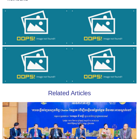
Related Articles