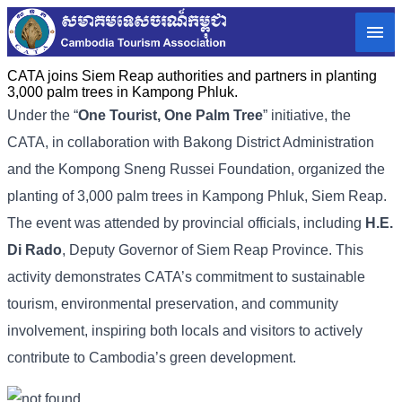
CATA joins Siem Reap authorities and partners in planting
3,000 palm trees in Kampong Phluk.
Under the “
One Tourist, One Palm Tree
” initiative, the
CATA, in collaboration with Bakong District Administration
and the Kompong Sneng Russei Foundation, organized the
planting of 3,000 palm trees in Kampong Phluk, Siem Reap.
The event was attended by provincial officials, including
H.E.
Di Rado
, Deputy Governor of Siem Reap Province. This
activity demonstrates CATA’s commitment to sustainable
tourism, environmental preservation, and community
involvement, inspiring both locals and visitors to actively
contribute to Cambodia’s green development.