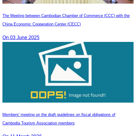
The Meeting between Cambodian Chamber of Commerce (CCC) with the
China Economic Cooperation Center (CECC)
On 03 June 2025
Members' meeting on the draft guidelines on fiscal obligations of
Cambodia Tourism Association members