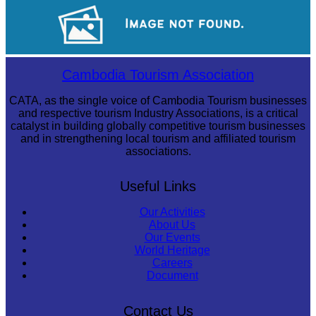
Royal Ballet of Cambodia
Long-legged frog
Cambodia Tourism Association
CATA, as the single voice of Cambodia Tourism businesses
and respective tourism Industry Associations, is a critical
catalyst in building globally competitive tourism businesses
and in strengthening local tourism and affiliated tourism
associations.
Useful Links
Our Activities
About Us
Our Events
World Heritage
Careers
Document
Contact Us