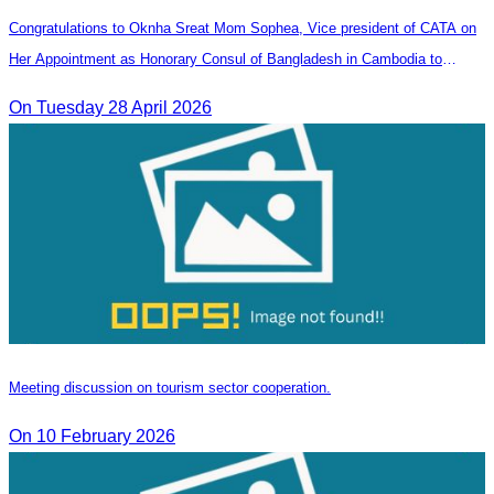
Congratulations to Oknha Sreat Mom Sophea, Vice president of CATA on
Her Appointment as Honorary Consul of Bangladesh in Cambodia to
Strengthen Bilateral Relations and Cooperation
On Tuesday 28 April 2026
Meeting discussion on tourism sector cooperation.
On 10 February 2026