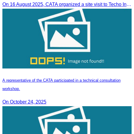
On 16 August 2025, CATA organized a site visit to Techo International Airport to celebrate its successful test flight.
A representative of the CATA participated in a technical consultation
workshop.
On October 24, 2025