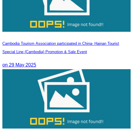
Cambodia Tourism Association participated in China- Hainan Tourist
Special Line (Cambodia) Promotion & Sale Event
on 29 May 2025