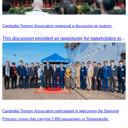
Cambodia Tourism Association organized a discussion on tourism.
This discussion provided an opportunity for stakeholders to share knowledge.
Cambodia Tourism Association participated in welcoming the Diamond
Princess cruise ship carrying 2,850 passengers in Sihanoukville.