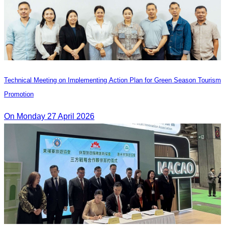
Technical Meeting on Implementing Action Plan for Green Season Tourism
Promotion
On Monday 27 April 2026