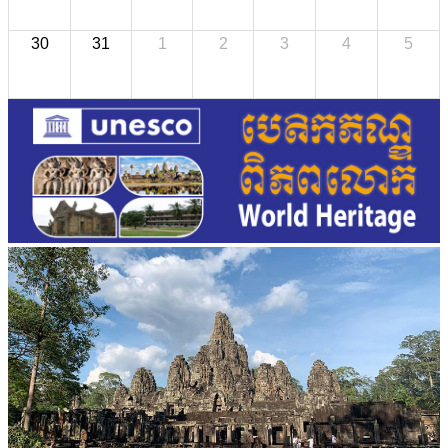
30
31
1
2
3
4
5