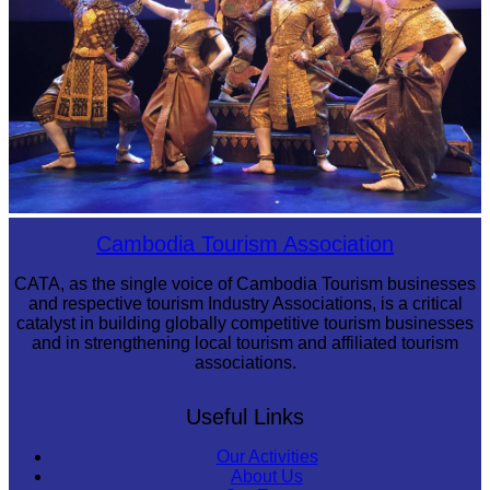
Royal Ballet of Cambodia
Cambodia Tourism Association
CATA, as the single voice of Cambodia Tourism businesses
and respective tourism Industry Associations, is a critical
catalyst in building globally competitive tourism businesses
and in strengthening local tourism and affiliated tourism
associations.
Useful Links
Our Activities
About Us