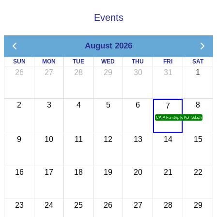
Events
August 2026
SUN
MON
TUE
WED
THU
FRI
SAT
26
27
28
29
30
31
1
2
3
4
5
6
8
7
CATA Famtrip to Koh Sdach
9
10
11
12
13
14
15
16
17
18
19
20
21
22
23
24
25
26
27
28
29