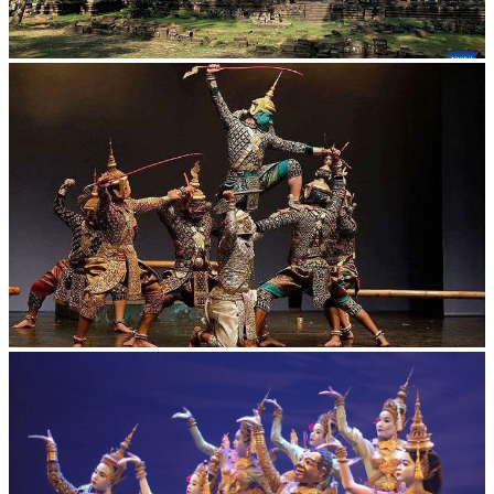
Angkor Archaeological Park
Drama