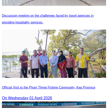
Discussion meeting on the challenges faced by travel agencies in
providing hospitality services.
Official Visit to the Phum Thmei Fishing Community, Kep Province
On Wednesday 01 April 2026