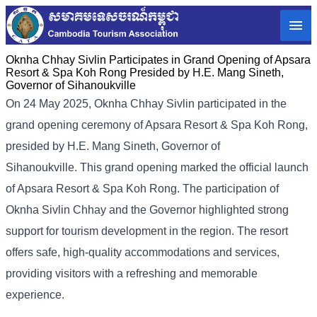
Oknha Chhay​​ Sivlin Participates in Grand Opening of Apsara
Resort & Spa Koh Rong Presided by H.E. Mang Sineth,
Governor of Sihanoukville
On 24 May 2025, Oknha Chhay​​ Sivlin participated in the
grand opening ceremony of Apsara Resort & Spa Koh Rong,
presided by H.E. Mang Sineth, Governor of
Sihanoukville. This grand opening marked the official launch
of Apsara Resort & Spa Koh Rong. The participation of
Oknha Sivlin Chhay and the Governor highlighted strong
support for tourism development in the region. The resort
offers safe, high-quality accommodations and services,
providing visitors with a refreshing and memorable
experience.