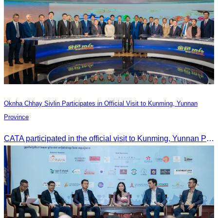
Oknha Chhay Sivlin Participates in Official Visit to Kunming, Yunnan
Province
CATA participated in the official visit to Kunming, Yunnan Province to strengthen tourism promotion cooperation between Cambodia and China.