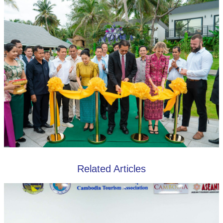
Related Articles