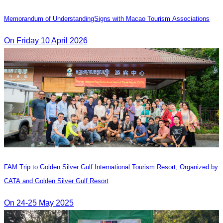
Memorandum of Understanding​Signs with Macao Tourism Associations
On​ Friday 10 April 2026
FAM Trip to Golden Silver Gulf International Tourism Resort, Organized by
CATA and Golden Silver Gulf Resort
On 24-25 May 2025