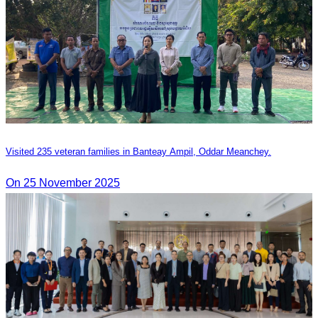
Visited 235 veteran families in Banteay Ampil, Oddar Meanchey.
On 25 November 2025