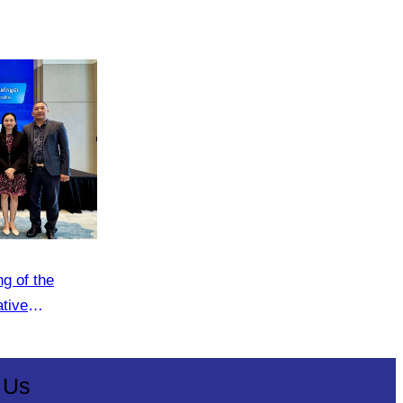
g of the
ative
 Us