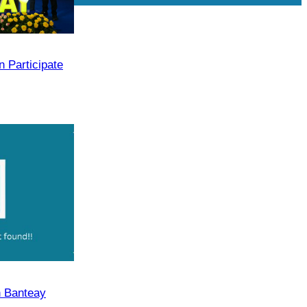
Drama
 Participate
n Banteay