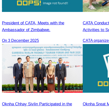
President of CATA, Meets with the
CATA Conduct
Ambassador of Zimbabwe.
Activities to 
On 3 December 2025
Oknha Chhay Sivlin Participated in the
Oknha Sreat M