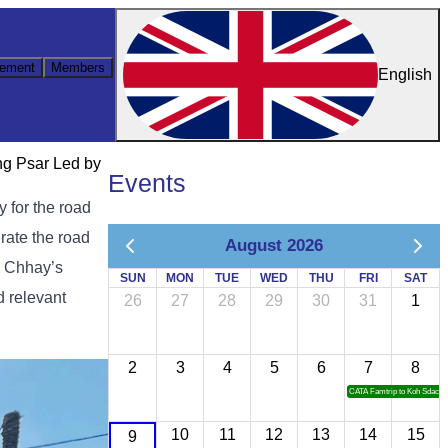
ement
Members
English
ng Psar Led by
Events
 for the road
ate the road
August 2026
n Chhay’s
SUN
MON
TUE
WED
THU
FRI
SAT
d relevant
26
27
28
29
30
31
1
2
3
4
5
6
7
8
CATA Famtrip to Koh Sdach
10
11
12
13
14
15
9