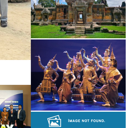
Preah Vihear Temple
Royal Ballet of Cambodia