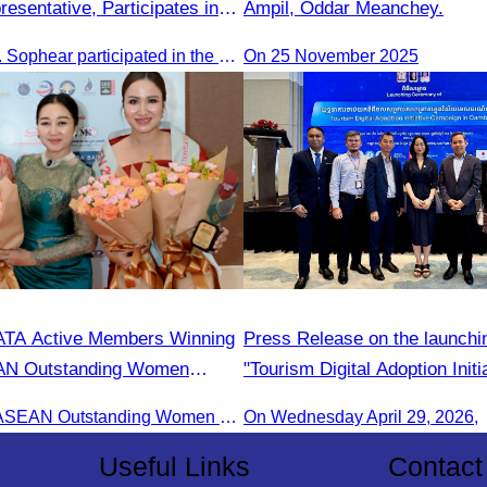
esentative, Participates in
Ampil, Oddar Meanchey.
y H.E. Huot Hak on Promoting
Oknha Sreat M. Sophear participated in the meeting to discuss promoting student tourism activities and developing domestic tourism during the Green Season.
On 25 November 2025
m Activities during the Green
ATA Active Members Winning
Press Release on the launchin
AN Outstanding Women
"Tourism Digital Adoption Initi
s Award
Campaign in Cambodia"
Receiving the ASEAN Outstanding Women Entrepreneurs Award 2025.
On Wednesday April 29, 2026,
Useful Links
Contact