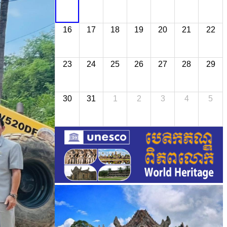
16
17
18
19
20
21
22
23
24
25
26
27
28
29
30
31
1
2
3
4
5