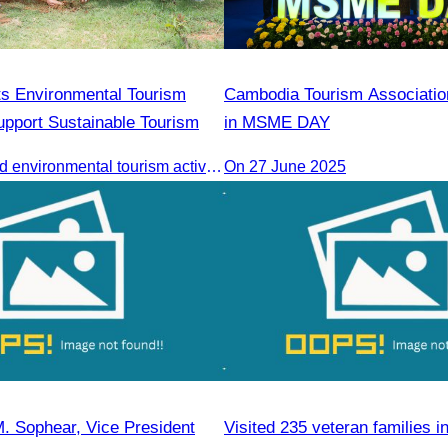
s Environmental Tourism
Cambodia Tourism Association
Support Sustainable Tourism
in MSME DAY
CATA organized environmental tourism activities to raise awareness on environmental conservation and promote sustainable tourism development.
On 27 June 2025
. Sophear, Vice President
Visited 235 veteran families i