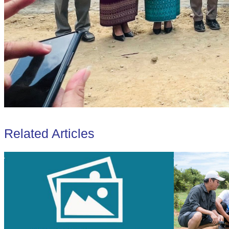
Related Articles