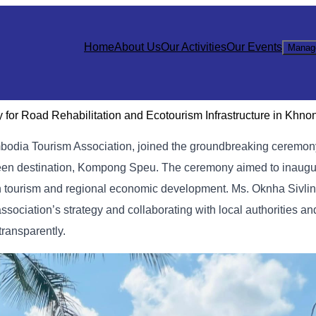
Home
About Us
Our Activities
Our Events
Manag
 for Road Rehabilitation and Ecotourism Infrastructure in Khno
bodia Tourism Association, joined the groundbreaking ceremony
reen destination, Kompong Speu.
The ceremony aimed to inaugur
en tourism and regional economic development. Ms. Oknha Sivli
sociation’s strategy and collaborating with local authorities an
transparently.