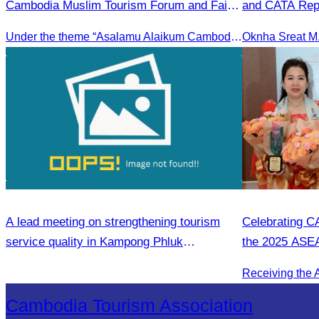
Cambodia Muslim Tourism Forum and Fair
and CATA Repr
2025.
Meeting Led b
Under the theme “Asalamu Alaikum Cambodia”
Student Touris
Season
A lead meeting on strengthening tourism
Celebrating C
service quality in Kampong Phluk
the 2025 ASE
Commune.
Entrepreneur
Cambodia Tourism Association