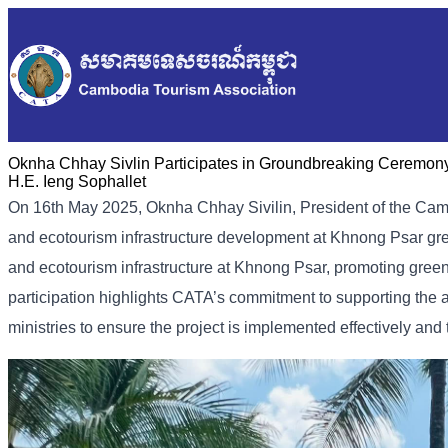
Oknha Chhay​​ Sivlin Participates in Groundbreaking Ceremony
H.E. Ieng Sophallet
On 16th May 2025, Oknha Chhay Sivilin, President of the Cam
and ecotourism infrastructure development at Khnong Psar g
and ecotourism infrastructure at Khnong Psar, promoting gre
participation highlights CATA’s commitment to supporting the as
ministries to ensure the project is implemented effectively and 