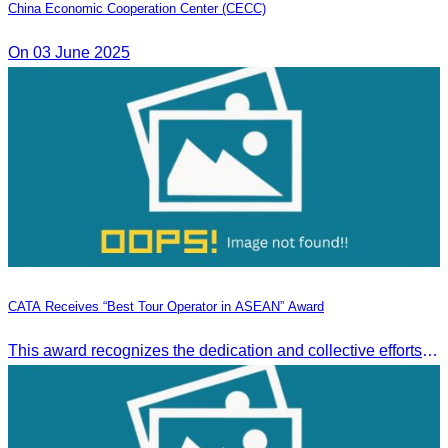
China Economic Cooperation Center (CECC)
On 03 June 2025
CATA Receives “Best Tour Operator in ASEAN” Award
This award recognizes the dedication and collective efforts of Cambodia’s tourism professionals in promoting quality tourism across the ASEAN region.