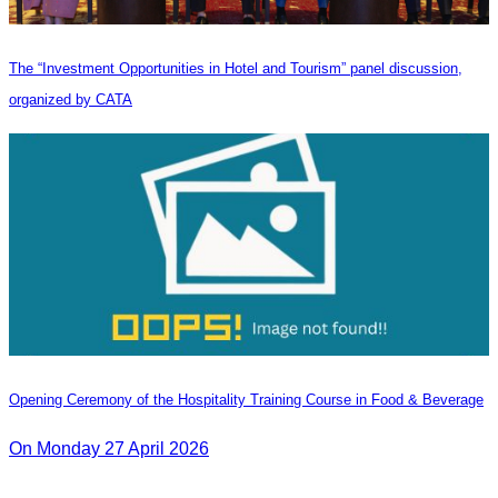
The “Investment Opportunities in Hotel and Tourism” panel discussion,
organized by CATA
Opening Ceremony of the Hospitality Training Course in Food & Beverage
On Monday 27 April 2026