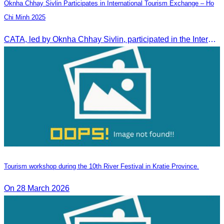
Oknha Chhay Sivlin Participates in International Tourism Exchange – Ho
Chi Minh 2025
CATA, led by Oknha Chhay Sivlin, participated in the International Tourism Exchange in Ho Chi Minh City from 4–6 September 2025 to promote Cambodia and strengthen international tourism cooperation.
Tourism workshop during the 10th River Festival in Kratie Province.
On 28 March 2026