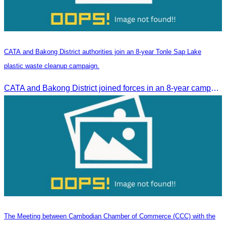
CATA and Bakong District authorities join an 8-year Tonle Sap Lake
plastic waste cleanup campaign.
CATA and Bakong District joined forces in an 8-year campaign to keep Tonle Sap River free of plastic waste, promoting sustainable tourism in Siem Reap
The Meeting between Cambodian Chamber of Commerce (CCC) with the