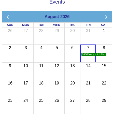
Events
August 2026
SUN
MON
TUE
WED
THU
FRI
SAT
26
27
28
29
30
31
1
2
3
4
5
6
8
7
CATA Famtrip to Koh Sdach
9
10
11
12
13
14
15
16
17
18
19
20
21
22
23
24
25
26
27
28
29