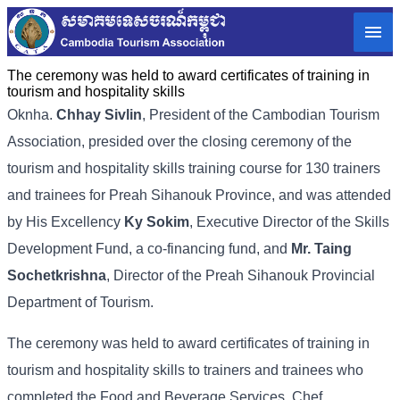
The ceremony was held to award certificates of training in
tourism and hospitality skills
Oknha.
Chhay Sivlin
, President of the Cambodian Tourism
Association, presided over the closing ceremony of the
tourism and hospitality skills training course for 130 trainers
and trainees for Preah Sihanouk Province, and was attended
by His Excellency
Ky Sokim
, Executive Director of the Skills
Development Fund, a co-financing fund, and
Mr. Taing
Sochetkrishna
, Director of the Preah Sihanouk Provincial
Department of Tourism.
The ceremony was held to award certificates of training in
tourism and hospitality skills to trainers and trainees who
completed the Food and Beverage Services, Chef,