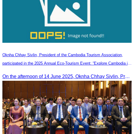
Oknha Chhay Sivlin, President of the Cambodia Tourism Association,
participated in the 2025 Annual Eco-Tourism Event: “Explore Cambodia in
the Green Season”
On the afternoon of 14 June 2025, Oknha Chhay Sivlin, President of the Cambodia Tourism Association, participated in the 2025 Annual Eco-Tourism Event, attracting around 20,000 domestic and international visitors.