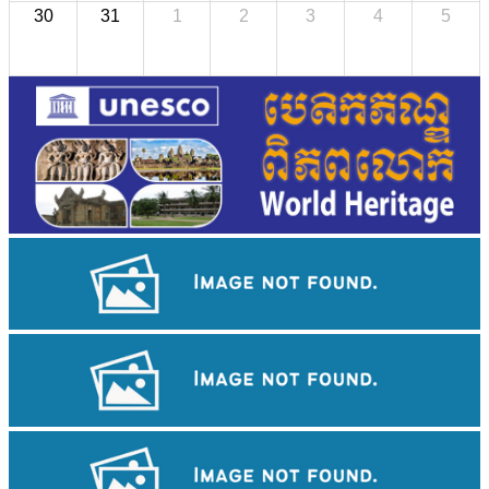
30
31
1
2
3
4
5
Angkor Wat Temple
Khmer kerchief