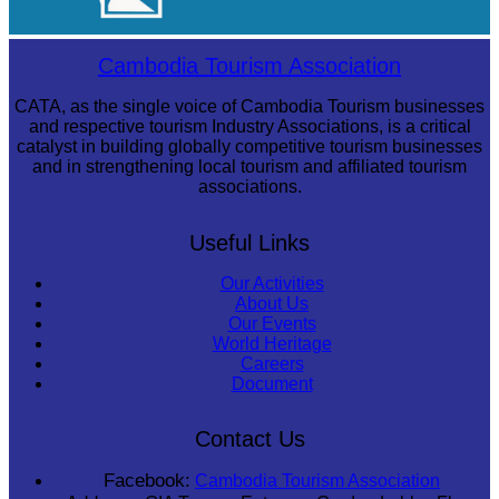
Angkor Archaeological Park
Cambodia Tourism Association
CATA, as the single voice of Cambodia Tourism businesses
and respective tourism Industry Associations, is a critical
catalyst in building globally competitive tourism businesses
and in strengthening local tourism and affiliated tourism
associations.
Useful Links
Our Activities
About Us
Our Events
World Heritage
Careers
Document
Contact Us
Facebook:
Cambodia Tourism Association