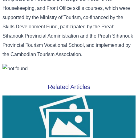
Housekeeping, and Front Office skills courses, which were
supported by the Ministry of Tourism, co-financed by the
Skills Development Fund, participated by the Preah
Sihanouk Provincial Administration and the Preah Sihanouk
Provincial Tourism Vocational School, and implemented by
the Cambodian Tourism Association.
Related Articles