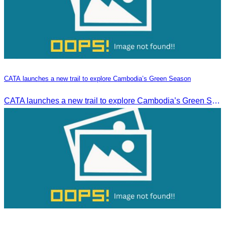
CATA launches a new trail to explore Cambodia’s Green Season
CATA launches a new trail to explore Cambodia’s Green Season