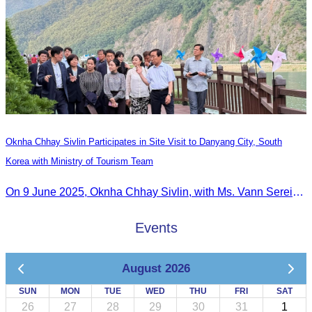
Oknha Chhay​​ Sivlin Participates in Site Visit to Danyang City, South
Korea with Ministry of Tourism Team
On 9 June 2025, Oknha Chhay Sivlin, with Ms. Vann Sereiratna and the Ministry of Tourism team, conducted a site visit to explore Danyang city’s tourism sites and attractions.
Events
August 2026
SUN
MON
TUE
WED
THU
FRI
SAT
26
27
28
29
30
31
1