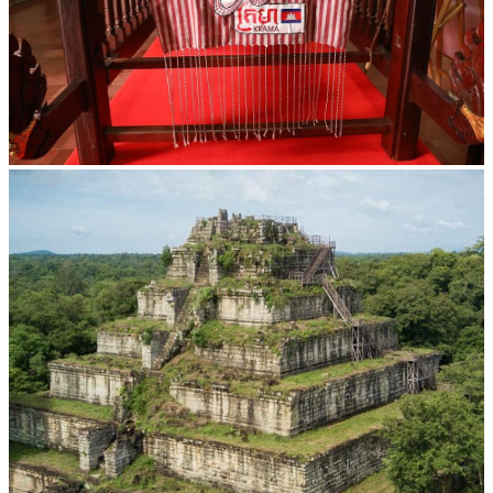
Khmer kerchief