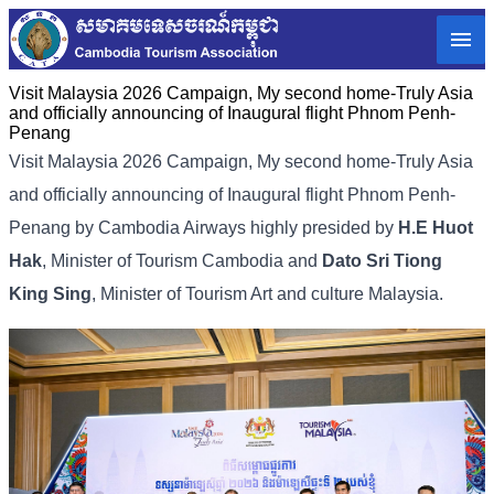
Visit Malaysia 2026 Campaign, My second home-Truly Asia
and officially announcing of Inaugural flight Phnom Penh-
Penang
Visit Malaysia 2026 Campaign, My second home-Truly Asia
and officially announcing of Inaugural flight Phnom Penh-
Penang by Cambodia Airways highly presided by
H.E Huot
Hak
, Minister of Tourism Cambodia and
Dato Sri Tiong
King Sing
, Minister of Tourism Art and culture Malaysia.