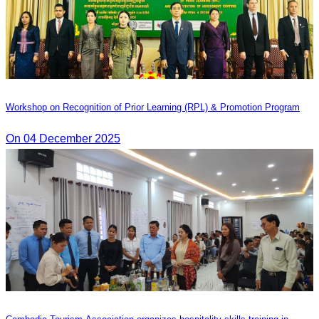
Workshop on Recognition of Prior Learning (RPL) & Promotion Program
On 04 December 2025