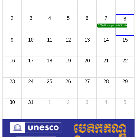
2
3
4
5
6
7
8
CATA Famtrip to Koh Sdach
9
10
11
12
13
14
15
16
17
18
19
20
21
22
23
24
25
26
27
28
29
30
31
1
2
3
4
5