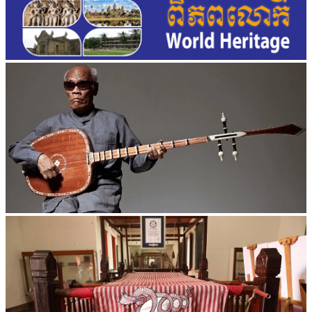
Long-legged frog