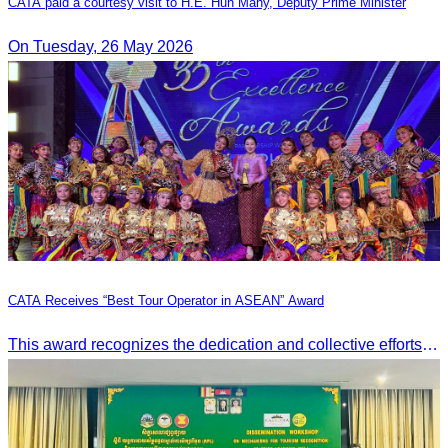
CATA paid a courtesy visit to H.E. Hun Many, Deputy Prime Minister
On Tuesday, 26 May 2026
CATA Receives “Best Tour Operator in ASEAN” Award
This award recognizes the dedication and collective efforts of Cambodia’s tourism professionals in promoting quality tourism across the ASEAN region.