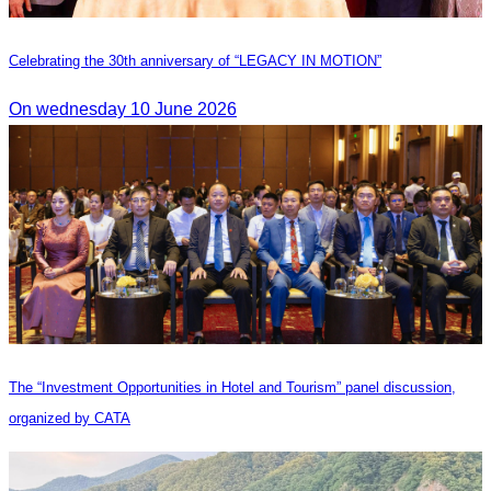
Celebrating the 30th anniversary of “LEGACY IN MOTION”
On wednesday 10 June 2026
The “Investment Opportunities in Hotel and Tourism” panel discussion,
organized by CATA