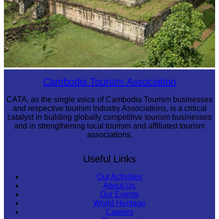
Koh Ker Pyramid Temple
Cambodia Tourism Association
CATA, as the single voice of Cambodia Tourism businesses
and respective tourism Industry Associations, is a critical
catalyst in building globally competitive tourism businesses
and in strengthening local tourism and affiliated tourism
associations.
Useful Links
Our Activities
About Us
Our Events
World Heritage
Careers