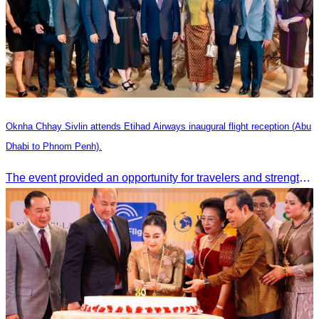
Oknha Chhay Sivlin attends Etihad Airways inaugural flight reception (Abu
Dhabi to Phnom Penh).
The event provided an opportunity for travelers and strengthened tourism and economic ties between Cambodia and the United Arab Emirates.