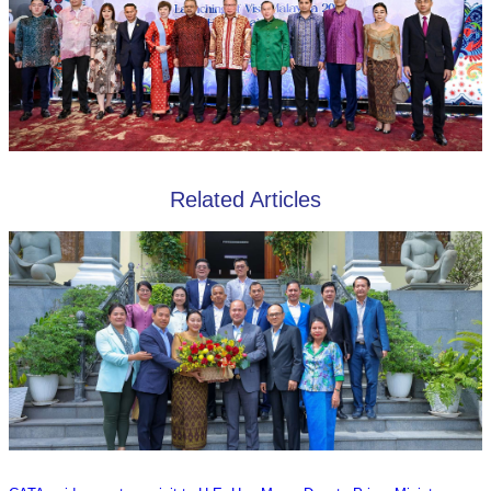
Related Articles