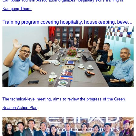
Cambodia Tourism Association organizes hospitality skills training in
Kampong Thom.
Training program covering hospitality, housekeeping, beverage service, and front office operations.
The technical-level meeting, aims to review the progress of the Green
Season Action Plan