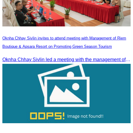
Oknha Chhay Sivlin invites to attend meeting with Management of Riem
Boutique & Apsara Resort on Promoting Green Season Tourism
Oknha Chhay Sivlin led a meeting with the management of Riem Boutique and Apsara Resort to discuss promoting tourism during the Green Season.