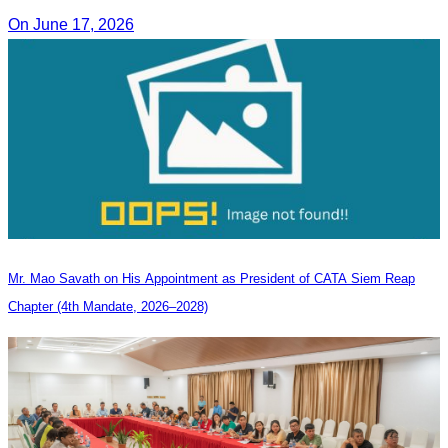
On June 17, 2026
Mr. Mao Savath on His Appointment as President of CATA Siem Reap
Chapter (4th Mandate, 2026–2028)