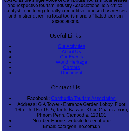
CATA, as the single voice of Cambodia Tourism businesses
and respective tourism Industry Associations, is a critical
catalyst in building globally competitive tourism businesses
and in strengthening local tourism and affiliated tourism
associations.
Useful Links
Our Activities
About Us
Our Events
World Heritage
Careers
Document
Contact Us
Facebook:
Cambodia Tourism Association
Address:
GIA Tower - Entrance Garden Lobby, Floor
16th, Unit No 1615, Tonle Bassac, Khan Chamkamorn,
Phnom Penh, Cambodia, 120101
Number Phone:
website.footer.phone
Email:
cata@online.com.kh