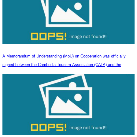
A Memorandum of Understanding (MoU) on Cooperation was officially
signed between the Cambodia Tourism Association (CATA) and the
Heilongjiang Province Travel Agencies Association