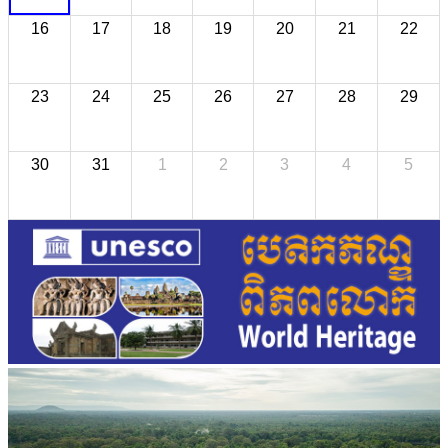
16
17
18
19
20
21
22
23
24
25
26
27
28
29
30
31
1
2
3
4
5