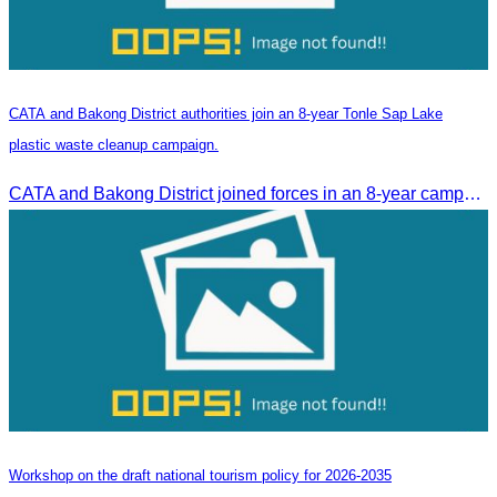
CATA and Bakong District authorities join an 8-year Tonle Sap Lake
plastic waste cleanup campaign.
CATA and Bakong District joined forces in an 8-year campaign to keep Tonle Sap River free of plastic waste, promoting sustainable tourism in Siem Reap
Workshop on the draft national tourism policy for 2026-2035