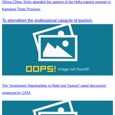
Okhna Chhay Sivlin attended the opening of the HoKa training program in
Kampong Thom Province.
To strengthen the professional capacity of tourism.
The “Investment Opportunities in Hotel and Tourism” panel discussion,
organized by CATA