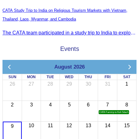
CATA Study Trip to India on Religious Tourism Markets with Vietnam,
Thailand, Laos, Myanmar, and Cambodia
The CATA team participated in a study trip to India to explore religious tourism markets and adopt best practices in tourism.
Events
August 2026
SUN
MON
TUE
WED
THU
FRI
SAT
26
27
28
29
30
31
1
2
3
4
5
6
7
8
CATA Famtrip to Koh Sdach
10
11
12
13
14
15
9