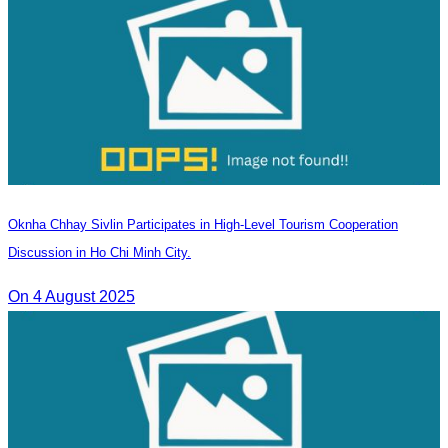
Oknha Chhay Sivlin Participates in High-Level Tourism Cooperation
Discussion in Ho Chi Minh City.
On 4 August 2025