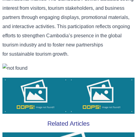
interest from visitors, tourism stakeholders, and business
partners through engaging displays, promotional materials,
and interactive activities. This participation reflects ongoing
efforts to strengthen Cambodia’s presence in the global
tourism industry and to foster new partnerships
for sustainable tourism growth.
Related Articles