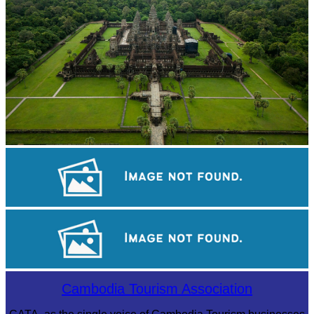
Angkor Wat Temple
Royal Ballet of Cambodia
Large-scale shadow play
Cambodia Tourism Association