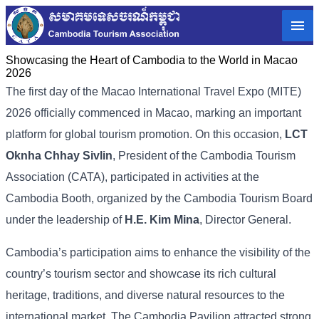
Showcasing the Heart of Cambodia to the World in Macao​
2026
The first day of the Macao International Travel Expo (MITE)
2026 officially commenced in Macao, marking an important
platform for global tourism promotion. On this occasion,
LCT
Oknha Chhay Sivlin
, President of the Cambodia Tourism
Association (CATA), participated in activities at the
Cambodia Booth, organized by the Cambodia Tourism Board
under the leadership of
H.E. Kim Mina
, Director General.
Cambodia’s participation aims to enhance the visibility of the
country’s tourism sector and showcase its rich cultural
heritage, traditions, and diverse natural resources to the
international market. The Cambodia Pavilion attracted strong