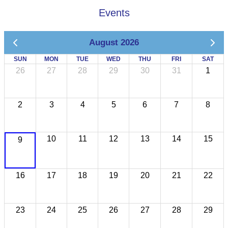
Events
August 2026
SUN
MON
TUE
WED
THU
FRI
SAT
26
27
28
29
30
31
1
2
3
4
5
6
7
8
10
11
12
13
14
15
9
16
17
18
19
20
21
22
23
24
25
26
27
28
29