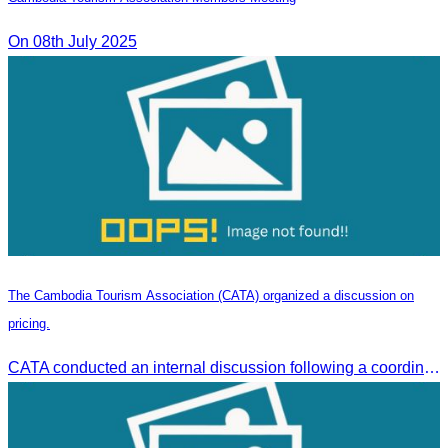
On 08th July 2025
The Cambodia Tourism Association (CATA) organized a discussion on
pricing.
CATA conducted an internal discussion following a coordination meeting on pricing structures between travel agents and tour guides in Siem Reap.