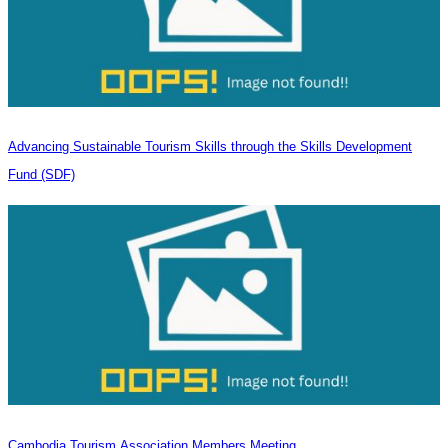
Advancing Sustainable Tourism Skills through the Skills Development
Fund (SDF)
Cambodia Tourism Association Members Meeting