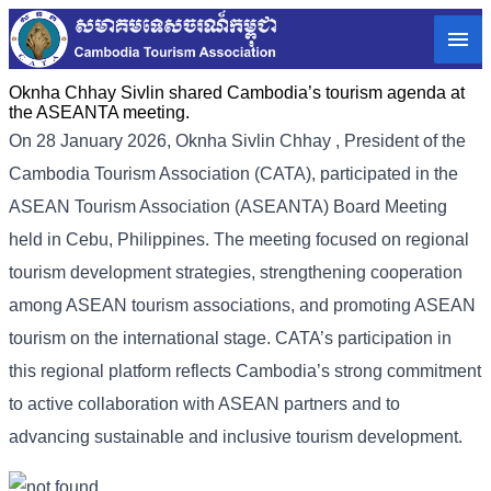
Oknha Chhay Sivlin shared Cambodia’s tourism agenda at
the ASEANTA meeting.
On 28 January 2026, Oknha Sivlin
Chhay
, President of the
Cambodia Tourism Association (CATA), participated in the
ASEAN Tourism Association (ASEANTA) Board Meeting
held in Cebu, Philippines. The meeting focused on regional
tourism development strategies, strengthening cooperation
among ASEAN tourism associations, and promoting ASEAN
tourism on the international stage. CATA’s participation in
this regional platform reflects Cambodia’s strong commitment
to active collaboration with ASEAN partners and to
advancing sustainable and inclusive tourism development.