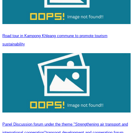
Road tour in Kampong Khleang commune to promote tourism
sustainability
Panel Discussion forum under the theme "Strengthening air transport and
international cooperation"transport development and cooperation forum.