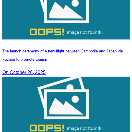
The launch ceremony of a new flight between Cambodia and Japan via
Fuzhou to promote tourism.
On October 26, 2025