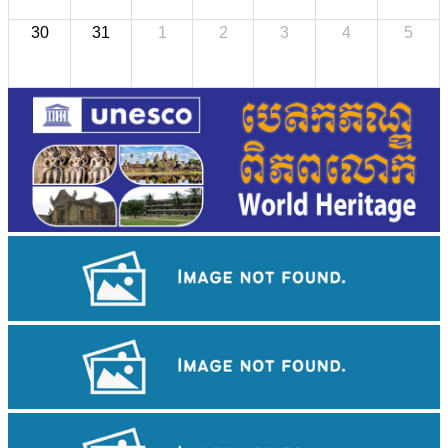
30
31
1
2
3
4
5
Angkor Wat Temple
Drama