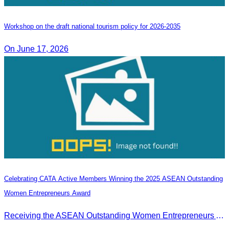
Workshop on the draft national tourism policy for 2026-2035
On June 17, 2026
Celebrating CATA Active Members Winning the 2025 ASEAN Outstanding
Women Entrepreneurs Award
Receiving the ASEAN Outstanding Women Entrepreneurs Award 2025.