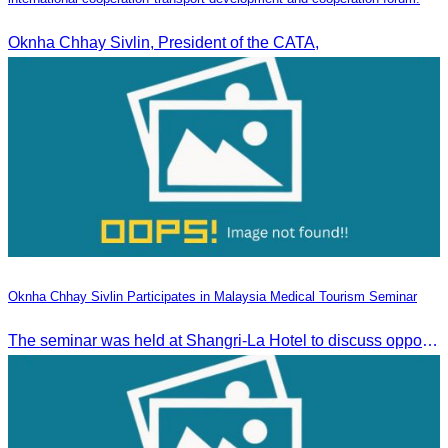
Oknha Chhay Sivlin, President of the CATA,
Oknha Chhay Sivlin Participates in Malaysia Medical Tourism Seminar
The seminar was held at Shangri-La Hotel to discuss opportunities and development in Malaysia medical tourism.