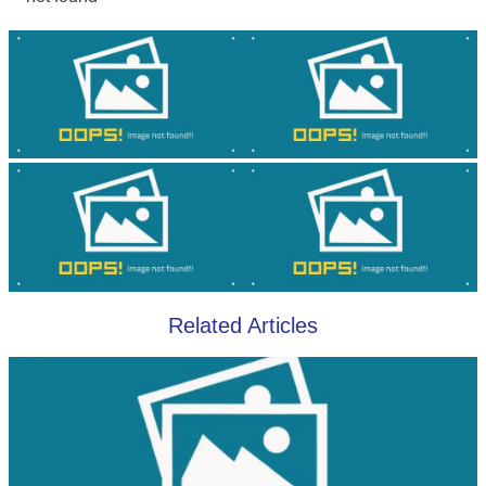
Related Articles