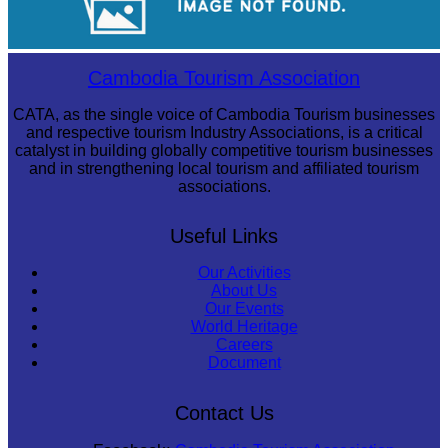
Koh Ker Pyramid Temple
Cambodia Tourism Association
CATA, as the single voice of Cambodia Tourism businesses
and respective tourism Industry Associations, is a critical
catalyst in building globally competitive tourism businesses
and in strengthening local tourism and affiliated tourism
associations.
Useful Links
Our Activities
About Us
Our Events
World Heritage
Careers
Document
Contact Us