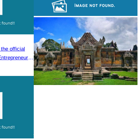
Koh Ker Pyramid Temple
Sambor Prei Kuk Temple Area
he official
Entrepreneur
.
Preah Vihear Temple