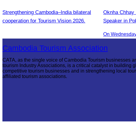
Strengthening Cambodia–India bilateral
Oknha Chhay S
cooperation for Tourism Vision 2026.
Speaker in Po
Innovation and
On Wednesday 
Communities
Cambodia Tourism Association
CATA, as the single voice of Cambodia Tourism businesses a
tourism Industry Associations, is a critical catalyst in building g
competitive tourism businesses and in strengthening local tou
affiliated tourism associations.