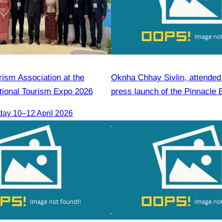
rism Association at the
Oknha Chhay Sivlin, attended t
tional Tourism Expo 2026
press launch of the Pinnacle 
Forum & AWEN Awards 2025
day 10–12 April 2026