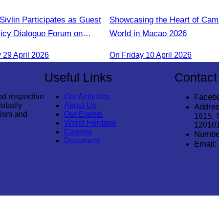
ivlin Participates as Guest
Showcasing the Heart of Camb
licy Dialogue Forum on
World in Macao​ 2026
 Support for Forest
29 April 2026
On Friday 10 April 2026
Useful Links
Contact
nd respective
Our Activities
Faceb
lobally
About Us
Addres
rism and
Our Events
1615, 
World Heritage
12010
Careers
Numbe
Document
Email: