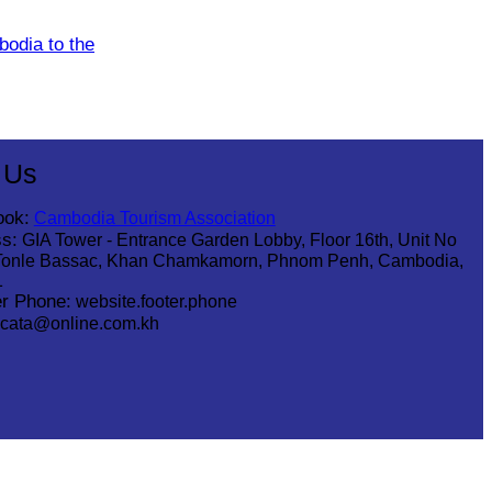
odia to the
 Us
ook:
Cambodia Tourism Association
s:
GIA Tower - Entrance Garden Lobby, Floor 16th, Unit No
Tonle Bassac, Khan Chamkamorn, Phnom Penh, Cambodia,
1
r Phone:
website.footer.phone
cata@online.com.kh