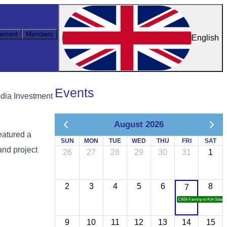
ement
Members
English
Events
dia Investment
August 2026
eatured a
SUN
MON
TUE
WED
THU
FRI
SAT
and project
26
27
28
29
30
31
1
2
3
4
5
6
8
7
CATA Famtrip to Koh Sdach
9
10
11
12
13
14
15