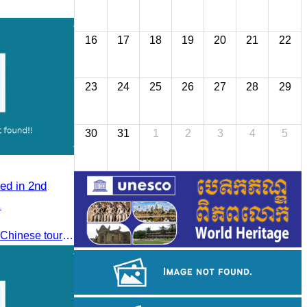
16
17
18
19
20
21
22
23
24
25
26
27
28
29
30
31
1
2
3
4
5
ed in 2nd
.
To jointly promote the growth of Chinese tourist arrivals and strengthen air connectivity between the two countries.