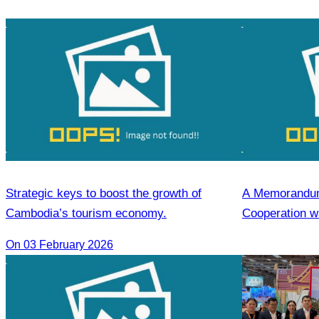
Strategic keys to boost the growth of
A Memorandum
Cambodia’s tourism economy.
Cooperation wa
the Cambodia 
On 03 February 2026
and the Heilon
Agencies Asso