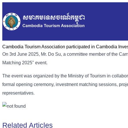
Cambodia Tourism Association participated in Cambodia Inve
On 3rd June 2025, Mr. Do Su, a committee member of the Cam
Matching 2025" event.
The event was organized by the Ministry of Tourism in collabor
formal opening ceremony, investment matching sessions, proj
representatives.
Related Articles