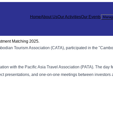
Home
About Us
Our Activities
Our Events
Manag
stment Matching 2025.
bodian Tourism Association (CATA), participated in the "Cambo
ation with the Pacific Asia Travel Association (PATA). The day f
ect presentations, and one-on-one meetings between investors 