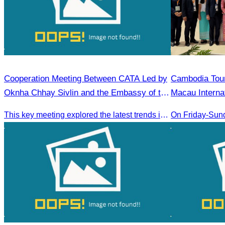
Cooperation Meeting Between CATA Led by
Cambodia​ Tou
Oknha Chhay Sivlin and the Embassy of the
Macau Interna
People’s Republic of China in Cambodia
This key meeting explored the latest trends in Cambodia’s tourism sector and strengthened cooperation between the Chinese Embassy and CATA.
On Friday-Sun