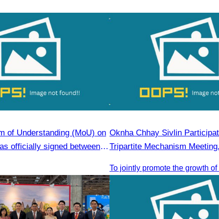
 of Understanding (MoU) on
Oknha Chhay Sivlin Participat
s officially signed between
Tripartite Mechanism Meeting
Tourism Association (CATA)
gjiang Province Travel
ciation