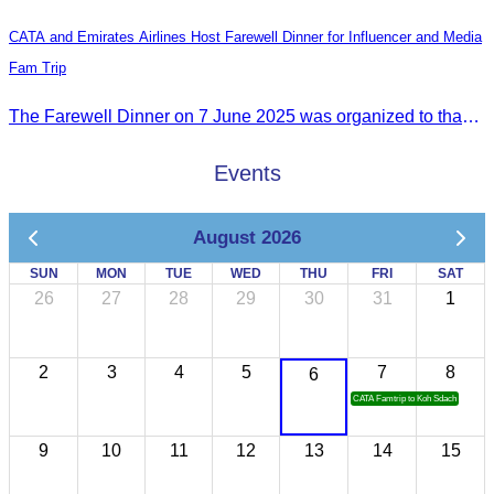
CATA and Emirates Airlines Host Farewell Dinner for Influencer and Media
Fam Trip
The Farewell Dinner on 7 June 2025 was organized to thank Influencers and Media Fam Trip participants from UAE, UK, and France.
Events
August 2026
SUN
MON
TUE
WED
THU
FRI
SAT
26
27
28
29
30
31
1
2
3
4
5
7
8
6
CATA Famtrip to Koh Sdach
9
10
11
12
13
14
15