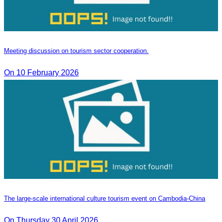
Meeting discussion on tourism sector cooperation.
On 10 February 2026
The large-scale international culture tourism event on Cambodia-China
On Thursday 30 April 2026