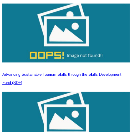
Advancing Sustainable Tourism Skills through the Skills Development
Fund (SDF)