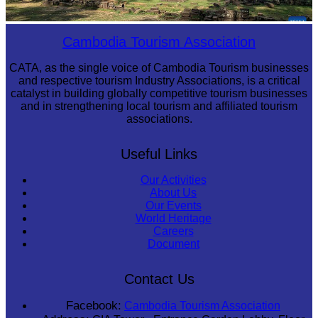
Angkor Archaeological Park
Cambodia Tourism Association
CATA, as the single voice of Cambodia Tourism businesses
and respective tourism Industry Associations, is a critical
catalyst in building globally competitive tourism businesses
and in strengthening local tourism and affiliated tourism
associations.
Useful Links
Our Activities
About Us
Our Events
World Heritage
Careers
Document
Contact Us
Facebook:
Cambodia Tourism Association