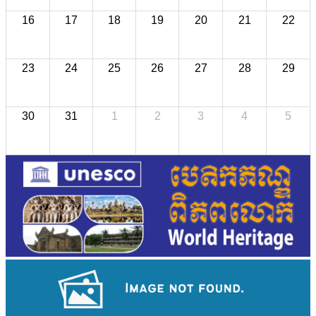
16
17
18
19
20
21
22
23
24
25
26
27
28
29
30
31
1
2
3
4
5