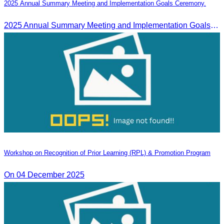
2025 Annual Summary Meeting and Implementation Goals Ceremony.
2025 Annual Summary Meeting and Implementation Goals Ceremony led by Oknha Chhay Sivlin, President of CATA
Workshop on Recognition of Prior Learning (RPL) & Promotion Program
On 04 December 2025