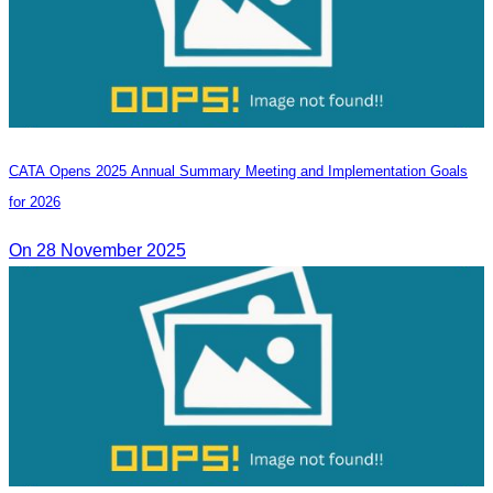
CATA Opens 2025 Annual Summary Meeting and Implementation Goals
for 2026
On 28 November 2025