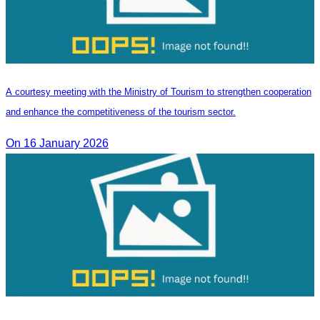
A courtesy meeting with the Ministry of Tourism to strengthen cooperation
and enhance the competitiveness of the tourism sector.
On 16 January 2026