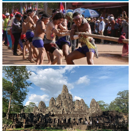
Drama
Cambodian game of tug-of-war