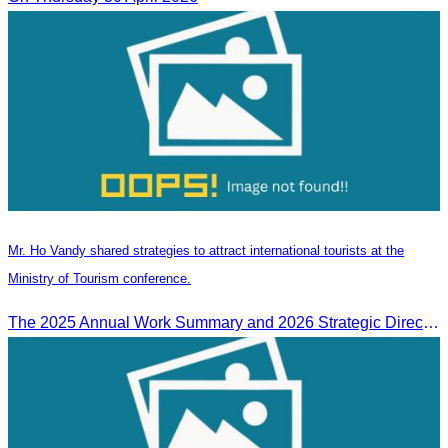
Mr. Ho Vandy shared strategies to attract international tourists at the
Ministry of Tourism conference.
The 2025 Annual Work Summary and 2026 Strategic Direction Conference of the Ministry of Tourism, Mr. Ho Vandy, Advisor of the CATA, participated as an Honorary Speaker in a panel discussion under the