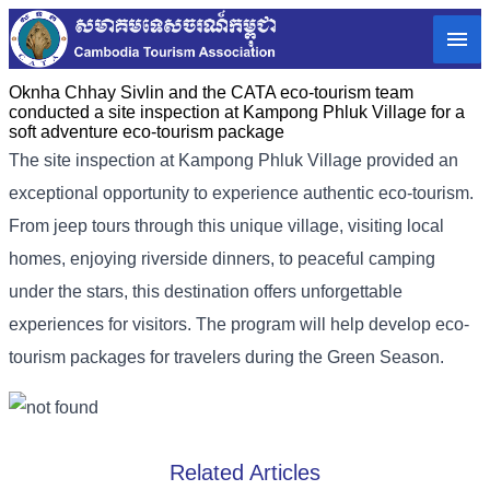
Oknha Chhay​​ Sivlin and the CATA eco-tourism team
conducted a site inspection at Kampong Phluk Village for a
soft adventure eco-tourism package
The site inspection at Kampong Phluk Village provided an
exceptional opportunity to experience authentic eco-tourism.
From jeep tours through this unique village, visiting local
homes, enjoying riverside dinners, to peaceful camping
under the stars, this destination offers unforgettable
experiences for visitors. The program will help develop eco-
tourism packages for travelers during the Green Season.
Related Articles