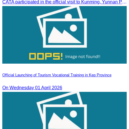
CATA participated in the official visit to Kunming, Yunnan Province to strengthen tourism promotion cooperation between Cambodia and China.
Official Launching of Tourism Vocational Training in Kep Province
On Wednesday 01 April 2026