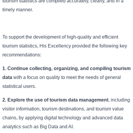
tourism statistics are compiled accurately, clearly, and in a
timely manner.
To support the development of high-quality and efficient
tourism statistics, His Excellency provided the following key
recommendations:
1. Continue collecting, organizing, and compiling tourism
data
with a focus on quality to meet the needs of general
statistical users.
2. Explore the use of tourism data management
, including
visitor information, tourism destinations, and tourism value
chains, by applying digital technology and advanced data
analytics such as Big Data and AI.