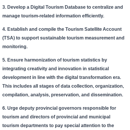
3. Develop a Digital Tourism Database to centralize and
manage tourism-related information efficiently.
4.
Establish and compile the Tourism Satellite Account
(TSA) to support sustainable tourism measurement and
monitoring.
5.
Ensure harmonization of tourism statistics by
integrating creativity and innovation in statistical
development in line with the digital transformation era.
This includes all stages of data collection, organization,
compilation, analysis, preservation, and dissemination.
6.
Urge deputy provincial governors responsible for
tourism and directors of provincial and municipal
tourism departments to pay special attention to the