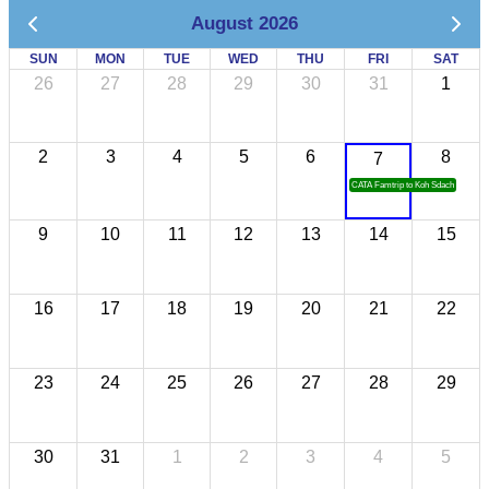
August 2026
SUN
MON
TUE
WED
THU
FRI
SAT
26
27
28
29
30
31
1
2
3
4
5
6
8
7
CATA Famtrip to Koh Sdach
9
10
11
12
13
14
15
16
17
18
19
20
21
22
23
24
25
26
27
28
29
30
31
1
2
3
4
5