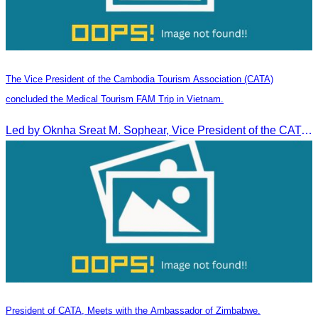
The Vice President of the Cambodia Tourism Association (CATA)
concluded the Medical Tourism FAM Trip in Vietnam.
Led by Oknha Sreat M. Sophear, Vice President of the CATA, the Cambodia–Vietnam Medical Tourism Fam Trip concluded with light cultural and leisure activities in Ho Chi M
President of CATA, Meets with the Ambassador of Zimbabwe.