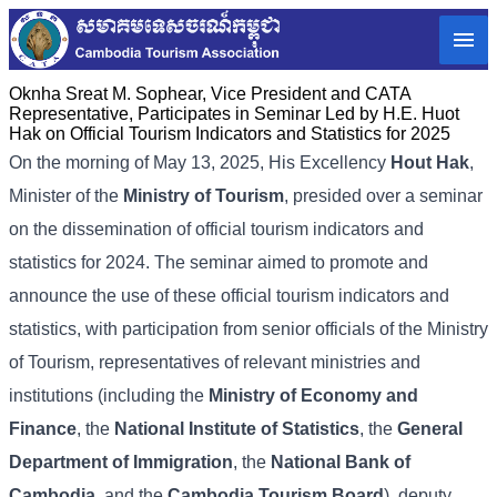
Oknha Sreat M. Sophear, Vice President and CATA
Representative, Participates in Seminar Led by H.E. Huot
Hak on Official Tourism Indicators and Statistics for 2025
On the morning of May 13, 2025, His Excellency
Hout Hak
,
Minister of the
Ministry of Tourism
, presided over a seminar
on the dissemination of official tourism indicators and
statistics for 2024. The seminar aimed to promote and
announce the use of these official tourism indicators and
statistics, with participation from senior officials of the Ministry
of Tourism, representatives of relevant ministries and
institutions (including the
Ministry of Economy and
Finance
, the
National Institute of Statistics
, the
General
Department of Immigration
, the
National Bank of
Cambodia
, and the
Cambodia Tourism Board
), deputy