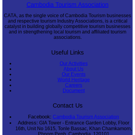
Royal Ballet of Cambodia
Cambodia Tourism Association
CATA, as the single voice of Cambodia Tourism businesses
and respective tourism Industry Associations, is a critical
catalyst in building globally competitive tourism businesses
and in strengthening local tourism and affiliated tourism
associations.
Useful Links
Our Activities
About Us
Our Events
World Heritage
Careers
Document
Contact Us
Facebook:
Cambodia Tourism Association
Address:
GIA Tower - Entrance Garden Lobby, Floor
16th, Unit No 1615, Tonle Bassac, Khan Chamkamorn,
Phnom Penh, Cambodia, 120101