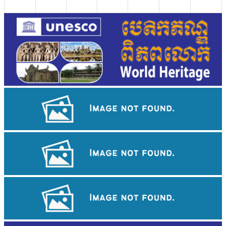
Angkor Archaeological Park
Drama