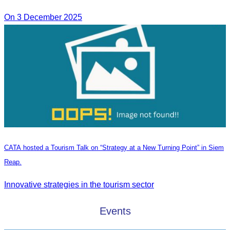
On 3 December 2025
CATA hosted a Tourism Talk on “Strategy at a New Turning Point” in Siem
Reap.
Innovative strategies in the tourism sector
Events