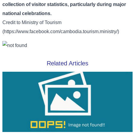
collection of visitor statistics, particularly during major
national celebrations.
Credit to
Ministry of Tourism
(https://www.facebook.com/cambodia.tourism.ministry/)
Related Articles