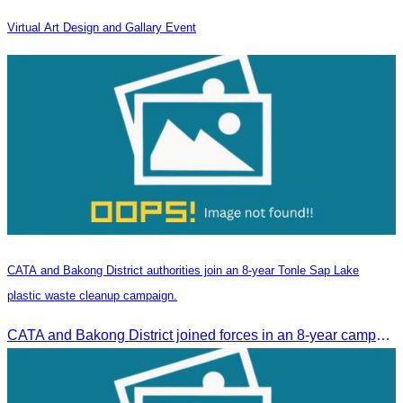
Virtual Art Design and Gallary Event
CATA and Bakong District authorities join an 8-year Tonle Sap Lake
plastic waste cleanup campaign.
CATA and Bakong District joined forces in an 8-year campaign to keep Tonle Sap River free of plastic waste, promoting sustainable tourism in Siem Reap