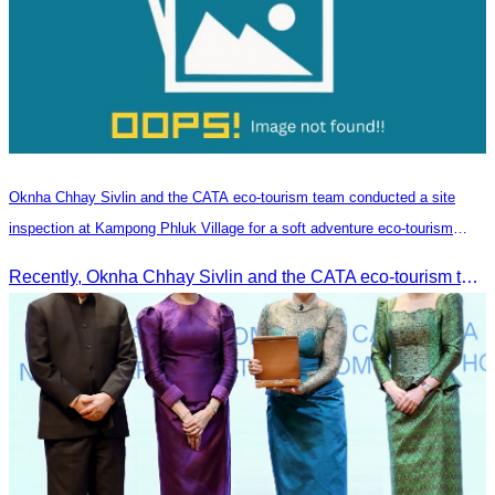
Oknha Chhay​​ Sivlin and the CATA eco-tourism team conducted a site
inspection at Kampong Phluk Village for a soft adventure eco-tourism
package
Recently, Oknha Chhay​​ Sivlin and the CATA eco-tourism team conducted a site inspection at Kampong Phluk Village for a soft adventure eco-tourism package designed for nature lovers and light explorers.