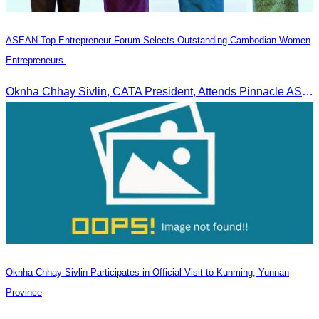
ASEAN Top Entrepreneur Forum Selects Outstanding Cambodian Women
Entrepreneurs.
Oknha Chhay Sivlin, CATA President, Attends Pinnacle ASEAN Entrepreneur Forum as Guest of Honor and Chair of the Selection Committee for Outstanding Cambodian Women Entrepreneurs
Oknha Chhay Sivlin Participates in Official Visit to Kunming, Yunnan
Province