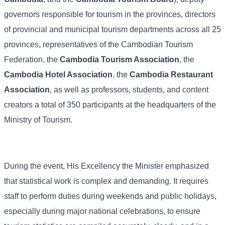
governors responsible for tourism in the provinces, directors
of provincial and municipal tourism departments across all 25
provinces, representatives of the Cambodian Tourism
Federation, the
Cambodia Tourism Association
, the
Cambodia Hotel Association
, the
Cambodia Restaurant
Association
, as well as professors, students, and content
creators a total of 350 participants at the headquarters of the
Ministry of Tourism.
During the event, His Excellency the Minister emphasized
that statistical work is complex and demanding. It requires
staff to perform duties during weekends and public holidays,
especially during major national celebrations, to ensure