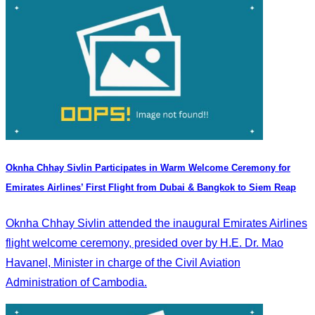
Oknha Chhay Sivlin Participates in Warm Welcome Ceremony for
Emirates Airlines’ First Flight from Dubai & Bangkok to Siem Reap
Oknha Chhay Sivlin attended the inaugural Emirates Airlines
flight welcome ceremony, presided over by H.E. Dr. Mao
Havanel, Minister in charge of the Civil Aviation
Administration of Cambodia.