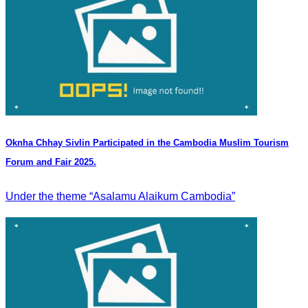
Oknha Chhay Sivlin Participated in the Cambodia Muslim Tourism
Forum and Fair 2025.
Under the theme “Asalamu Alaikum Cambodia”