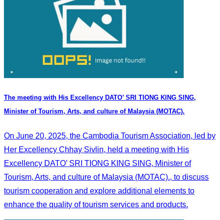
The meeting with His Excellency DATO’ SRI TIONG KING SING,
Minister of Tourism, Arts, and culture of Malaysia (MOTAC).
On June 20, 2025, the Cambodia Tourism Association, led by
Her Excellency Chhay Sivlin, held a meeting with His
Excellency DATO’ SRI TIONG KING SING, Minister of
Tourism, Arts, and culture of Malaysia (MOTAC)., to discuss
tourism cooperation and explore additional elements to
enhance the quality of tourism services and products.