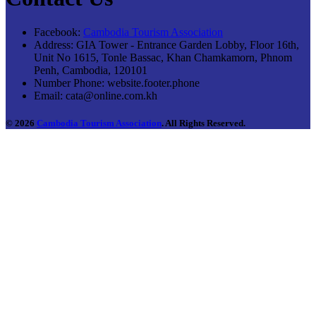
Facebook:
Cambodia Tourism Association
Address:
GIA Tower - Entrance Garden Lobby, Floor 16th,
Unit No 1615, Tonle Bassac, Khan Chamkamorn, Phnom
Penh, Cambodia, 120101
Number Phone:
website.footer.phone
Email:
cata@online.com.kh
© 2026
Cambodia Tourism Association
. All Rights Reserved.