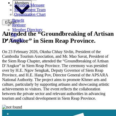
Members
President Message
Management Team
Organization Chart
Benefit
English
Register
Member Directory
Attended the “Groundbreaking of Artisan
ខ្មែរ
D’Angkor” in Siem Reap Province.
English
On 23 February 2026, Oknha Chhay
Sivlin
, President of the
Cambodia Tourism Association, and Mr. Mao Savat,
President of
the Siem Reap Chapter
, attended the “
Groundbreaking of Artisan
D’Angko
r” in Siem Reap Province.
The ceremony was presided
over by H.E. Ngov Sengkak, Deputy Governor of Siem Reap
Province, and H.E. Hang Pov, Director General of the APSARA
National Authority. The project aims to promote Khmer arts and
culture, particularly by supporting artisans and showcasing artistic
achievements to visitors. The event reflects the collaboration
between the private sector and relevant authorities in advancing
tourism and cultural development in Siem Reap Province.