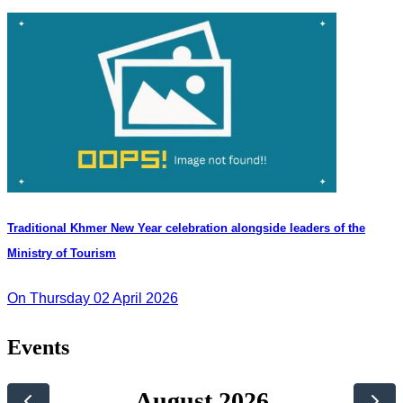
Traditional Khmer New Year celebration alongside leaders of the
Ministry of Tourism
On Thursday 02 April 2026
Events
August 2026