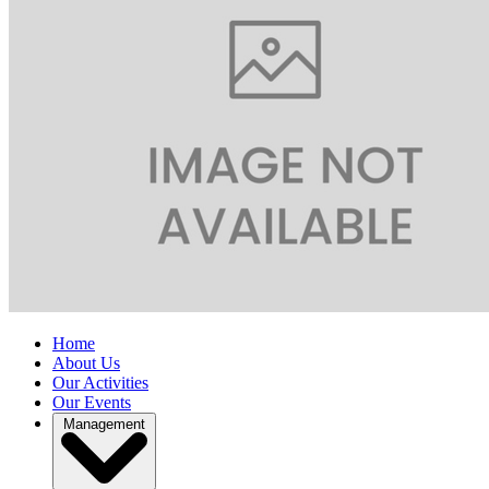
Home
About Us
Our Activities
Our Events
Management