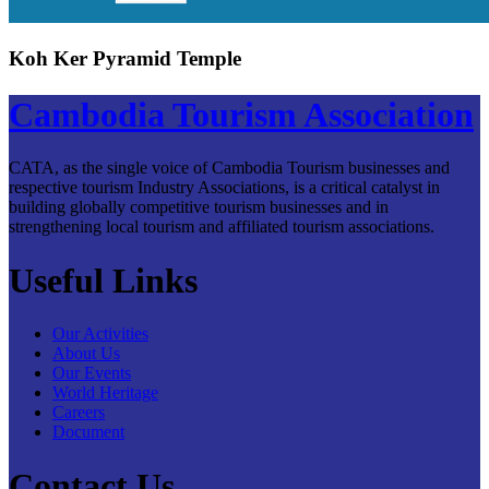
Koh Ker Pyramid Temple
Cambodia Tourism Association
CATA, as the single voice of Cambodia Tourism businesses and
respective tourism Industry Associations, is a critical catalyst in
building globally competitive tourism businesses and in
strengthening local tourism and affiliated tourism associations.
Useful Links
Our Activities
About Us
Our Events
World Heritage
Careers
Document
Contact Us