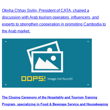
Oknha Chhay Sivlin, President of CATA, chaired a
discussion with Arab tourism operators, influencers, and
experts to strengthen cooperation in promoting Cambodia to
the Arab market.
The Closing Ceremony of the Hospitality and Tourism Training
Program, specializing in Food & Beverage Service and Housekeeping