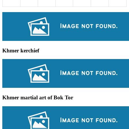
Khmer kerchief
Khmer martial art of Bok Tor