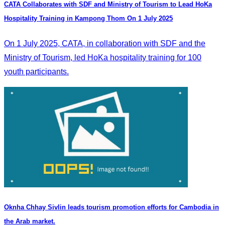
CATA Collaborates with SDF and Ministry of Tourism to Lead HoKa
Hospitality Training in Kampong Thom On 1 July 2025
On 1 July 2025, CATA, in collaboration with SDF and the
Ministry of Tourism, led HoKa hospitality training for 100
youth participants.
Oknha Chhay Sivlin leads tourism promotion efforts for Cambodia in
the Arab market.