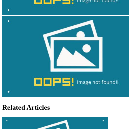
Related Articles