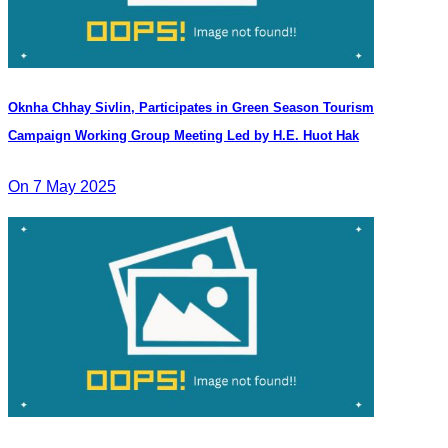
Oknha Chhay​​ Sivlin, Participates in Green Season Tourism
Campaign Working Group Meeting Led by H.E. Huot Hak
On 7 May 2025