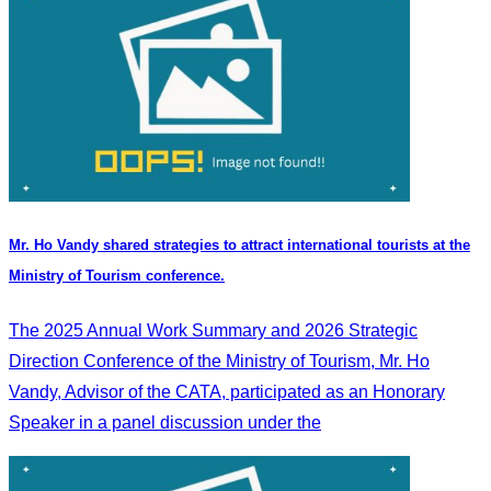
Mr. Ho Vandy shared strategies to attract international tourists at the
Ministry of Tourism conference.
The 2025 Annual Work Summary and 2026 Strategic
Direction Conference of the Ministry of Tourism, Mr. Ho
Vandy, Advisor of the CATA, participated as an Honorary
Speaker in a panel discussion under the