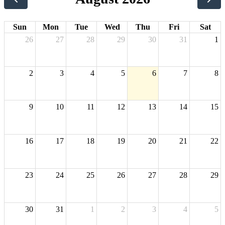
Sun
Mon
Tue
Wed
Thu
Fri
Sat
26
27
28
29
30
31
1
2
3
4
5
6
7
8
9
10
11
12
13
14
15
16
17
18
19
20
21
22
23
24
25
26
27
28
29
30
31
1
2
3
4
5