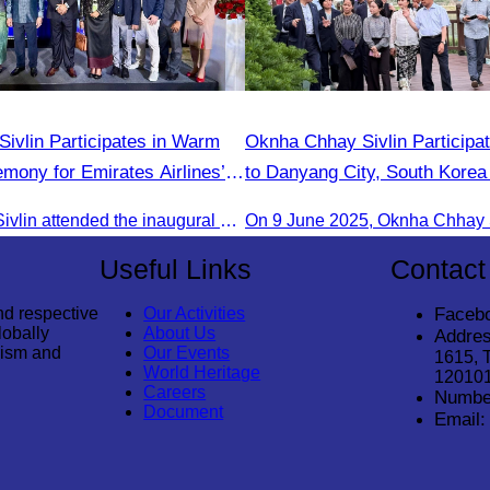
ivlin Participates in Warm
Oknha Chhay​​ Sivlin Participat
ony for Emirates Airlines’
to Danyang City, South Korea 
rom Dubai & Bangkok to Siem
of Tourism Team
Oknha Chhay Sivlin attended the inaugural Emirates Airlines flight welcome ceremony, presided over by H.E. Dr. Mao Havanel, Minister in charge of the Civil Aviation Administration of Cambodia.
Useful Links
Contact
nd respective
Our Activities
Faceb
lobally
About Us
Addres
rism and
Our Events
1615, 
World Heritage
12010
Careers
Numbe
Document
Email: