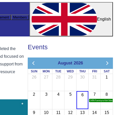
ement
Members
English
Events
leted the
nd focused on
August 2026
 support from
resource
SUN
MON
TUE
WED
THU
FRI
SAT
26
27
28
29
30
31
1
2
3
4
5
7
8
6
CATA Famtrip to Koh Sdach
9
10
11
12
13
14
15