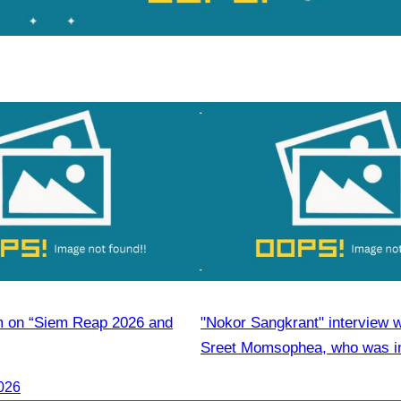
m on “Siem Reap 2026 and
"Nokor Sangkrant" interview 
Sreet Momsophea, who was in
participate as an honorary sp
026