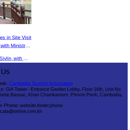
es in Site Visit
with Ministry
On 9 June 2025, Oknha Chhay Sivlin, with Ms. Vann Sereiratna and the Ministry of Tourism team, conducted a site visit to explore Danyang city’s tourism sites and attractions.
 Us
ook:
Cambodia Tourism Association
s:
GIA Tower - Entrance Garden Lobby, Floor 16th, Unit No
Tonle Bassac, Khan Chamkamorn, Phnom Penh, Cambodia,
1
r Phone:
website.footer.phone
cata@online.com.kh