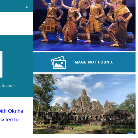
Royal Ballet of Cambodia
Sambor Prei Kuk Temple Area
with Oknha
vited to
eaker