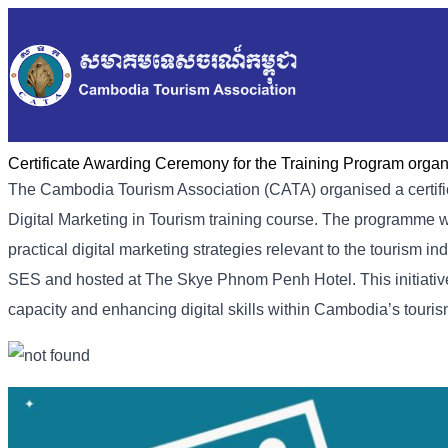
Certificate Awarding Ceremony for the Training Program orga
The Cambodia Tourism Association (CATA) organised a certifi
Digital Marketing in Tourism training course. The programme 
practical digital marketing strategies relevant to the tourism
SES and hosted at The Skye Phnom Penh Hotel. This initiativ
capacity and enhancing digital skills within Cambodia’s touris