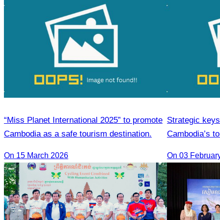
“Miss Planet International 2025” to promote
Strategic keys
Cambodia as a safe tourism destination.
Cambodia’s t
On 15 March 2026
On 03 Februar