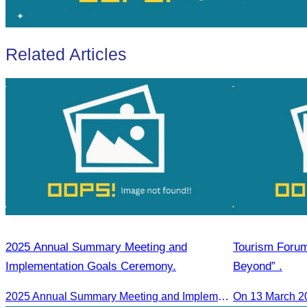
Related Articles
2025 Annual Summary Meeting and
Tourism Foru
Implementation Goals Ceremony.
Beyond” .
2025 Annual Summary Meeting and Implementation Goals Ceremony led by Oknha Chhay Sivlin, President of CATA
On 13 March 2