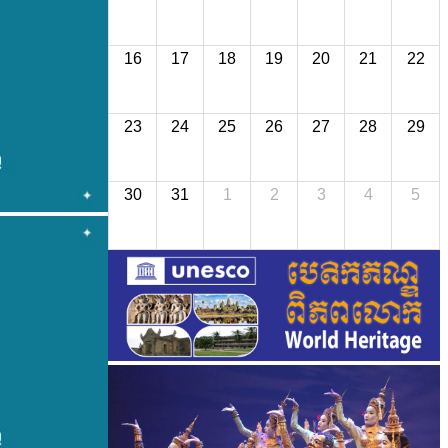
16
17
18
19
20
21
22
23
24
25
26
27
28
29
30
31
1
2
3
4
5