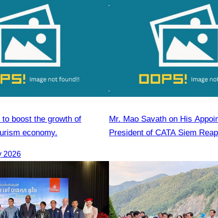
 to boost the growth of
Mr. Mao Savath on His Appoi
ourism economy.
President of CATA Siem Reap
Mandate, 2026–2028)
y 2026