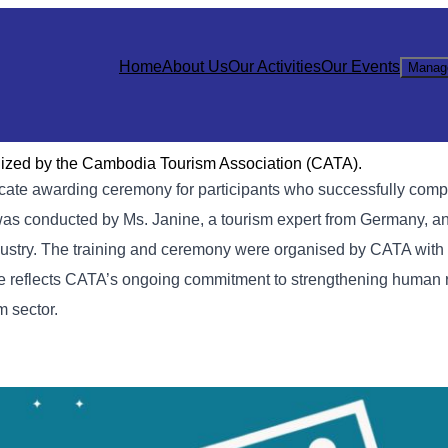
Home
About Us
Our Activities
Our Events
Manag
nized by the Cambodia Tourism Association (CATA).
cate awarding ceremony for participants who successfully comp
was conducted by Ms. Janine, a tourism expert from Germany, a
 industry. The training and ceremony were organised by CATA with
e reflects CATA’s ongoing commitment to strengthening human 
m sector.