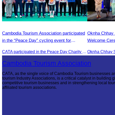
Cambodia Tourism Association participated
Oknha Chhay S
in the “Peace Day” cycling event for
Welcome Cerem
community development.
First Flight f
CATA participated in the Peace Day Charity & Connectivity Cycling Event marking the 27th Anniversary of Peace Day in Cambodia, presided by H.E. Huot Hak, Minister of Tou
Reap
Cambodia Tourism Association
CATA, as the single voice of Cambodia Tourism businesses a
tourism Industry Associations, is a critical catalyst in building g
competitive tourism businesses and in strengthening local tou
affiliated tourism associations.