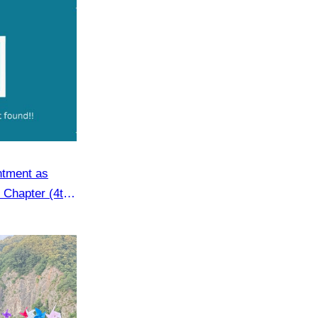
Angkor Archaeological Park
ntment as
 Chapter (4th