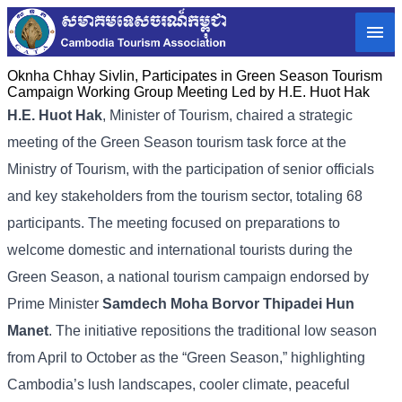
Oknha Chhay​​ Sivlin, Participates in Green Season Tourism
Campaign Working Group Meeting Led by H.E. Huot Hak
H.E. Huot Hak
, Minister of Tourism, chaired a strategic
meeting of the Green Season tourism task force at the
Ministry of Tourism, with the participation of senior officials
and key stakeholders from the tourism sector, totaling 68
participants. The meeting focused on preparations to
welcome domestic and international tourists during the
Green Season, a national tourism campaign endorsed by
Prime Minister
Samdech Moha Borvor Thipadei Hun
Manet
. The initiative repositions the traditional low season
from April to October as the “Green Season,” highlighting
Cambodia’s lush landscapes, cooler climate, peaceful