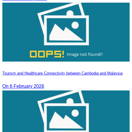
Tourism and Healthcare Connectivity between Cambodia and Malaysia
On 6 February 2026