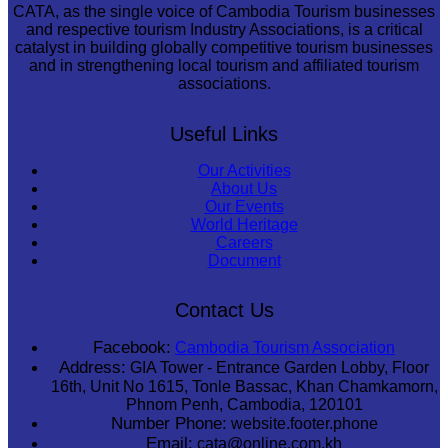
CATA, as the single voice of Cambodia Tourism businesses
and respective tourism Industry Associations, is a critical
catalyst in building globally competitive tourism businesses
and in strengthening local tourism and affiliated tourism
associations.
Useful Links
Our Activities
About Us
Our Events
World Heritage
Careers
Document
Contact Us
Facebook:
Cambodia Tourism Association
Address:
GIA Tower - Entrance Garden Lobby, Floor
16th, Unit No 1615, Tonle Bassac, Khan Chamkamorn,
Phnom Penh, Cambodia, 120101
Number Phone:
website.footer.phone
Email:
cata@online.com.kh