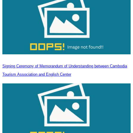
Signing Ceremony of Memorandum of Understanding between Cambodia
Tourism Association and English Center