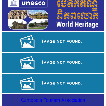
Large-scale shadow play
Drama
Koh Ker Pyramid Temple
Cambodia Tourism Association