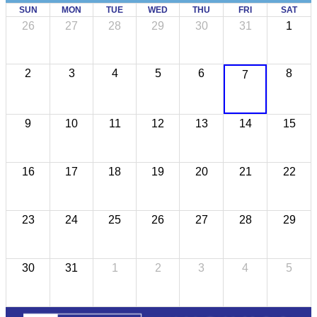
SUN
MON
TUE
WED
THU
FRI
SAT
26
27
28
29
30
31
1
2
3
4
5
6
8
7
9
10
11
12
13
14
15
16
17
18
19
20
21
22
23
24
25
26
27
28
29
30
31
1
2
3
4
5