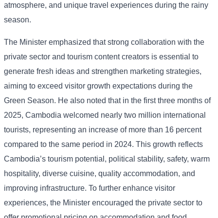
atmosphere, and unique travel experiences during the rainy
season.
The Minister emphasized that strong collaboration with the
private sector and tourism content creators is essential to
generate fresh ideas and strengthen marketing strategies,
aiming to exceed visitor growth expectations during the
Green Season. He also noted that in the first three months of
2025, Cambodia welcomed nearly two million international
tourists, representing an increase of more than 16 percent
compared to the same period in 2024. This growth reflects
Cambodia’s tourism potential, political stability, safety, warm
hospitality, diverse cuisine, quality accommodation, and
improving infrastructure. To further enhance visitor
experiences, the Minister encouraged the private sector to
offer promotional pricing on accommodation and food