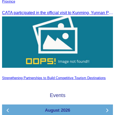
Province
CATA participated in the official visit to Kunming, Yunnan Province to strengthen tourism promotion cooperation between Cambodia and China.
Strengthening Partnerships to Build Competitive Tourism Destinations
Events
August 2026