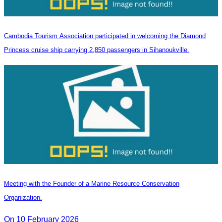
Cambodia Tourism Association participated in welcoming the Diamond
Princess cruise ship carrying 2,850 passengers in Sihanoukville.
Meeting with the Founder of a Marine Resource Conservation
Organization.
On 10 February 2026