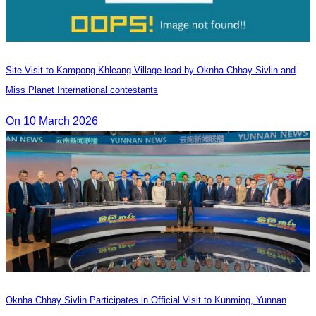
Site Visit to Kampong Khleang Village lead by Oknha Chhay Sivlin and
Miss Planet International contestants
On 10 March 2026
Oknha Chhay Sivlin Participates in Official Visit to Kunming, Yunnan