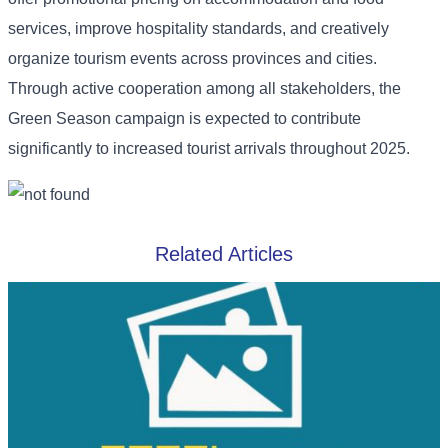
services, improve hospitality standards, and creatively
organize tourism events across provinces and cities.
Through active cooperation among all stakeholders, the
Green Season campaign is expected to contribute
significantly to increased tourist arrivals throughout 2025.
Related Articles