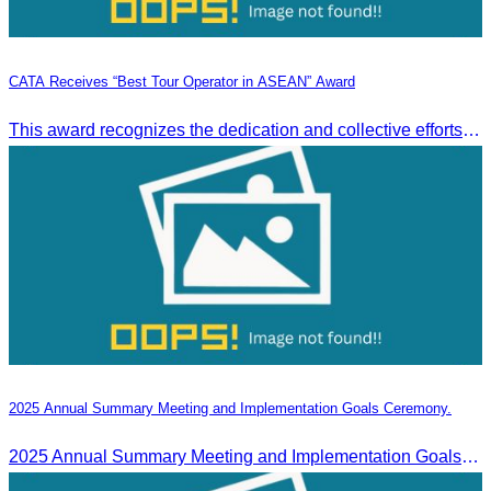
CATA Receives “Best Tour Operator in ASEAN” Award
This award recognizes the dedication and collective efforts of Cambodia’s tourism professionals in promoting quality tourism across the ASEAN region.
2025 Annual Summary Meeting and Implementation Goals Ceremony.
2025 Annual Summary Meeting and Implementation Goals Ceremony led by Oknha Chhay Sivlin, President of CATA