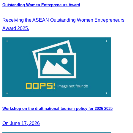
Outstanding Women Entrepreneurs Award
Receiving the ASEAN Outstanding Women Entrepreneurs
Award 2025.
Workshop on the draft national tourism policy for 2026-2035
On June 17, 2026