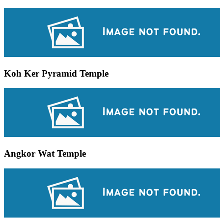
Koh Ker Pyramid Temple
Angkor Wat Temple