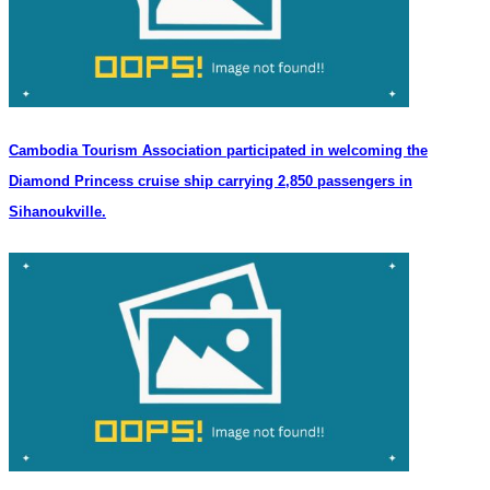
Cambodia Tourism Association participated in welcoming the
Diamond Princess cruise ship carrying 2,850 passengers in
Sihanoukville.