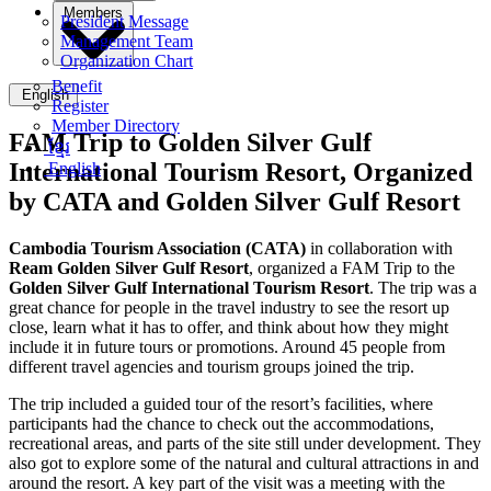
Members
President Message
Management Team
Organization Chart
Benefit
English
Register
Member Directory
FAM Trip to Golden Silver Gulf
ខ្មែរ
International Tourism Resort, Organized
English
by CATA and Golden Silver Gulf Resort
Cambodia Tourism Association (
CATA)
in collaboration with
Ream Golden Silver Gulf Resort
, organized a FAM Trip to the
Golden Silver Gulf International Tourism Resort
. The trip was a
great chance for people in the travel industry to see the resort up
close, learn what it has to offer, and think about how they might
include it in future tours or promotions. Around 45 people from
different travel agencies and tourism groups joined the trip.
The trip included a guided tour of the resort’s facilities, where
participants had the chance to check out the accommodations,
recreational areas, and parts of the site still under development. They
also got to explore some of the natural and cultural attractions in and
around the resort. A key part of the visit was a meeting with the