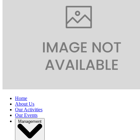
Home
About Us
Our Activities
Our Events
Management