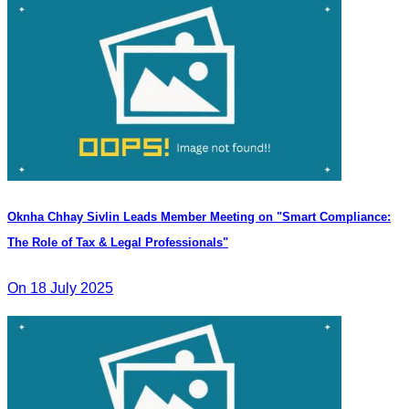
Oknha Chhay Sivlin Leads Member Meeting on "Smart Compliance:
The Role of Tax & Legal Professionals"
On 18 July 2025