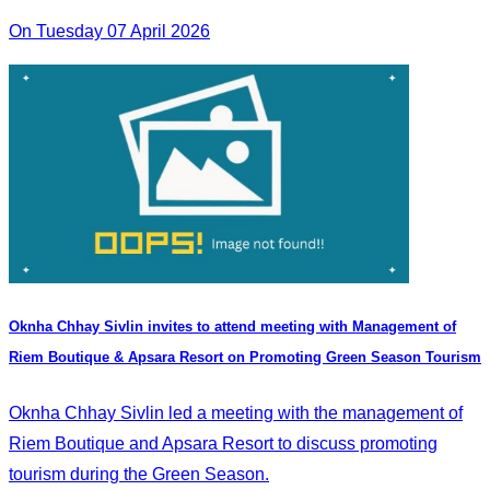
On Tuesday 07 April 2026
Oknha Chhay Sivlin invites to attend meeting with Management of
Riem Boutique & Apsara Resort on Promoting Green Season Tourism
Oknha Chhay Sivlin led a meeting with the management of
Riem Boutique and Apsara Resort to discuss promoting
tourism during the Green Season.