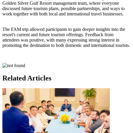
Golden Silver Gulf Resort management team, where everyone
discussed future tourism plans, possible partnerships, and ways to
work together with both local and international travel businesses.
The FAM trip allowed participants to gain deeper insights into the
resort's current and future tourism offerings. Feedback from
attendees was positive, with many expressing strong interest in
promoting the destination to both domestic and international tourists.
Related Articles