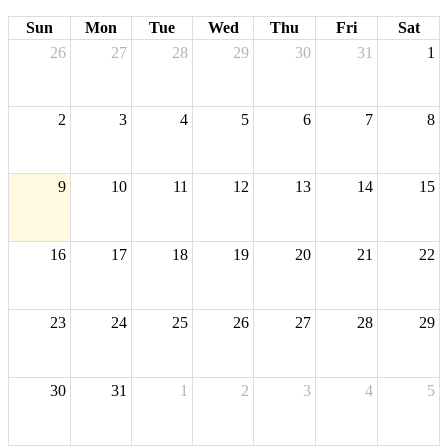
Sun
Mon
Tue
Wed
Thu
Fri
Sat
26
27
28
29
30
31
1
2
3
4
5
6
7
8
9
10
11
12
13
14
15
16
17
18
19
20
21
22
23
24
25
26
27
28
29
30
31
1
2
3
4
5