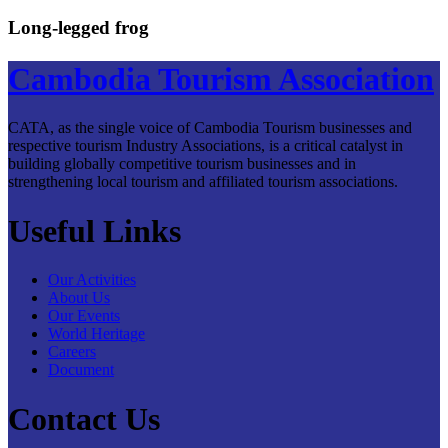
Long-legged frog
Cambodia Tourism Association
CATA, as the single voice of Cambodia Tourism businesses and
respective tourism Industry Associations, is a critical catalyst in
building globally competitive tourism businesses and in
strengthening local tourism and affiliated tourism associations.
Useful Links
Our Activities
About Us
Our Events
World Heritage
Careers
Document
Contact Us