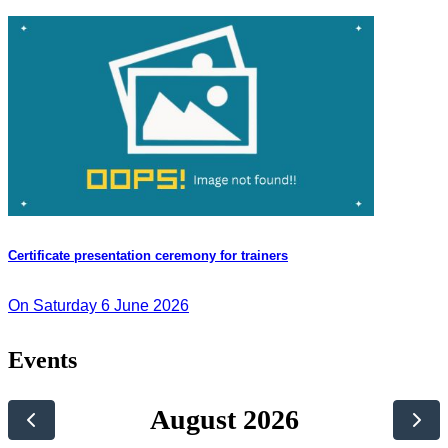
Certificate presentation ceremony for trainers
On Saturday 6 June 2026
Events
August 2026