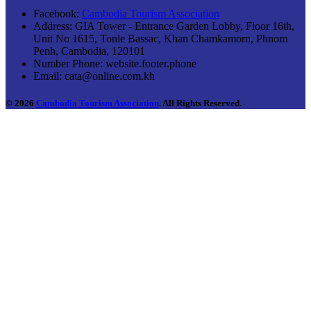
Facebook:
Cambodia Tourism Association
Address:
GIA Tower - Entrance Garden Lobby, Floor 16th,
Unit No 1615, Tonle Bassac, Khan Chamkamorn, Phnom
Penh, Cambodia, 120101
Number Phone:
website.footer.phone
Email:
cata@online.com.kh
© 2026
Cambodia Tourism Association
. All Rights Reserved.