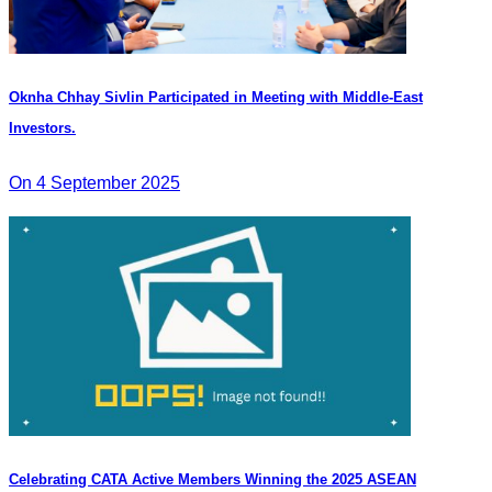
Oknha Chhay Sivlin Participated in Meeting with Middle-East
Investors.
On 4 September 2025
Celebrating CATA Active Members Winning the 2025 ASEAN