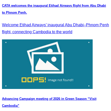
CATA welcomes the inaugural Etihad Airways flight from Abu Dhabi
to Phnom Penh.
Welcome Etihad Airways’ inaugural Abu Dhabi–Phnom Penh
flight, connecting Cambodia to the world
Advancing Campaign meeting of 2026 in Green Season “Visit
Cambodia”