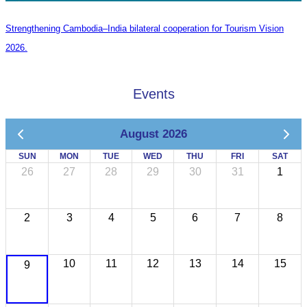
Strengthening Cambodia–India bilateral cooperation for Tourism Vision
2026.
Events
August 2026
SUN
MON
TUE
WED
THU
FRI
SAT
26
27
28
29
30
31
1
2
3
4
5
6
7
8
10
11
12
13
14
15
9