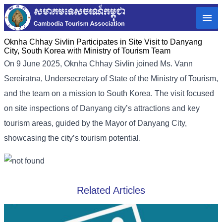
Oknha Chhay​​ Sivlin Participates in Site Visit to Danyang
City, South Korea with Ministry of Tourism Team
On 9 June 2025, Oknha Chhay Sivlin joined Ms. Vann
Sereiratna, Undersecretary of State of the Ministry of Tourism,
and the team on a mission to South Korea. The visit focused
on site inspections of Danyang city’s attractions and key
tourism areas, guided by the Mayor of Danyang City,
showcasing the city’s tourism potential.
Related Articles