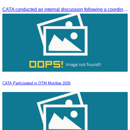
CATA conducted an internal discussion following a coordination meeting on pricing structures between travel agents and tour guides in Siem Reap.
CATA Participated in OTM Mumbai 2026