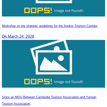
Workshop on the strategic guidelines for the Angkor Tourism Corridor.
On March 24, 2026
Signs an MOU Between Cambodia Tourism Association and Yunnan
Tourism Association