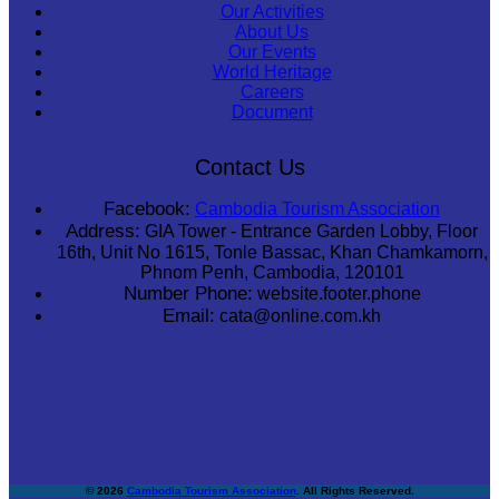
Our Activities
About Us
Our Events
World Heritage
Careers
Document
Contact Us
Facebook:
Cambodia Tourism Association
Address:
GIA Tower - Entrance Garden Lobby, Floor
16th, Unit No 1615, Tonle Bassac, Khan Chamkamorn,
Phnom Penh, Cambodia, 120101
Number Phone:
website.footer.phone
Email:
cata@online.com.kh
© 2026
Cambodia Tourism Association
. All Rights Reserved.