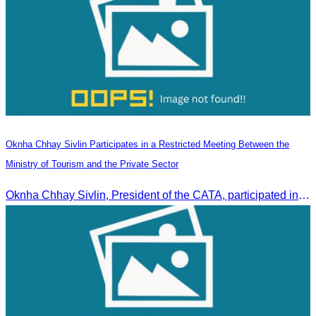
Oknha Chhay Sivlin Participates in a Restricted Meeting Between the
Ministry of Tourism and the Private Sector
Oknha Chhay Sivlin, President of the CATA, participated in a restricted meeting led by H.E. Huot Hak, Minister of Tourism, to discuss urgent measures addressing impacts on the tourism sector.