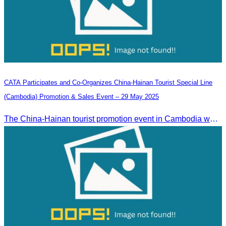
CATA Participates and Co-Organizes China-Hainan Tourist Special Line
(Cambodia) Promotion & Sales Event – 29 May 2025
The China-Hainan tourist promotion event in Cambodia was successfully held to strengthen tourism cooperation between Cambodia and Hainan and showcase Hainan’s tourism offerings.