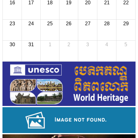
16
17
18
19
20
21
22
23
24
25
26
27
28
29
30
31
1
2
3
4
5