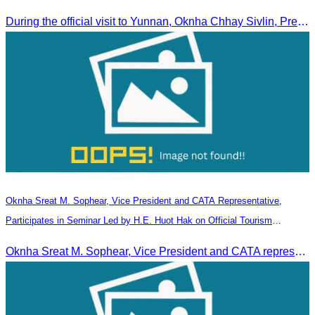
During the official visit to Yunnan, Oknha Chhay Sivlin, President of CATA, signed an MOU with Yunnan Tourism Association and Yunnan Jiatou Airlines.
Oknha Sreat M. Sophear, Vice President and CATA Representative,
Participates in Seminar Led by H.E. Huot Hak on Official Tourism
Indicators and Statistics for 2025
Oknha Sreat M. Sophear, Vice President and CATA representative, participated in the seminar led by H.E. Huot Hak on promoting and implementing official tourism indicators and statistics for 2025.