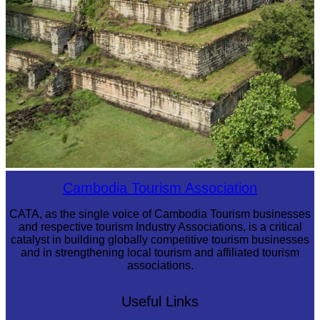
Koh Ker Pyramid Temple
Cambodia Tourism Association
CATA, as the single voice of Cambodia Tourism businesses
and respective tourism Industry Associations, is a critical
catalyst in building globally competitive tourism businesses
and in strengthening local tourism and affiliated tourism
associations.
Useful Links