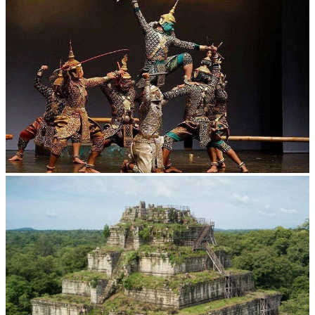
Angkor Wat Temple
Drama