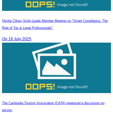
Oknha Chhay Sivlin Leads Member Meeting on "Smart Compliance: The
Role of Tax & Legal Professionals"
On 18 July 2025
The Cambodia Tourism Association (CATA) organized a discussion on
pricing.