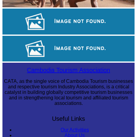
Cambodian game of tug-of-war
Sambor Prei Kuk Temple Area
Royal Ballet of Cambodia
Cambodia Tourism Association
CATA, as the single voice of Cambodia Tourism businesses
and respective tourism Industry Associations, is a critical
catalyst in building globally competitive tourism businesses
and in strengthening local tourism and affiliated tourism
associations.
Useful Links
Our Activities
About Us