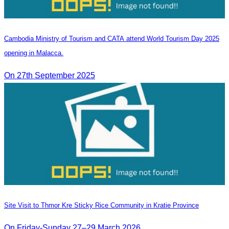
Cambodia Ministry of Tourism and CATA attend World Tourism Day 2025
opening in Malacca.
On 27th September 2025
Site Visit to Thmor Kre Sticky Rice Community in Kratie Province
On Friday-Sunday 27–29 March 2026