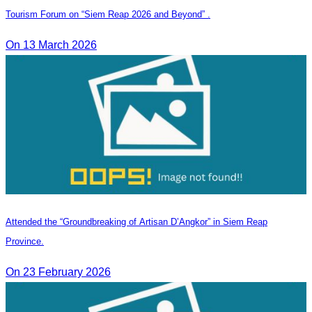
Tourism Forum on “Siem Reap 2026 and Beyond” .
On 13 March 2026
Attended the “Groundbreaking of Artisan D’Angkor” in Siem Reap
Province.
On 23 February 2026