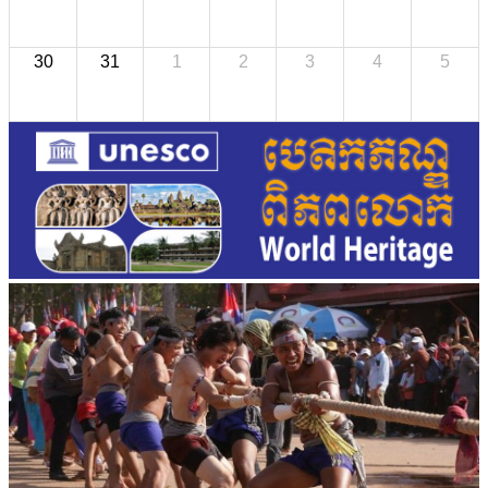
30
31
1
2
3
4
5