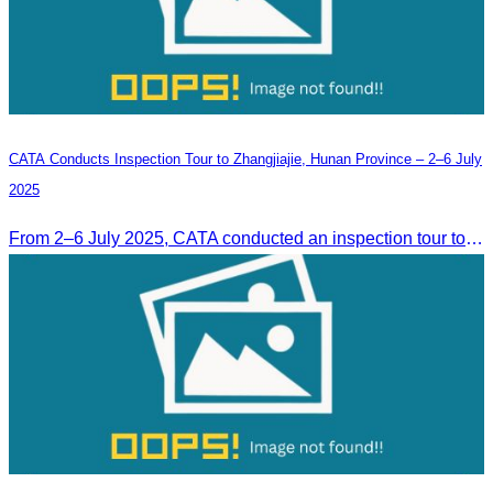
CATA Conducts Inspection Tour to Zhangjiajie, Hunan Province – 2–6 July
2025
From 2–6 July 2025, CATA conducted an inspection tour to Zhangjiajie, Hunan Province, to strengthen tourism cooperation and explore new travel opportunities.