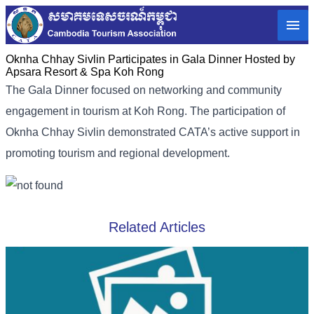
Oknha Chhay​​ Sivlin​ Participates in Gala Dinner Hosted by
Apsara Resort & Spa Koh Rong
The Gala Dinner focused on networking and community
engagement in tourism at Koh Rong. The participation of
Oknha Chhay​​ Sivlin demonstrated CATA’s active support in
promoting tourism and regional development.
Related Articles