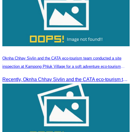
Oknha Chhay​​ Sivlin and the CATA eco-tourism team conducted a site
inspection at Kampong Phluk Village for a soft adventure eco-tourism
package
Recently, Oknha Chhay​​ Sivlin and the CATA eco-tourism team conducted a site inspection at Kampong Phluk Village for a soft adventure eco-tourism package designed for nature lovers and light explorers.