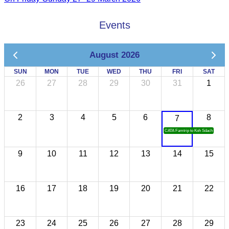
Events
August 2026
SUN
MON
TUE
WED
THU
FRI
SAT
26
27
28
29
30
31
1
2
3
4
5
6
8
7
CATA Famtrip to Koh Sdach
9
10
11
12
13
14
15
16
17
18
19
20
21
22
23
24
25
26
27
28
29