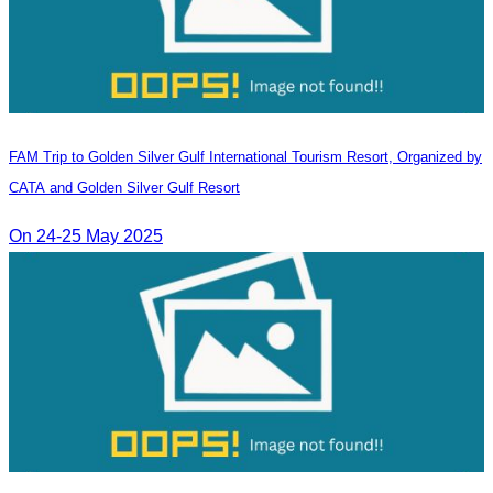
FAM Trip to Golden Silver Gulf International Tourism Resort, Organized by
CATA and Golden Silver Gulf Resort
On 24-25 May 2025