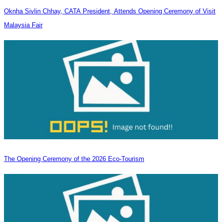
Oknha Sivlin Chhay, CATA President, Attends Opening Ceremony of Visit
Malaysia Fair
The Opening Ceremony of the 2026 Eco-Tourism